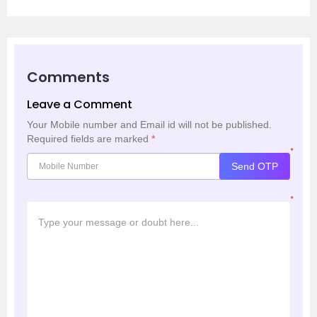
Comments
Leave a Comment
Your Mobile number and Email id will not be published.
Required fields are marked
*
*
Send OTP
*