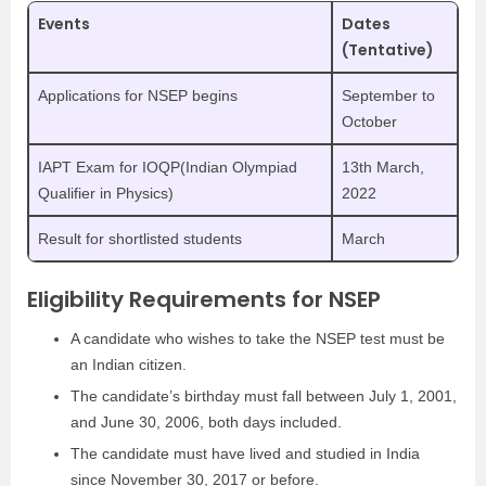
Events
Dates
(Tentative)
Applications for NSEP begins
September to
October
IAPT Exam for IOQP(Indian Olympiad
13th March,
Qualifier in Physics)
2022
Result for shortlisted students
March
Eligibility Requirements for NSEP
A candidate who wishes to take the NSEP test must be
an Indian citizen.
The candidate’s birthday must fall between July 1, 2001,
and June 30, 2006, both days included.
The candidate must have lived and studied in India
since November 30, 2017 or before.