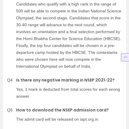
Candidates who qualify with a high rank in the range of
500 will be able to compete in the Indian National Science
Olympiad, the second stage. Candidates that score in the
30-40 range will advance to the next round, which
involves an orientation and a final selection performed by
the Homi Bhabha Center for Science Education (HBCSE).
Finally, the top four candidates will be chosen in a pre-
departure camp hosted by the HBCSE. The contestants
who were chosen here will now compete in the
International Olympiad on behalf of India.
Is there any negative marking in NSEP 2021-22?
Q4
Yes, 1 mark is deducted from total scores for each wrong
answer.
How to download the NSEP admission card?
Q5
The admit card will be released on iapt.org.in.