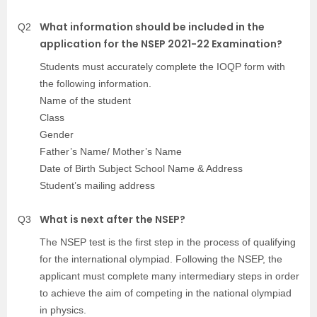
What information should be included in the
Q2
application for the NSEP 2021-22 Examination?
Students must accurately complete the IOQP form with
the following information.
Name of the student
Class
Gender
Father’s Name/ Mother’s Name
Date of Birth Subject School Name & Address
Student’s mailing address
What is next after the NSEP?
Q3
The NSEP test is the first step in the process of qualifying
for the international olympiad. Following the NSEP, the
applicant must complete many intermediary steps in order
to achieve the aim of competing in the national olympiad
in physics.