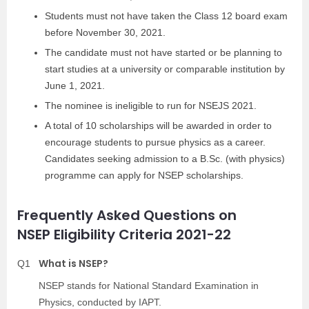
Students must not have taken the Class 12 board exam
before November 30, 2021.
The candidate must not have started or be planning to
start studies at a university or comparable institution by
June 1, 2021.
The nominee is ineligible to run for NSEJS 2021.
A total of 10 scholarships will be awarded in order to
encourage students to pursue physics as a career.
Candidates seeking admission to a B.Sc. (with physics)
programme can apply for NSEP scholarships.
Frequently Asked Questions on
NSEP Eligibility Criteria 2021-22
What is NSEP?
Q1
NSEP stands for National Standard Examination in
Physics, conducted by IAPT.