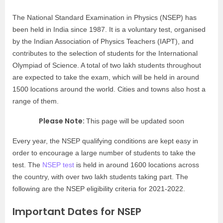
The National Standard Examination in Physics (NSEP) has
been held in India since 1987. It is a voluntary test, organised
by the Indian Association of Physics Teachers (IAPT), and
contributes to the selection of students for the International
Olympiad of Science. A total of two lakh students throughout
are expected to take the exam, which will be held in around
1500 locations around the world. Cities and towns also host a
range of them.
Please Note:
This page will be updated soon
Every year, the NSEP qualifying conditions are kept easy in
order to encourage a large number of students to take the
test. The
NSEP test
is held in around 1600 locations across
the country, with over two lakh students taking part. The
following are the NSEP eligibility criteria for 2021-2022.
Important Dates for NSEP