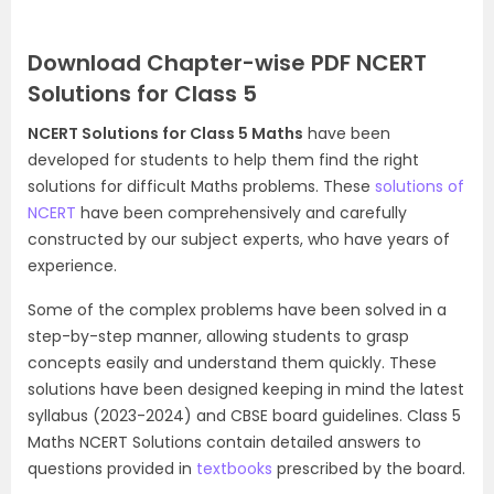
Download Chapter-wise PDF NCERT
Solutions for Class 5
NCERT Solutions for Class 5 Maths
have been
developed for students to help them find the right
solutions for difficult Maths problems. These
solutions of
NCERT
have been comprehensively and carefully
constructed by our subject experts, who have years of
experience.
Some of the complex problems have been solved in a
step-by-step manner, allowing students to grasp
concepts easily and understand them quickly. These
solutions have been designed keeping in mind the latest
syllabus (2023-2024) and CBSE board guidelines. Class 5
Maths NCERT Solutions contain detailed answers to
questions provided in
textbooks
prescribed by the board.