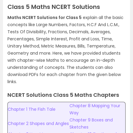
Class 5 Maths NCERT Solutions
Maths NCERT Solutions for Class 5
explain all the basic
concepts like Large Numbers, Factors, H.C.F And L.C.M.,
Tests Of Divisibility, Fractions, Decimals, Averages,
Percentages, Simple Interest, Profit and Loss, Time,
Unitary Method, Metric Measures, Bills, Temperature,
Geometry and more. Here, we have provided students
with chapter-wise Maths to encourage an in-depth
understanding of concepts. The students can also
download PDFs for each chapter from the given below
links.
NCERT Solutions Class 5 Maths Chapters
Chapter 8 Mapping Your
Chapter 1 The Fish Tale
Way
Chapter 9 Boxes and
Chapter 2 Shapes and Angles
Sketches