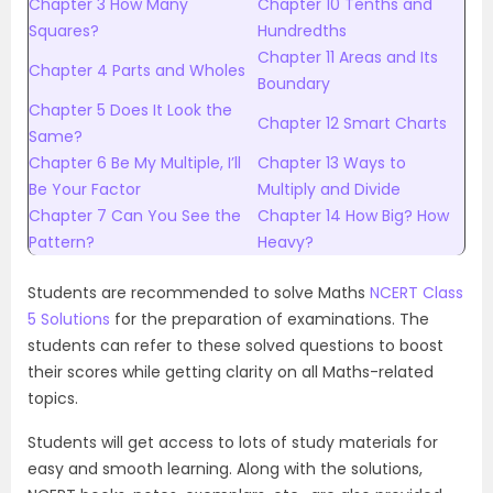
Chapter 3 How Many
Chapter 10 Tenths and
Squares?
Hundredths
Chapter 11 Areas and Its
Chapter 4 Parts and Wholes
Boundary
Chapter 5 Does It Look the
Chapter 12 Smart Charts
Same?
Chapter 6 Be My Multiple, I’ll
Chapter 13 Ways to
Be Your Factor
Multiply and Divide
Chapter 7 Can You See the
Chapter 14 How Big? How
Pattern?
Heavy?
Students are recommended to solve Maths
NCERT Class
5 Solutions
for the preparation of examinations. The
students can refer to these solved questions to boost
their scores while getting clarity on all Maths-related
topics.
Students will get access to lots of study materials for
easy and smooth learning. Along with the solutions,