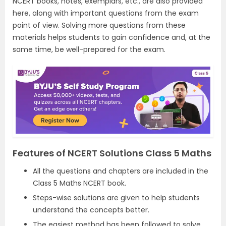
NCERT books, notes, exemplars, etc., are also provided
here, along with important questions from the exam
point of view. Solving more questions from these
materials helps students to gain confidence and, at the
same time, be well-prepared for the exam.
Features of NCERT Solutions Class 5 Maths
All the questions and chapters are included in the
Class 5 Maths NCERT book.
Steps-wise solutions are given to help students
understand the concepts better.
The easiest method has been followed to solve