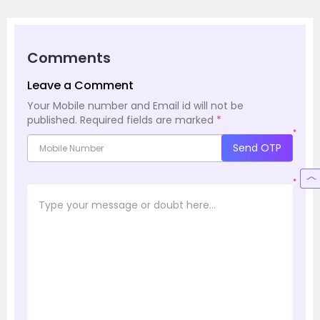
Comments
Leave a Comment
Your Mobile number and Email id will not be
published.
Required fields are marked
*
*
Send OTP
*