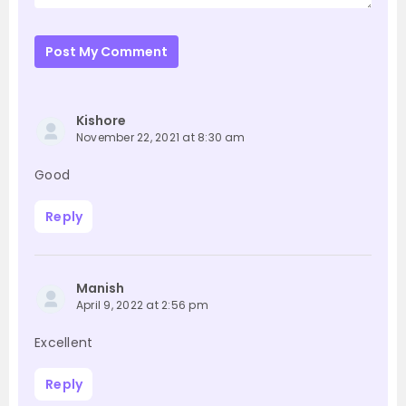
Post My Comment
Kishore
November 22, 2021 at 8:30 am
Good
Reply
Manish
April 9, 2022 at 2:56 pm
Excellent
Reply