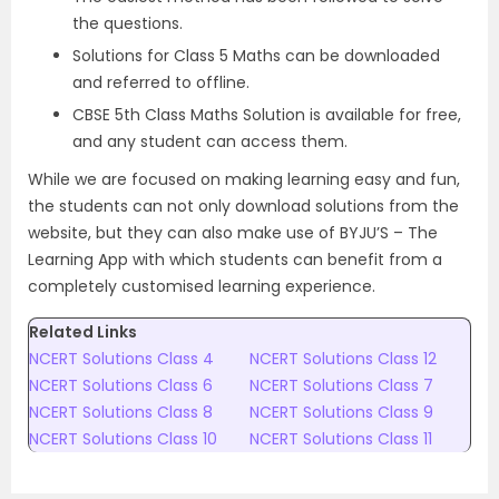
the questions.
Solutions for Class 5 Maths can be downloaded
and referred to offline.
CBSE 5th Class Maths Solution is available for free,
and any student can access them.
While we are focused on making learning easy and fun,
the students can not only download solutions from the
website, but they can also make use of BYJU’S – The
Learning App with which students can benefit from a
completely customised learning experience.
Related Links
NCERT Solutions Class 4
NCERT Solutions Class 12
NCERT Solutions Class 6
NCERT Solutions Class 7
NCERT Solutions Class 8
NCERT Solutions Class 9
NCERT Solutions Class 10
NCERT Solutions Class 11