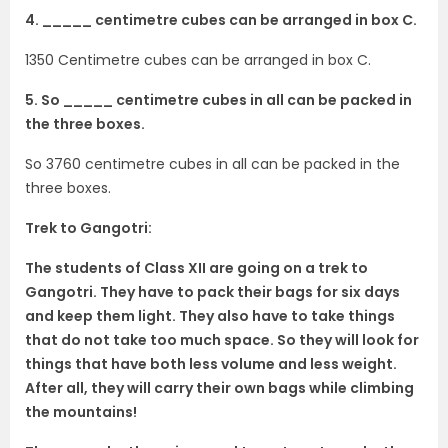
4. _____ centimetre cubes can be arranged in box C.
1350 Centimetre cubes can be arranged in box C.
5. So _____ centimetre cubes in all can be packed in
the three boxes.
So 3760 centimetre cubes in all can be packed in the
three boxes.
Trek to Gangotri:
The students of Class XII are going on a trek to
Gangotri. They have to pack their bags for six days
and keep them light. They also have to take things
that do not take too much space. So they will look for
things that have both less volume and less weight.
After all, they will carry their own bags while climbing
the mountains!