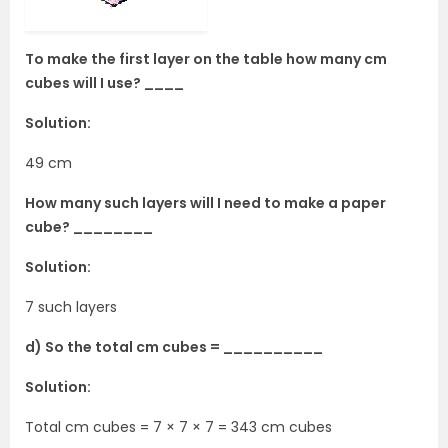
To make the first layer on the table how many cm
cubes will I use? ____
Solution:
49 cm
How many such layers will I need to make a paper
cube? ________
Solution:
7 such layers
d) So the total cm cubes = __________
Solution:
Total cm cubes = 7 × 7 × 7 = 343 cm cubes