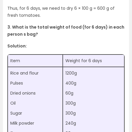
Thus, for 6 days, we need to dry 6 × 100 g = 600 g of
fresh tomatoes.
3. What is the total weight of food (for 6 days) in each
person s bag?
Solution:
Item
Weight for 6 days
Rice and flour
1200g
Pulses
400g
Dried onions
60g
Oil
300g
Sugar
300g
Milk powder
240g