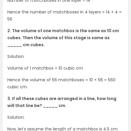
Number of matchboxes in one layer = 14
Hence the number of matchboxes in 4 layers = 14 × 4 =
56
2. The volume of one matchbox is the same as 10 cm
cubes. Then the volume of this stage is same as
_____ cm cubes.
Solution:
Volume of 1 matchbox = 10 cubic cm
Hence the volume of 56 matchboxes = 10 × 56 = 560
cubic cm.
3. If all these cubes are arranged in a line, how long
will that line be? _____ cm.
Solution:
Now, let’s assume the length of a matchbox is 4.5 cm.