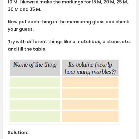
10 M. Likewise make the markings for 15 M, 20 M, 25 M,
30 M and 35 M.
Now put each thing in the measuring glass and check
your guess.
Try with different things like a matchbox, a stone, etc.
and fill the table.
Solution: