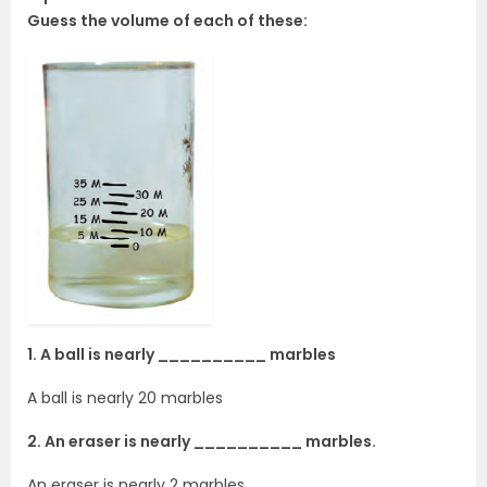
Guess the volume of each of these:
1. A ball is nearly __________ marbles
A ball is nearly 20 marbles
2. An eraser is nearly __________ marbles.
An eraser is nearly 2 marbles.