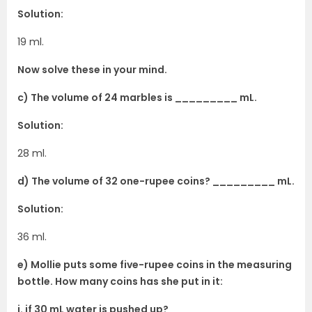
Solution:
19 ml.
Now solve these in your mind.
c) The volume of 24 marbles is _________ mL.
Solution:
28 ml.
d) The volume of 32 one-rupee coins? _________ mL.
Solution:
36 ml.
e) Mollie puts some five-rupee coins in the measuring
bottle. How many coins has she put in it:
i. if 30 mL water is pushed up? __________