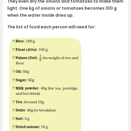
They even dry the onions and tomatoes to make them
light. One kg of onions or tomatoes becomes 100 g
when the water inside dries up.
The list of food each person will need for: