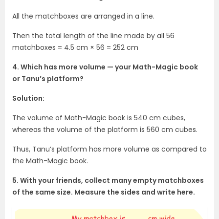
All the matchboxes are arranged in a line.
Then the total length of the line made by all 56
matchboxes = 4.5 cm × 56 = 252 cm
4. Which has more volume — your Math-Magic book
or Tanu’s platform?
Solution:
The volume of Math-Magic book is 540 cm cubes,
whereas the volume of the platform is 560 cm cubes.
Thus, Tanu’s platform has more volume as compared to
the Math-Magic book.
5. With your friends, collect many empty matchboxes
of the same size. Measure the sides and write here.