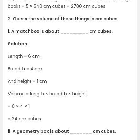
books = 5 × 540 cm cubes = 2700 cm cubes
2. Guess the volume of these things in cm cubes.
i. A matchbox is about _________ cm cubes.
Solution:
Length = 6 cm.
Breadth = 4 cm
And height = 1 cm
Volume = length × breadth × height
= 6 × 4 × 1
= 24 cm cubes.
ii. A geometry box is about _______ cm cubes.