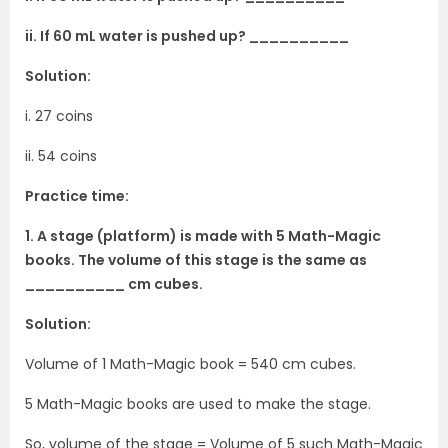
ii. If 60 mL water is pushed up? __________
Solution:
i. 27 coins
ii. 54 coins
Practice time:
1. A stage (platform) is made with 5 Math-Magic
books. The volume of this stage is the same as
__________ cm cubes.
Solution:
Volume of 1 Math-Magic book = 540 cm cubes.
5 Math-Magic books are used to make the stage.
So, volume of the stage = Volume of 5 such Math-Magic