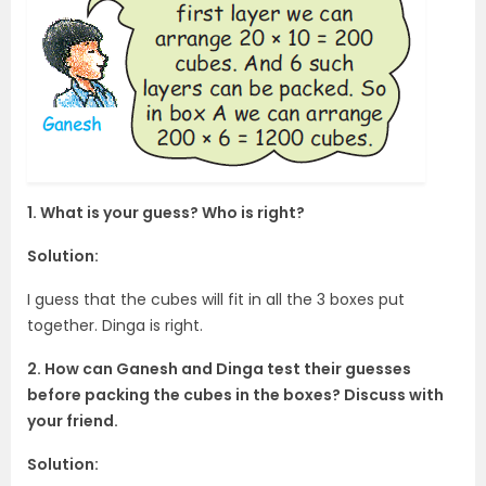
1. What is your guess? Who is right?
Solution:
I guess that the cubes will fit in all the 3 boxes put
together. Dinga is right.
2. How can Ganesh and Dinga test their guesses
before packing the cubes in the boxes? Discuss with
your friend.
Solution: