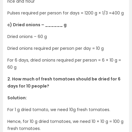
rice and flour
Pulses required per person for days = 1200 g × 1/3 =400 g
c) Dried onions – ______ g
Dried onions – 60 g
Dried onions required per person per day = 10 g
For 6 days, dried onions required per person = 6 × 10 g =
60 g
2. How much of fresh tomatoes should be dried for 6
days for 10 people?
Solution:
For 1 g dried tomato, we need 10g fresh tomatoes.
Hence, for 10 g dried tomatoes, we need 10 × 10 g = 100 g
fresh tomatoes.