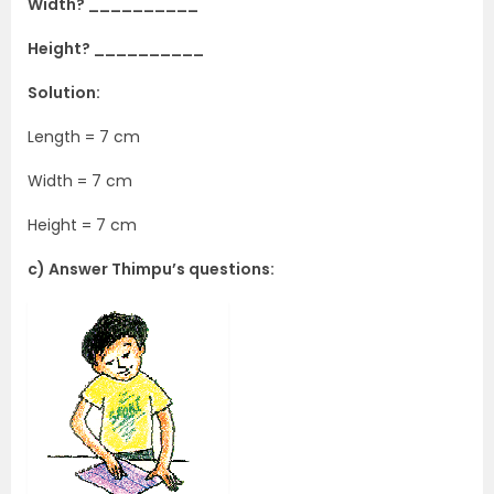
Width? __________
Height? __________
Solution:
Length = 7 cm
Width = 7 cm
Height = 7 cm
c) Answer Thimpu’s questions: