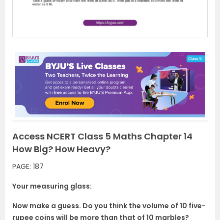
s
Access NCERT Class 5 Maths Chapter 14
How Big? How Heavy?
PAGE: 187
Your measuring glass:
Now make a guess. Do you think the volume of 10 five-
rupee coins will be more than that of 10 marbles?