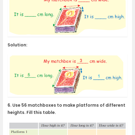
Solution:
6. Use 56 matchboxes to make platforms of different
heights. Fill this table.