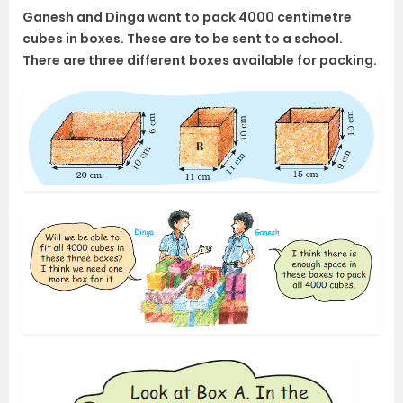
Ganesh and Dinga want to pack 4000 centimetre
cubes in boxes. These are to be sent to a school.
There are three different boxes available for packing.