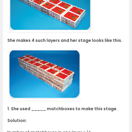
She makes 4 such layers and her stage looks like this.
1. She used _____ matchboxes to make this stage.
Solution: