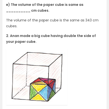
e) The volume of the paper cube is same as
__________ cm cubes.
The volume of the paper cube is the same as 343 cm
cubes.
2. Anan made a big cube having double the side of
your paper cube.