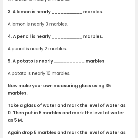
3. A lemon is nearly __________ marbles.
A lemon is nearly 3 marbles.
4. A pencil is nearly __________ marbles.
A pencil is nearly 2 marbles.
5. A potato is nearly __________ marbles.
A potato is nearly 10 marbles.
Now make your own measuring glass using 35
marbles.
Take a glass of water and mark the level of water as
0. Then put in 5 marbles and mark the level of water
as 5 M.
Again drop 5 marbles and mark the level of water as