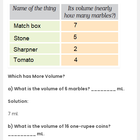
Which has More Volume?
a) What is the volume of 6 marbles? ________ mL.
Solution:
7 ml.
b) What is the volume of 16 one-rupee coins?
_________ mL.