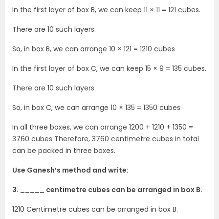
In the first layer of box B, we can keep 11 × 11 = 121 cubes.
There are 10 such layers.
So, in box B, we can arrange 10 × 121 = 1210 cubes
In the first layer of box C, we can keep 15 × 9 = 135 cubes.
There are 10 such layers.
So, in box C, we can arrange 10 × 135 = 1350 cubes
In all three boxes, we can arrange 1200 + 1210 + 1350 =
3760 cubes Therefore, 3760 centimetre cubes in total
can be packed in three boxes.
Use Ganesh’s method and write:
3. _____ centimetre cubes can be arranged in box B.
1210 Centimetre cubes can be arranged in box B.