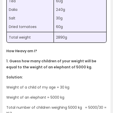
Tea
60g
Dalia
240g
Salt
30g
Dried tomatoes
60g
Total weight
2890g
How Heavy am I?
1. Guess how many children of your weight will be
equal to the weight of an elephant of 5000 kg.
Solution:
Weight of a child of my age = 30 kg
Weight of an elephant = 5000 kg
Total number of children weighing 5000 kg = 5000/30 =