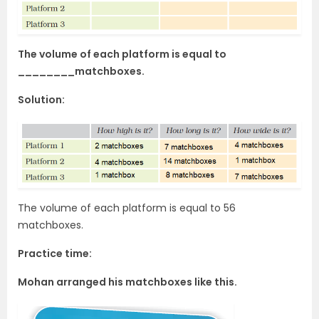
The volume of each platform is equal to
________matchboxes.
Solution:
The volume of each platform is equal to 56
matchboxes.
Practice time:
Mohan arranged his matchboxes like this.