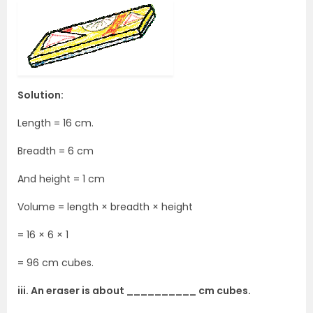
Solution:
Length = 16 cm.
Breadth = 6 cm
And height = 1 cm
Volume = length × breadth × height
= 16 × 6 × 1
= 96 cm cubes.
iii. An eraser is about __________ cm cubes.