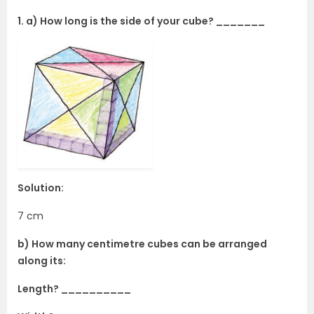
1. a) How long is the side of your cube? _______
Solution:
7 cm
b) How many centimetre cubes can be arranged
along its:
Length? __________