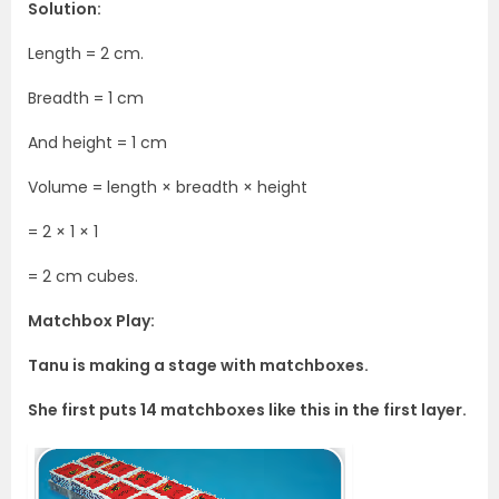
Solution:
Length = 2 cm.
Breadth = 1 cm
And height = 1 cm
Volume = length × breadth × height
= 2 × 1 × 1
= 2 cm cubes.
Matchbox Play:
Tanu is making a stage with matchboxes.
She first puts 14 matchboxes like this in the first layer.