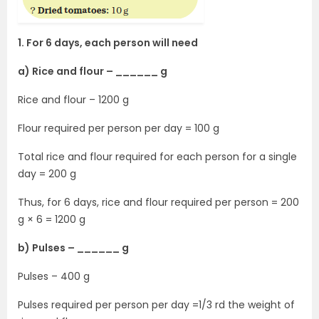
1. For 6 days, each person will need
a) Rice and flour – ______ g
Rice and flour – 1200 g
Flour required per person per day = 100 g
Total rice and flour required for each person for a single
day = 200 g
Thus, for 6 days, rice and flour required per person = 200
g × 6 = 1200 g
b) Pulses – ______ g
Pulses – 400 g
Pulses required per person per day =1/3 rd the weight of