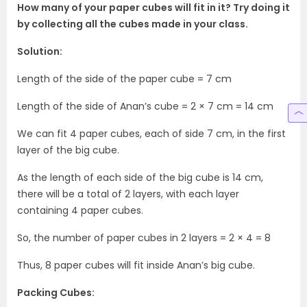
How many of your paper cubes will fit in it? Try doing it
by collecting all the cubes made in your class.
Solution:
Length of the side of the paper cube = 7 cm
Length of the side of Anan’s cube = 2 × 7 cm = 14 cm
We can fit 4 paper cubes, each of side 7 cm, in the first
layer of the big cube.
As the length of each side of the big cube is 14 cm,
there will be a total of 2 layers, with each layer
containing 4 paper cubes.
So, the number of paper cubes in 2 layers = 2 × 4 = 8
Thus, 8 paper cubes will fit inside Anan’s big cube.
Packing Cubes: