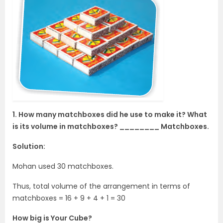
1. How many matchboxes did he use to make it? What
is its volume in matchboxes? ________ Matchboxes.
Solution:
Mohan used 30 matchboxes.
Thus, total volume of the arrangement in terms of
matchboxes = 16 + 9 + 4 + 1 = 30
How big is Your Cube?