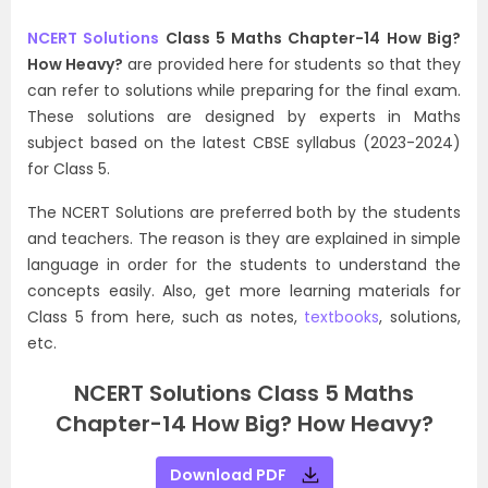
NCERT Solutions
Class 5 Maths Chapter-14 How Big?
How Heavy?
are provided here for students so that they
can refer to solutions while preparing for the final exam.
These solutions are designed by experts in Maths
subject based on the latest CBSE syllabus (2023-2024)
for Class 5.
The NCERT Solutions are preferred both by the students
and teachers. The reason is they are explained in simple
language in order for the students to understand the
concepts easily. Also, get more learning materials for
Class 5 from here, such as notes,
textbooks
, solutions,
etc.
NCERT Solutions Class 5 Maths
Chapter-14 How Big? How Heavy?
Download PDF