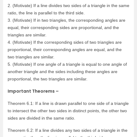
2. (Motivate) If a line divides two sides of a triangle in the same
ratio, the line is parallel to the third side.
3. (Motivate) If in two triangles, the corresponding angles are
equal, their corresponding sides are proportional, and the
triangles are similar.
4. (Motivate) If the corresponding sides of two triangles are
proportional, their corresponding angles are equal, and the
two triangles are similar.
5. (Motivate) If one angle of a triangle is equal to one angle of
another triangle and the sides including these angles are
proportional, the two triangles are similar.
Important Theorems –
Theorem 6.1: If a line is drawn parallel to one side of a triangle
to intersect the other two sides in distinct points, the other two
sides are divided in the same ratio.
Theorem 6.2: If a line divides any two sides of a triangle in the