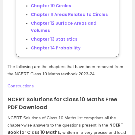
Chapter 10 Circles
Chapter 11 Areas Related to Circles
Chapter 12 Surface Areas and
Volumes
Chapter 13 Statistics
Chapter 14 Probability
The following are the chapters that have been removed from
the NCERT Class 10 Maths textbook 2023-24.
Constructions
NCERT Solutions for Class 10 Maths Free
PDF Download
NCERT Solutions of Class 10 Maths list comprises all the
NCERT
chapter-wise answers to the questions present in the
Book for Class 10 Maths,
written in a very precise and lucid