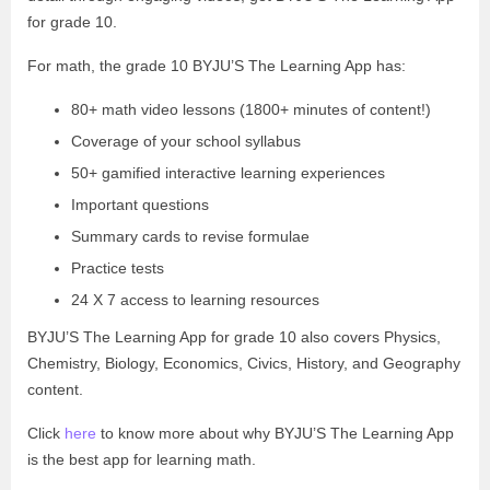
for grade 10.
For math, the grade 10 BYJU’S The Learning App has:
80+ math video lessons (1800+ minutes of content!)
Coverage of your school syllabus
50+ gamified interactive learning experiences
Important questions
Summary cards to revise formulae
Practice tests
24 X 7 access to learning resources
BYJU’S The Learning App for grade 10 also covers Physics,
Chemistry, Biology, Economics, Civics, History, and Geography
content.
Click
here
to know more about why BYJU’S The Learning App
is the best app for learning math.