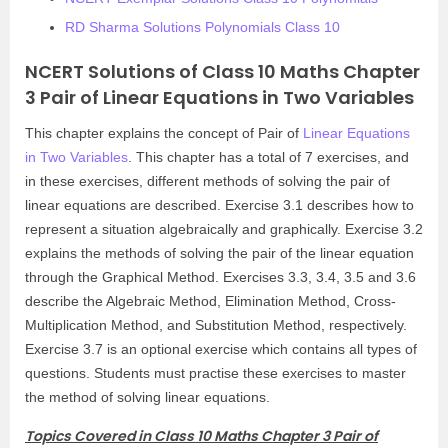
RD Sharma Solutions Polynomials Class 10
NCERT Solutions of Class 10 Maths Chapter
3 Pair of Linear Equations in Two Variables
This chapter explains the concept of Pair of
Linear Equations
in Two Variables
. This chapter has a total of 7 exercises, and
in these exercises, different methods of solving the pair of
linear equations are described. Exercise 3.1 describes how to
represent a situation algebraically and graphically. Exercise 3.2
explains the methods of solving the pair of the linear equation
through the Graphical Method. Exercises 3.3, 3.4, 3.5 and 3.6
describe the Algebraic Method, Elimination Method, Cross-
Multiplication Method, and Substitution Method, respectively.
Exercise 3.7 is an optional exercise which contains all types of
questions. Students must practise these exercises to master
the method of solving linear equations.
Topics Covered in Class 10 Maths Chapter 3 Pair of