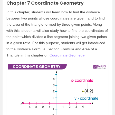
Chapter 7 Coordinate Geometry
In this chapter, students will learn how to find the distance
between two points whose coordinates are given, and to find
the area of the triangle formed by three given points. Along
with this, students will also study how to find the coordinates of
the point which divides a line segment joining two given points
in a given ratio. For this purpose, students will get introduced
to the Distance Formula, Section Formula and Area of a
Triangle in this chapter on
Coordinate Geometry
.