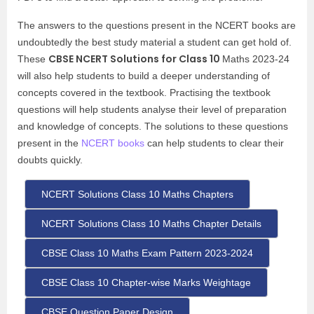
The answers to the questions present in the NCERT books are
undoubtedly the best study material a student can get hold of.
CBSE NCERT Solutions for Class 10
These
Maths 2023-24
will also help students to build a deeper understanding of
concepts covered in the textbook. Practising the textbook
questions will help students analyse their level of preparation
and knowledge of concepts. The solutions to these questions
present in the
NCERT books
can help students to clear their
doubts quickly.
NCERT Solutions Class 10 Maths Chapters
NCERT Solutions Class 10 Maths Chapter Details
CBSE Class 10 Maths Exam Pattern 2023-2024
CBSE Class 10 Chapter-wise Marks Weightage
CBSE Question Paper Design