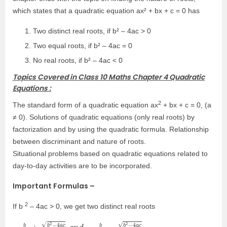
which states that a quadratic equation ax² + bx + c = 0 has
Two distinct real roots, if b² – 4ac > 0
Two equal roots, if b² – 4ac = 0
No real roots, if b² – 4ac < 0
Topics Covered in Class 10 Maths Chapter 4 Quadratic
Equations :
2
The standard form of a quadratic equation ax
+ bx + c = 0, (a
≠ 0). Solutions of quadratic equations (only real roots) by
factorization and by using the quadratic formula. Relationship
between discriminant and nature of roots.
Situational problems based on quadratic equations related to
day-to-day activities are to be incorporated.
Important Formulas –
2
If b
– 4ac > 0, we get two distinct real roots
−
a
b
2
a
+
b
2
−
4
a
c
2
a
a
n
d
−
b
2
a
−
b
2
−
4
a
c
2