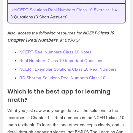
☞
NCERT Solutions Real Numbers Class 10 Exercise 1.4
–
3 Questions (3 Short Answers)
NCERT Class 10
Also, access the following resources for
Chapter 1 Real Numbers,
at BYJU’S:
NCERT Real Numbers Class 10 Notes
Real Numbers Class 10 Important Questions
NCERT Exemplar Solutions Class 10 Real Numbers
RD Sharma Solutions Real Numbers Class 10
Which is the best app for learning
math?
What you just saw was your guide to all the solutions to the
exercises in Chapter 1 – Real numbers in the NCERT class 10
math textbook. To learn this and other concepts clearly, and in
detail through engaging videos, get BYJU’S The Learning App