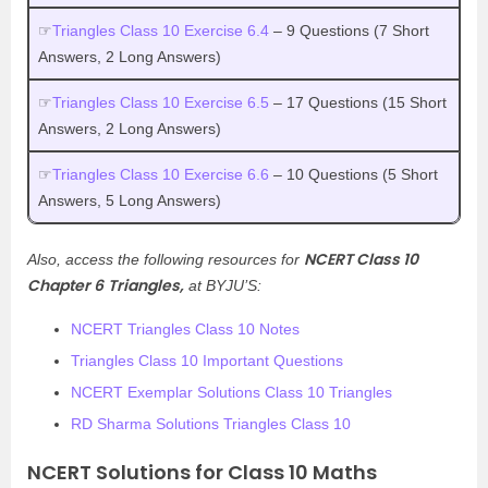
☞
Triangles Class 10 Exercise 6.4
– 9 Questions (7 Short
Answers, 2 Long Answers)
☞
Triangles Class 10 Exercise 6.5
– 17 Questions (15 Short
Answers, 2 Long Answers)
☞
Triangles Class 10 Exercise 6.6
– 10 Questions (5 Short
Answers, 5 Long Answers)
NCERT Class 10
Also, access the following resources for
Chapter 6
Triangles,
at BYJU’S:
NCERT Triangles Class 10 Notes
Triangles Class 10 Important Questions
NCERT Exemplar Solutions Class 10 Triangles
RD Sharma Solutions Triangles Class 10
NCERT Solutions for Class 10 Maths