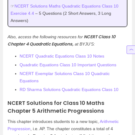
☞
NCERT Solutions Maths Quadratic Equations Class 10
Exercise 4.4
– 5 Questions (2 Short Answers, 3 Long
Answers)
NCERT Class 10
Also, access the following resources for
Chapter 4 Quadratic Equations,
at BYJU’S:
NCERT Quadratic Equations Class 10 Notes
Quadratic Equations Class 10 Important Questions
NCERT Exemplar Solutions Class 10 Quadratic
Equations
RD Sharma Solutions Quadratic Equations Class 10
NCERT Solutions for Class 10 Maths
Chapter 5 Arithmetic Progressions
This chapter introduces students to a new topic,
Arithmetic
Progression
, i.e. AP. The chapter constitutes a total of 4