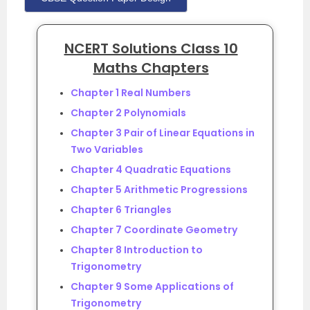
NCERT Solutions Class 10
Maths Chapters
Chapter 1 Real Numbers
Chapter 2 Polynomials
Chapter 3 Pair of Linear Equations in
Two Variables
Chapter 4 Quadratic Equations
Chapter 5 Arithmetic Progressions
Chapter 6 Triangles
Chapter 7 Coordinate Geometry
Chapter 8 Introduction to
Trigonometry
Chapter 9 Some Applications of
Trigonometry