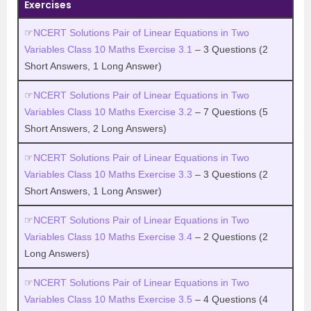
Exercises
☞
NCERT Solutions Pair of Linear Equations in Two
Variables Class 10 Maths Exercise 3.1
– 3 Questions (2
Short Answers, 1 Long Answer)
☞
NCERT Solutions Pair of Linear Equations in Two
Variables Class 10 Maths Exercise 3.2
– 7 Questions (5
Short Answers, 2 Long Answers)
☞
NCERT Solutions Pair of Linear Equations in Two
Variables Class 10 Maths Exercise 3.3
– 3 Questions (2
Short Answers, 1 Long Answer)
☞
NCERT Solutions Pair of Linear Equations in Two
Variables Class 10 Maths Exercise 3.4
– 2 Questions (2
Long Answers)
☞
NCERT Solutions Pair of Linear Equations in Two
Variables Class 10 Maths Exercise 3.5
– 4 Questions (4