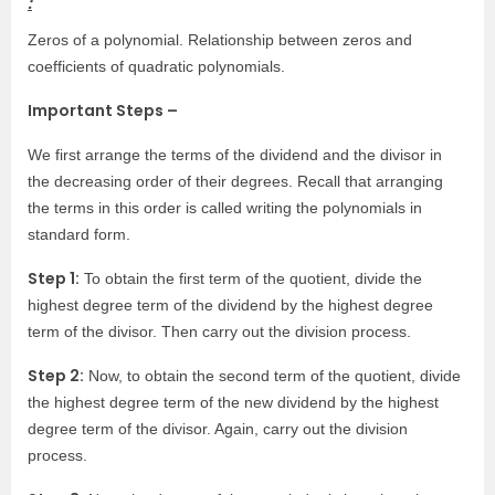
:
Zeros of a polynomial. Relationship between zeros and
coefficients of quadratic polynomials.
Important Steps –
We first arrange the terms of the dividend and the divisor in
the decreasing order of their degrees. Recall that arranging
the terms in this order is called writing the polynomials in
standard form.
Step 1:
To obtain the first term of the quotient, divide the
highest degree term of the dividend by the highest degree
term of the divisor. Then carry out the division process.
Step 2:
Now, to obtain the second term of the quotient, divide
the highest degree term of the new dividend by the highest
degree term of the divisor. Again, carry out the division
process.