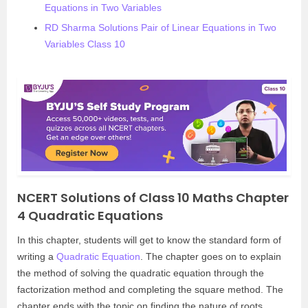
Equations in Two Variables
RD Sharma Solutions Pair of Linear Equations in Two
Variables Class 10
NCERT Solutions of Class 10 Maths Chapter
4 Quadratic Equations
In this chapter, students will get to know the standard form of
writing a
Quadratic Equation
. The chapter goes on to explain
the method of solving the quadratic equation through the
factorization method and completing the square method. The
chapter ends with the topic on finding the nature of roots,