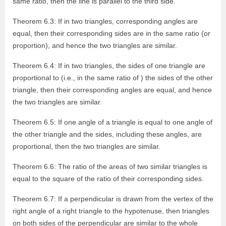
same ratio, then the line is parallel to the third side.
Theorem 6.3: If in two triangles, corresponding angles are
equal, then their corresponding sides are in the same ratio (or
proportion), and hence the two triangles are similar.
Theorem 6.4: If in two triangles, the sides of one triangle are
proportional to (i.e., in the same ratio of ) the sides of the other
triangle, then their corresponding angles are equal, and hence
the two triangles are similar.
Theorem 6.5: If one angle of a triangle is equal to one angle of
the other triangle and the sides, including these angles, are
proportional, then the two triangles are similar.
Theorem 6.6: The ratio of the areas of two similar triangles is
equal to the square of the ratio of their corresponding sides.
Theorem 6.7: If a perpendicular is drawn from the vertex of the
right angle of a right triangle to the hypotenuse, then triangles
on both sides of the perpendicular are similar to the whole