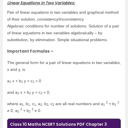
Linear Equations in Two Variables:
Pair of linear equations in two variables and graphical method
of their solution, consistency/inconsistency.
Algebraic conditions for number of solutions. Solution of a pair
of linear equations in two variables algebraically – by
substitution, by elimination. Simple situational problems.
Important Formulas –
The general form for a pair of linear equations in two variables,
x and y, is
a
x + b
y + c
= 0
1
1
1
and a
x + b
y + c
= 0,
2
2
2
2
2
where a
, b
, c
, a
, b
, c
are all real numbers and a
+ b
1
1
1
2
2
2
1
1
2
2
≠ 0, a
+ b
≠ 0.
2
2
Class 10 Maths NCERT Solutions PDF Chapter 3