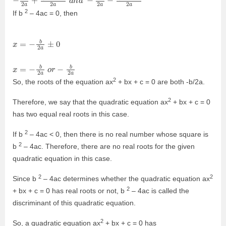
2
If b
– 4ac = 0, then
x
a
=
o
r
−
−
b
b
2
2
a
a
±
0
x
=
−
b
2
2
So, the roots of the equation ax
+ bx + c = 0 are both -b/2a.
2
Therefore, we say that the quadratic equation ax
+ bx + c = 0
has two equal real roots in this case.
2
If b
– 4ac < 0, then there is no real number whose square is
2
b
– 4ac. Therefore, there are no real roots for the given
quadratic equation in this case.
2
2
Since b
– 4ac determines whether the quadratic equation ax
2
+ bx + c = 0 has real roots or not, b
– 4ac is called the
discriminant of this quadratic equation.
2
So, a quadratic equation ax
+ bx + c = 0 has