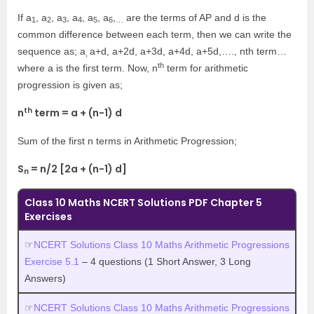
If a
, a
, a
, a
, a
, a
,
are the terms of AP and d is the
1
2
3
4
5
6
…
common difference between each term, then we can write the
sequence as; a
a+d, a+2d, a+3d, a+4d, a+5d,…., nth term…
,
th
where a is the first term. Now, n
term for arithmetic
progression is given as;
th
n
term = a + (n-1) d
Sum of the first n terms in Arithmetic Progression;
S
= n/2 [2a + (n-1) d]
n
Class 10 Maths NCERT Solutions PDF Chapter 5
Exercises
☞
NCERT Solutions Class 10 Maths Arithmetic Progressions
Exercise 5.1
– 4 questions (1 Short Answer, 3 Long
Answers)
☞
NCERT Solutions Class 10 Maths Arithmetic Progressions