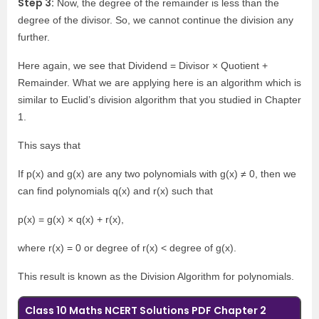
Step 3:
Now, the degree of the remainder is less than the
degree of the divisor. So, we cannot continue the division any
further.
Here again, we see that Dividend = Divisor × Quotient +
Remainder. What we are applying here is an algorithm which is
similar to Euclid’s division algorithm that you studied in Chapter
1.
This says that
If p(x) and g(x) are any two polynomials with g(x) ≠ 0, then we
can find polynomials q(x) and r(x) such that
p(x) = g(x) × q(x) + r(x),
where r(x) = 0 or degree of r(x) < degree of g(x).
This result is known as the Division Algorithm for polynomials.
Class 10 Maths NCERT Solutions PDF Chapter 2