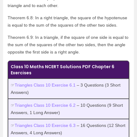
triangle and to each other.
Theorem 6.8: In a right triangle, the square of the hypotenuse
is equal to the sum of the squares of the other two sides.
Theorem 6.9: In a triangle, if the square of one side is equal to
the sum of the squares of the other two sides, then the angle
opposite the first side is a right angle.
Class 10 Maths NCERT Solutions PDF Chapter 6
Exercises
☞
Triangles Class 10 Exercise 6.1
– 3 Questions (3 Short
Answers)
☞
Triangles Class 10 Exercise 6.2
– 10 Questions (9 Short
Answers, 1 Long Answer)
☞
Triangles Class 10 Exercise 6.3
– 16 Questions (12 Short
Answers, 4 Long Answers)