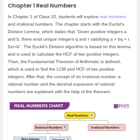
Chapter 1 Real Numbers
In Chapter 1 of Class 10, students will explore
real numbers
and irrational numbers. The chapter starts with the Euclid’s
Division Lemma, which states that “Given positive integers a
and b, there exist unique integers q and r satisfying a = bq + r,
0≤r<b”. The Euclid’s Division algorithm is based on this lemma
and is used to calculate the HCF of two positive integers.
Then, the Fundamental Theorem of Arithmetic is defined,
which is used to find the LCM and HCF of two positive
integers. After that, the concept of an irrational number, a
rational number and the decimal expansion of rational
numbers are explained with the help of the theorem.