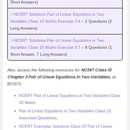
Short Answers)
☞
NCERT Solutions Pair of Linear Equations in Two
Variables Class 10 Maths Exercise 3.6
– 2 Questions (2
Long Answers)
☞
NCERT Solutions Pair of Linear Equations in Two
Variables Class 10 Maths Exercise 3.7
– 8 Questions (1
Short Answer, 7 Long Answers)
NCERT Class 10
Also, access the following resources for
Chapter 3 Pair of Linear Equations in Two Variables,
at
BYJU’S:
NCERT Pair of Linear Equations in Two Variables Class
10 Notes
Pair of Linear Equations in Two Variables Class 10
Important Questions
,
NCERT Exemplar Solutions Class 10 Pair of Linear