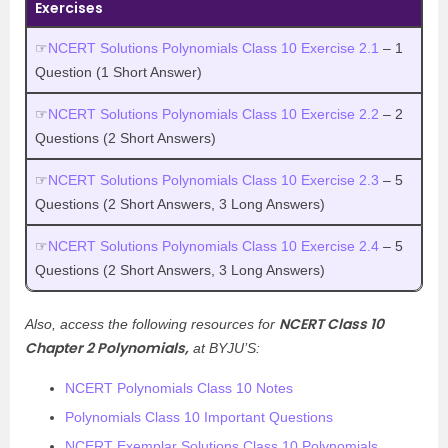
Exercises
☞
NCERT Solutions Polynomials Class 10 Exercise 2.1
– 1
Question (1 Short Answer)
☞
NCERT Solutions Polynomials Class 10 Exercise 2.2
– 2
Questions (2 Short Answers)
☞
NCERT Solutions Polynomials Class 10 Exercise 2.3
– 5
Questions (2 Short Answers, 3 Long Answers)
☞
NCERT Solutions Polynomials Class 10 Exercise 2.4
– 5
Questions (2 Short Answers, 3 Long Answers)
NCERT Class 10
Also, access the following resources for
Chapter 2 Polynomials,
at BYJU’S:
NCERT Polynomials Class 10 Notes
Polynomials Class 10 Important Questions
NCERT Exemplar Solutions Class 10 Polynomials