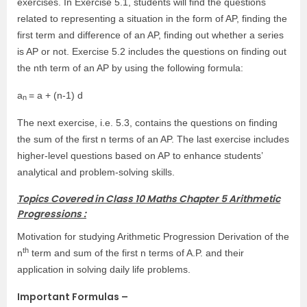
exercises. In Exercise 5.1, students will find the questions
related to representing a situation in the form of AP, finding the
first term and difference of an AP, finding out whether a series
is AP or not. Exercise 5.2 includes the questions on finding out
the nth term of an AP by using the following formula:
a
= a + (n-1) d
n
The next exercise, i.e. 5.3, contains the questions on finding
the sum of the first n terms of an AP. The last exercise includes
higher-level questions based on AP to enhance students’
analytical and problem-solving skills.
Topics Covered in Class 10 Maths Chapter 5 Arithmetic
Progressions :
Motivation for studying Arithmetic Progression Derivation of the
th
n
term and sum of the first n terms of A.P. and their
application in solving daily life problems.
Important Formulas –