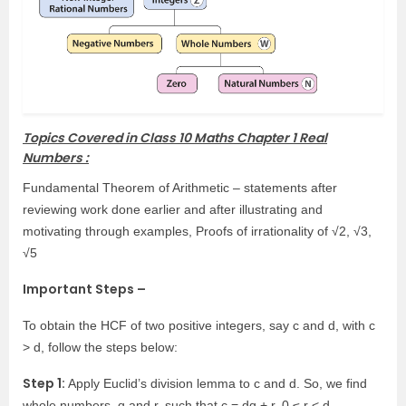
Topics Covered in Class 10 Maths Chapter 1 Real
Numbers :
Fundamental Theorem of Arithmetic – statements after
reviewing work done earlier and after illustrating and
motivating through examples, Proofs of irrationality of √2, √3,
√5
Important Steps –
To obtain the HCF of two positive integers, say c and d, with c
> d, follow the steps below:
Step 1:
Apply Euclid’s division lemma to c and d. So, we find
whole numbers, q and r, such that c = dq + r, 0 ≤ r < d.