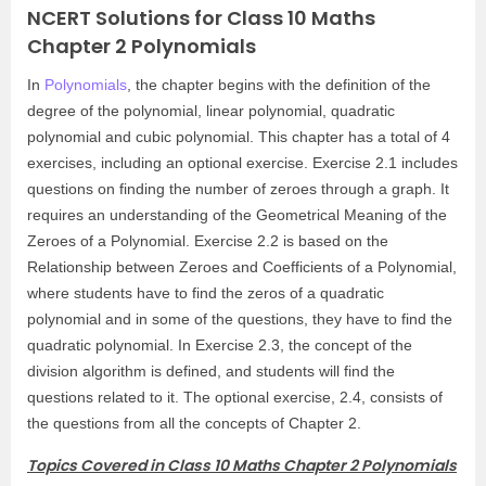
NCERT Solutions for Class 10 Maths
Chapter 2 Polynomials
In
Polynomials
, the chapter begins with the definition of the
degree of the polynomial, linear polynomial, quadratic
polynomial and cubic polynomial. This chapter has a total of 4
exercises, including an optional exercise. Exercise 2.1 includes
questions on finding the number of zeroes through a graph. It
requires an understanding of the Geometrical Meaning of the
Zeroes of a Polynomial. Exercise 2.2 is based on the
Relationship between Zeroes and Coefficients of a Polynomial,
where students have to find the zeros of a quadratic
polynomial and in some of the questions, they have to find the
quadratic polynomial. In Exercise 2.3, the concept of the
division algorithm is defined, and students will find the
questions related to it. The optional exercise, 2.4, consists of
the questions from all the concepts of Chapter 2.
Topics Covered in Class 10 Maths Chapter 2 Polynomials