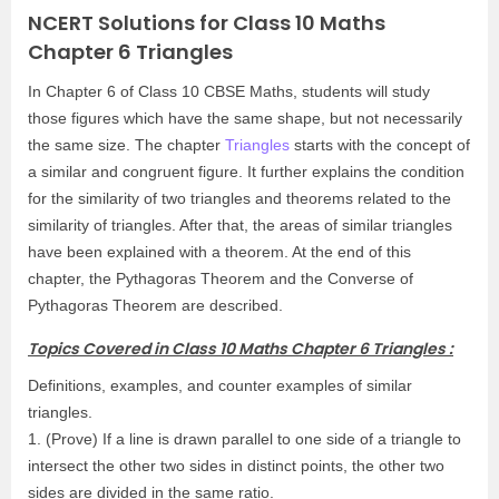
NCERT Solutions for Class 10 Maths
Chapter 6 Triangles
In Chapter 6 of Class 10 CBSE Maths, students will study
those figures which have the same shape, but not necessarily
the same size. The chapter
Triangles
starts with the concept of
a similar and congruent figure. It further explains the condition
for the similarity of two triangles and theorems related to the
similarity of triangles. After that, the areas of similar triangles
have been explained with a theorem. At the end of this
chapter, the Pythagoras Theorem and the Converse of
Pythagoras Theorem are described.
Topics Covered in Class 10 Maths Chapter 6 Triangles :
Definitions, examples, and counter examples of similar
triangles.
1. (Prove) If a line is drawn parallel to one side of a triangle to
intersect the other two sides in distinct points, the other two
sides are divided in the same ratio.