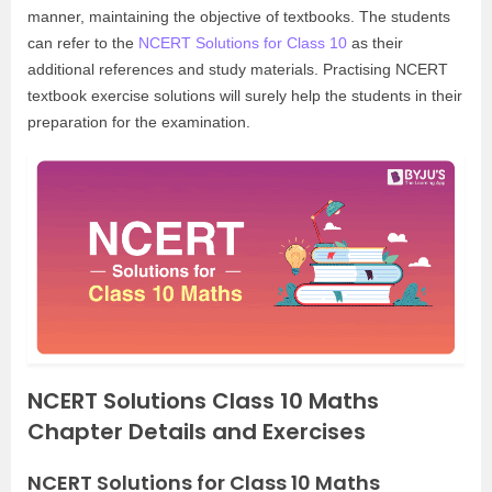
manner, maintaining the objective of textbooks. The students
can refer to the
NCERT Solutions for Class 10
as their
additional references and study materials. Practising NCERT
textbook exercise solutions will surely help the students in their
preparation for the examination.
NCERT Solutions Class 10 Maths
Chapter Details and Exercises
NCERT Solutions for Class 10 Maths