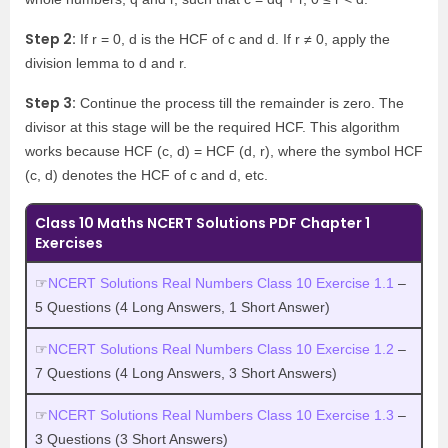
Step 2:
If r = 0, d is the HCF of c and d. If r ≠ 0, apply the
division lemma to d and r.
Step 3:
Continue the process till the remainder is zero. The
divisor at this stage will be the required HCF. This algorithm
works because HCF (c, d) = HCF (d, r), where the symbol HCF
(c, d) denotes the HCF of c and d, etc.
Class 10 Maths NCERT Solutions PDF Chapter 1
Exercises
☞
NCERT Solutions Real Numbers Class 10 Exercise 1.1
–
5 Questions (4 Long Answers, 1 Short Answer)
☞
NCERT Solutions Real Numbers Class 10 Exercise 1.2
–
7 Questions (4 Long Answers, 3 Short Answers)
☞
NCERT Solutions Real Numbers Class 10 Exercise 1.3
–
3 Questions (3 Short Answers)