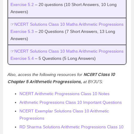
Exercise 5.2
– 20 questions (10 Short Answers, 10 Long
Answers)
☞
NCERT Solutions Class 10 Maths Arithmetic Progressions
Exercise 5.3
– 20 Questions (7 Short Answers, 13 Long
Answers)
☞
NCERT Solutions Class 10 Maths Arithmetic Progressions
Exercise 5.4
– 5 Questions (5 Long Answers)
NCERT Class 10
Also, access the following resources for
Chapter 5 Arithmetic Progressions,
at BYJU’S:
NCERT Arithmetic Progressions Class 10 Notes
Arithmetic Progressions Class 10 Important Questions
NCERT Exemplar Solutions Class 10 Arithmetic
Progressions
RD Sharma Solutions Arithmetic Progressions Class 10