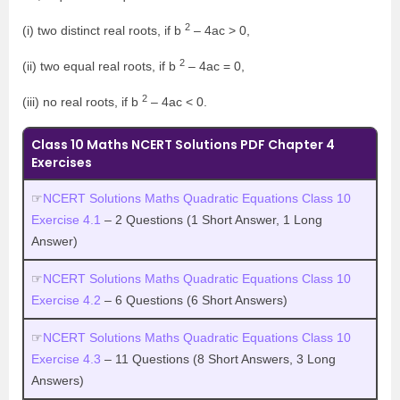
2
(i) two distinct real roots, if b
– 4ac > 0,
2
(ii) two equal real roots, if b
– 4ac = 0,
2
(iii) no real roots, if b
– 4ac < 0.
Class 10 Maths NCERT Solutions PDF Chapter 4
Exercises
☞
NCERT Solutions Maths Quadratic Equations Class 10
Exercise 4.1
– 2 Questions (1 Short Answer, 1 Long
Answer)
☞
NCERT Solutions Maths Quadratic Equations Class 10
Exercise 4.2
– 6 Questions (6 Short Answers)
☞
NCERT Solutions Maths Quadratic Equations Class 10
Exercise 4.3
– 11 Questions (8 Short Answers, 3 Long
Answers)