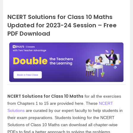
NCERT Solutions for Class 10 Maths
Updated for 2023-24 Session – Free
PDF Download
NCERT Solutions for Class 10 Maths
for all the exercises
from Chapters 1 to 15 are provided here. These
NCERT
Solutions
are curated by our expert faculty to help students in
their exam preparations. Students looking for the NCERT
Solutions of Class 10 Maths can download all chapter-wise
PDFs to find a better approach to solving the problems.