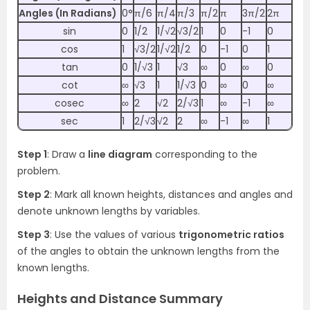
Angles (In Radians)
0°
π/6
π/4
π/3
π/2
π
3π/2
2π
sin
0
1/2
1/√2
√3/2
1
0
-1
0
cos
1
√3/2
1/√2
1/2
0
-1
0
1
tan
0
1/√3
1
√3
∞
0
∞
0
cot
∞
√3
1
1/√3
0
∞
0
∞
cosec
∞
2
√2
2/√3
1
∞
-1
∞
sec
1
2/√3
√2
2
∞
-1
∞
1
Step 1
: Draw a
line diagram
corresponding to the
problem.
Step 2
: Mark all known heights, distances and angles and
denote unknown lengths by variables.
Step 3
: Use the values of various
trigonometric ratios
of the angles to obtain the unknown lengths from the
known lengths.
Heights and Distance Summary