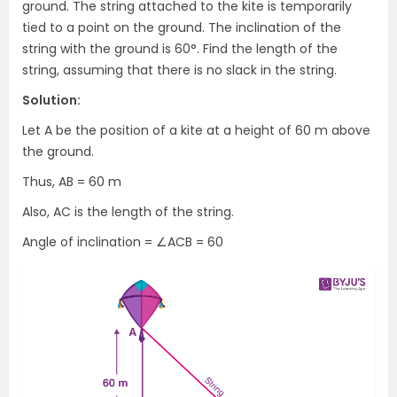
ground. The string attached to the kite is temporarily
tied to a point on the ground. The inclination of the
string with the ground is 60°. Find the length of the
string, assuming that there is no slack in the string.
Solution:
Let A be the position of a kite at a height of 60 m above
the ground.
Thus, AB = 60 m
Also, AC is the length of the string.
Angle of inclination = ∠ACB = 60