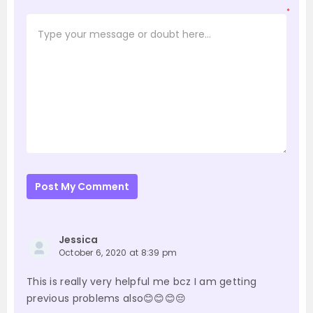
*
Post My Comment
Jessica
October 6, 2020 at 8:39 pm
This is really very helpful me bcz I am getting
previous problems also😊😊😊😔