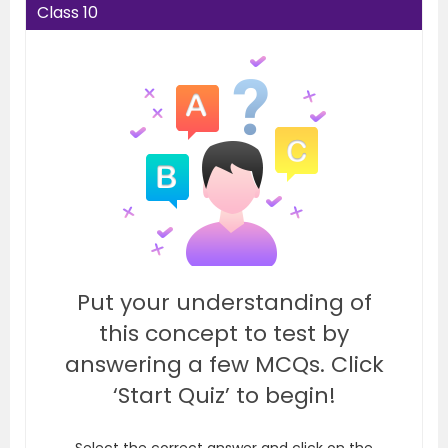
Class 10
Put your understanding of
this concept to test by
answering a few MCQs. Click
‘Start Quiz’ to begin!
Select the correct answer and click on the