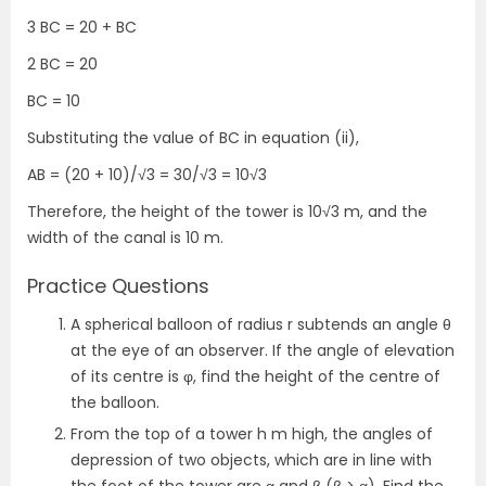
3 BC = 20 + BC
2 BC = 20
BC = 10
Substituting the value of BC in equation (ii),
AB = (20 + 10)/√3 = 30/√3 = 10√3
Therefore, the height of the tower is 10√3 m, and the
width of the canal is 10 m.
Practice Questions
A spherical balloon of radius r subtends an angle θ
at the eye of an observer. If the angle of elevation
of its centre is φ, find the height of the centre of
the balloon.
From the top of a tower h m high, the angles of
depression of two objects, which are in line with
the foot of the tower are α and β (β > α). Find the