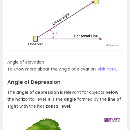
Angle of elevation
To know more about the Angle of elevation,
visit here
.
Angle of Depression
The
angle of depression
is relevant for objects
below
the horizontal level. It is the
angle
formed by the
line of
sight
with the
horizontal level
.