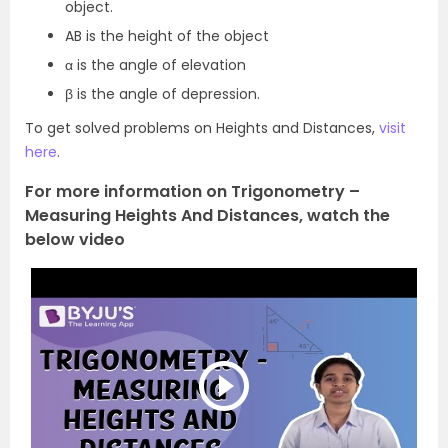
object.
AB is the height of the object
α is the angle of elevation
β is the angle of depression.
To get solved problems on Heights and Distances,
visit
here
.
For more information on Trigonometry –
Measuring Heights And Distances, watch the
below video