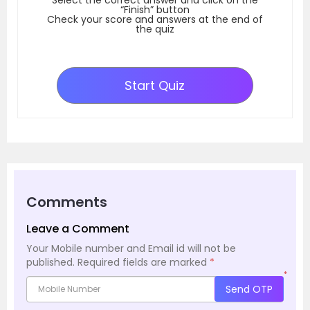
“Finish” button
Check your score and answers at the end of
the quiz
Start Quiz
Comments
Leave a Comment
Your Mobile number and Email id will not be
published.
Required fields are marked
*
*
Send OTP