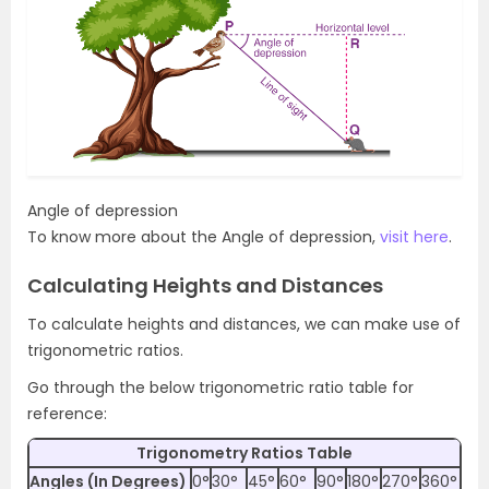
Angle of depression
To know more about the Angle of depression,
visit here
.
Calculating Heights and Distances
To calculate heights and distances, we can make use of
trigonometric ratios.
Go through the below trigonometric ratio table for
reference:
Trigonometry Ratios Table
Angles (In Degrees)
0°
30°
45°
60°
90°
180°
270°
360°