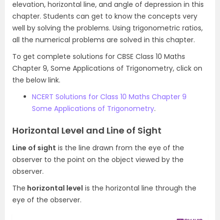
elevation, horizontal line, and angle of depression in this
chapter. Students can get to know the concepts very
well by solving the problems. Using trigonometric ratios,
all the numerical problems are solved in this chapter.
To get complete solutions for CBSE Class 10 Maths
Chapter 9, Some Applications of Trigonometry, click on
the below link.
NCERT Solutions for Class 10 Maths Chapter 9
Some Applications of Trigonometry
.
Horizontal Level and Line of Sight
Line of sight
is the line drawn from the eye of the
observer to the point on the object viewed by the
observer.
The
horizontal level
is the horizontal line through the
eye of the observer.