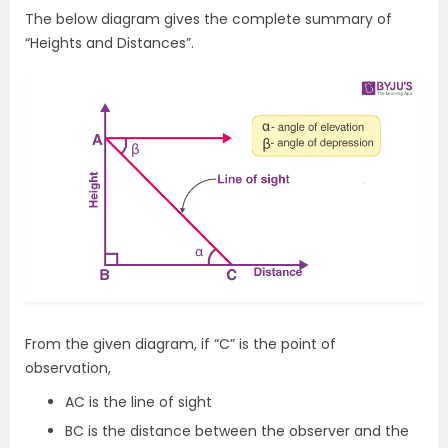
The below diagram gives the complete summary of
“Heights and Distances”.
From the given diagram, if “C” is the point of
observation,
AC is the line of sight
BC is the distance between the observer and the