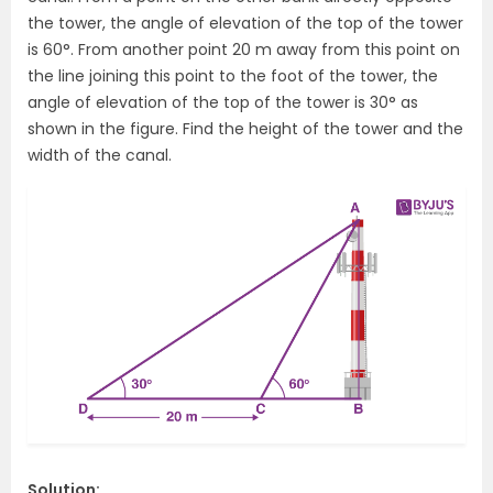
the tower, the angle of elevation of the top of the tower
is 60°. From another point 20 m away from this point on
the line joining this point to the foot of the tower, the
angle of elevation of the top of the tower is 30° as
shown in the figure. Find the height of the tower and the
width of the canal.
Solution: