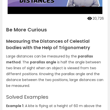
20,726
Be More Curious
Measuring the Distances of Celestial
bodies with the Help of Trigonometry
Large distances can be measured by the
parallax
method
. The
parallax angle
is half the angle between
two lines of sight when an object is viewed from two
different positions. Knowing the parallax angle and the
distance between the two positions, large distances can
be measured.
Solved Examples
Example 1:
A kite is flying at a height of 60 m above the