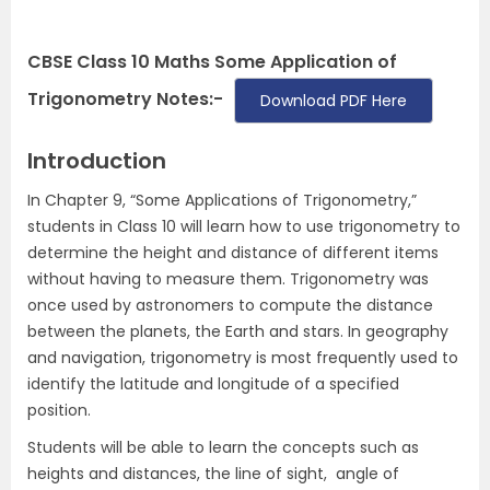
CBSE Class 10 Maths Some Application of
Trigonometry Notes:-
Download PDF Here
Introduction
In Chapter 9, “Some Applications of Trigonometry,”
students in Class 10 will learn how to use trigonometry to
determine the height and distance of different items
without having to measure them. Trigonometry was
once used by astronomers to compute the distance
between the planets, the Earth and stars. In geography
and navigation, trigonometry is most frequently used to
identify the latitude and longitude of a specified
position.
Students will be able to learn the concepts such as
heights and distances, the line of sight, angle of