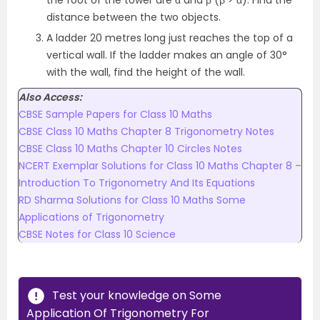
distance between the two objects.
A ladder 20 metres long just reaches the top of a
vertical wall. If the ladder makes an angle of 30°
with the wall, find the height of the wall.
Also Access:
CBSE Sample Papers for Class 10 Maths
CBSE Class 10 Maths Chapter 8 Trigonometry Notes
CBSE Class 10 Maths Chapter 10 Circles Notes
NCERT Exemplar Solutions for Class 10 Maths Chapter 8 –
Introduction To Trigonometry And Its Equations
RD Sharma Solutions for Class 10 Maths Some
Applications of Trigonometry
CBSE Notes for Class 10 Science
Test your knowledge on Some
Application Of Trigonometry For