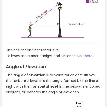
Line of sight and horizontal level
To know more about Height and Distance,
visit here
.
Angle of Elevation
The
angle of elevation
is relevant for objects
above
the horizontal level. It is the
angle
formed by the
line of
sight
with the
horizontal level
. In the below-mentioned
diagram, “θ” denotes the angle of elevation.