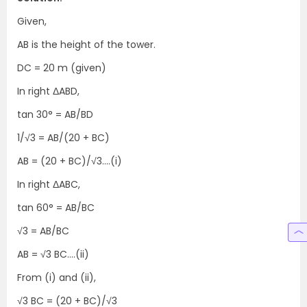
Given,
AB is the height of the tower.
DC = 20 m (given)
In right ΔABD,
tan 30° = AB/BD
1/√3 = AB/(20 + BC)
AB = (20 + BC)/√3….(i)
In right ΔABC,
tan 60° = AB/BC
√3 = AB/BC
AB = √3 BC….(ii)
From (i) and (ii),
√3 BC = (20 + BC)/√3