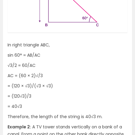
In right triangle ABC,
sin 60° = AB/AC
√3/2 = 60/AC
AC = (60 × 2)√/3
= (120 × √3)/(√3 × √3)
= (120√3)/3
= 40√3
Therefore, the length of the string is 40√3 m.
Example 2:
A TV tower stands vertically on a bank of a
canal. From a point on the other bank directly opposite