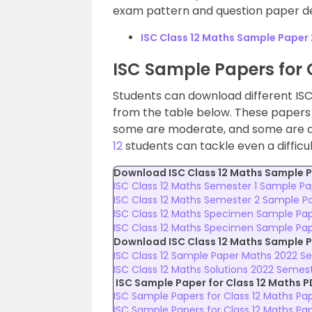
exam pattern and question paper de
ISC Class 12 Maths Sample Paper
ISC Sample Papers for 
Students can download different ISC
from the table below. These papers a
some are moderate, and some are dif
12
students can tackle even a difficu
Download ISC Class 12 Maths
Sample P
ISC Class 12 Maths Semester 1 Sample P
ISC Class 12 Maths Semester 2 Sample P
ISC Class 12 Maths Specimen Sample Pap
ISC Class 12 Maths Specimen Sample Pap
Download ISC Class 12 Maths Sample P
ISC Class 12 Sample Paper Maths 2022 Se
ISC Class 12 Maths Solutions 2022 Semes
ISC Sample Paper for Class 12 Maths P
ISC Sample Papers for Class 12 Maths Pap
ISC Sample Papers for Class 12 Maths Pa