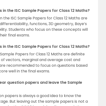
 in the ISC Sample Papers for Class 12 Maths?
 the ISC Sample Papers for Class 12 Maths are
differentiability, functions, 3D geometry, Baye’s
lity. Students who focus on these concepts will
heir final exams.
ns in the ISC Sample Papers for Class 12 Maths?
C Sample Papers for Class 12 Maths are definite
t of vectors, marginal and average cost and
ts are recommended to focus on questions based
ore well in the final exams.
 year question papers and leave the Sample
ion papers is always a good idea to know the
ge. But leaving out the sample papers is not a