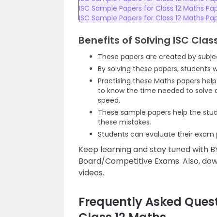
ISC Sample Papers for Class 12 Maths Pa
ISC Sample Papers for Class 12 Maths Pa
Benefits of Solving ISC Cla
These papers are created by subjec
By solving these papers, students 
Practising these Maths papers hel
to know the time needed to solve a
speed.
These sample papers help the stud
these mistakes.
Students can evaluate their exam p
Keep learning and stay tuned with B
Board/Competitive Exams. Also, down
videos.
Frequently Asked Quest