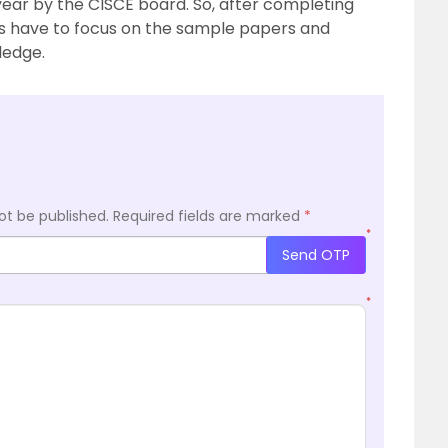
 year by the CISCE board. So, after completing
ts have to focus on the sample papers and
ledge.
ot be published.
Required fields are marked
*
*
Send OTP
*