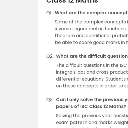
Class 12 Maths
Q1
What are the complex concepts
Some of the complex concepts in
inverse trigonometric functions, 
theorem and conditional probabi
be able to score good marks in t
Q2
What are the difficult questio
The difficult questions in the IS
integrals, dot and cross produc
differential equations. Studen
on these concepts in order to sc
Q3
Can I only solve the previous
papers of ISC Class 12 Maths?
Solving the previous year quest
exam pattern and marks weighta