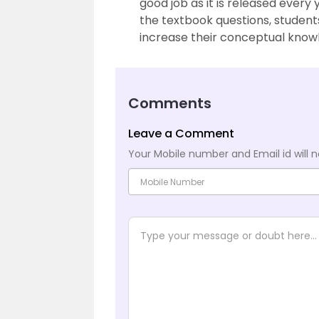
good job as it is released every
the textbook questions, studen
increase their conceptual know
Comments
Leave a Comment
Your Mobile number and Email id will n