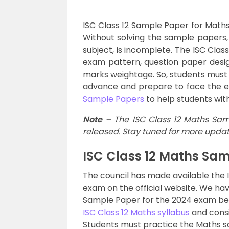
ISC Class 12 Sample Paper for Maths
Without solving the sample papers,
subject, is incomplete. The ISC Cla
exam pattern, question paper desi
marks weightage. So, students must 
advance and prepare to face the e
Sample Papers
to help students wit
Note
– The ISC Class 12 Maths Sam
released. Stay tuned for more updat
ISC Class 12 Maths Sa
The council has made available the 
exam on the official website. We ha
Sample Paper for the 2024 exam belo
ISC Class 12 Maths syllabus
and consi
Students must practice the Maths s