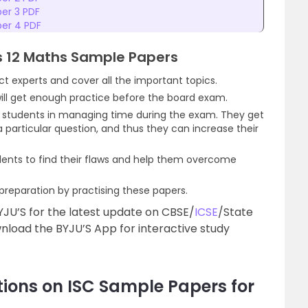
per 3 PDF
per 4 PDF
ss 12 Maths Sample Papers
t experts and cover all the important topics.
will get enough practice before the board exam.
p students in managing time during the exam. They get
 particular question, and thus they can increase their
ents to find their flaws and help them overcome
reparation by practising these papers.
YJU’S for the latest update on CBSE/
ICSE
/State
load the BYJU’S App for interactive study
ions on ISC Sample Papers for