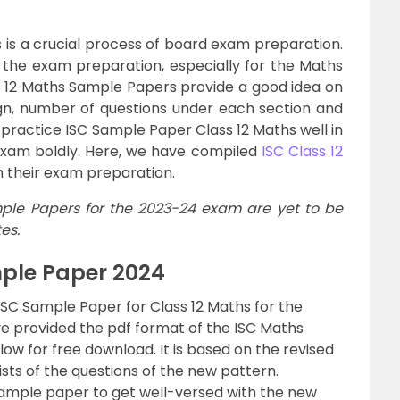
 is a crucial process of board exam preparation.
 the exam preparation, especially for the Maths
ss 12 Maths Sample Papers provide a good idea on
gn, number of questions under each section and
practice ISC Sample Paper Class 12 Maths well in
xam boldly. Here, we have compiled
ISC Class 12
h their exam preparation.
ple Papers for the 2023-24 exam are yet to be
es.
mple Paper 2024
ISC Sample Paper for Class 12 Maths for the
ve provided the pdf format of the ISC Maths
w for free download. It is based on the revised
sts of the questions of the new pattern.
ample paper to get well-versed with the new