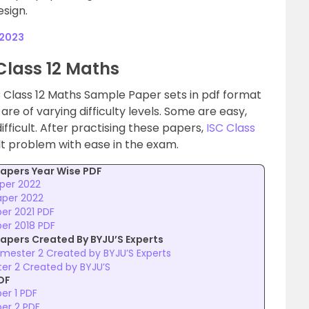
sign.
 2023
Class 12 Maths
 Class 12 Maths Sample Paper sets in pdf format
re of varying difficulty levels. Some are easy,
ficult. After practising these papers,
ISC Class
lt problem with ease in the exam.
apers Year Wise PDF
aper 2022
aper 2022
er 2021 PDF
er 2018 PDF
apers Created By BYJU’S Experts
mester 2 Created by BYJU’S Experts
ter 2 Created by BYJU’S
DF
er 1 PDF
per 2 PDF