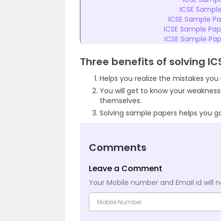
ICSE Sample
ICSE Sample Pap
ICSE Sample Pape
ICSE Sample Pape
Three benefits of solving I
Helps you realize the mistakes yo
You will get to know your weaknes
themselves.
Solving sample papers helps you g
Comments
Leave a Comment
Your Mobile number and Email id will n