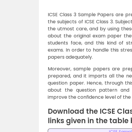
ICSE Class 3 Sample Papers are p
the subjects of ICSE Class 3. Subje
the utmost care, and by using thes
about the original exam paper they
students face, and this kind of 
exams. In order to handle this stre
papers adequately.
Moreover, sample papers are prep
prepared, and it imparts all the ne
question paper. Hence, through thi
about the question pattern and
improve the confidence level of the 
Download the ICSE Cla
links given in the table
ICSE Sampl