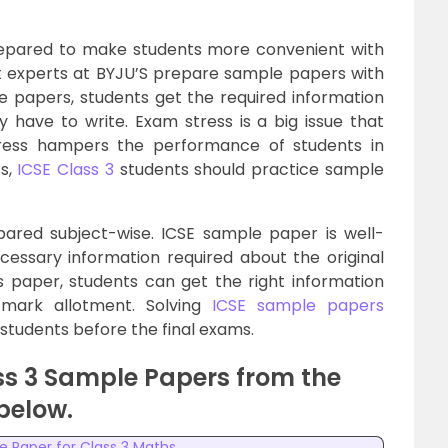
repared to make students more convenient with
ct experts at BYJU’S prepare sample papers with
e papers, students get the required information
 have to write. Exam stress is a big issue that
stress hampers the performance of students in
ss,
ICSE Class 3
students should practice sample
ared subject-wise. ICSE sample paper is well-
cessary information required about the original
s paper, students can get the right information
 mark allotment. Solving
ICSE sample papers
students before the final exams.
ss 3 Sample Papers from the
 below.
e Paper for Class 3 Maths