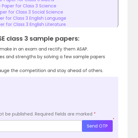
 Paper for Class 3 Science
er for Class 3 Social Science
r for Class 3 English Language
r for Class 3 English Literature
CSE class 3 sample papers:
u make in an exam and rectify them ASAP.
ses and strengths by solving a few sample papers
auge the competition and stay ahead of others.
ot be published.
Required fields are marked
*
*
Send OTP