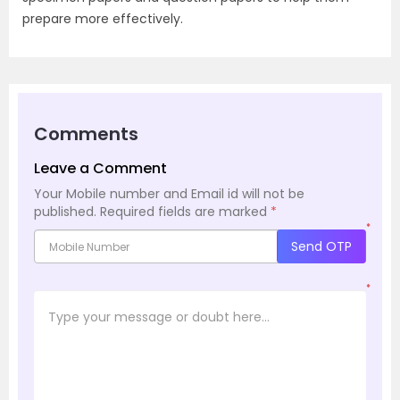
prepare more effectively.
Comments
Leave a Comment
Your Mobile number and Email id will not be
published.
Required fields are marked
*
*
Send OTP
*