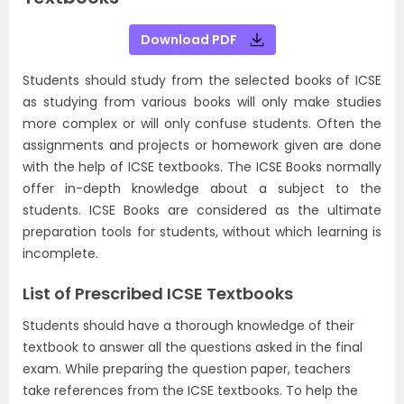
Download PDF
Students should study from the selected books of ICSE
as studying from various books will only make studies
more complex or will only confuse students. Often the
assignments and projects or homework given are done
with the help of ICSE textbooks. The ICSE Books normally
offer in-depth knowledge about a subject to the
students. ICSE Books are considered as the ultimate
preparation tools for students, without which learning is
incomplete.
List of Prescribed ICSE Textbooks
Students should have a thorough knowledge of their
textbook to answer all the questions asked in the final
exam. While preparing the question paper, teachers
take references from the ICSE textbooks. To help the