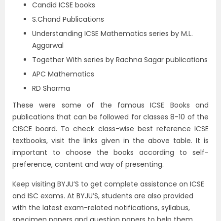
Candid ICSE books
S.Chand Publications
Understanding ICSE Mathematics series by M.L.
Aggarwal
Together With series by Rachna Sagar publications
APC Mathematics
RD Sharma
These were some of the famous ICSE Books and
publications that can be followed for classes 8-10 of the
CISCE board. To check class-wise best reference ICSE
textbooks, visit the links given in the above table. It is
important to choose the books according to self-
preference, content and way of presenting.
Keep visiting BYJU’S to get complete assistance on ICSE
and ISC exams. At BYJU’S, students are also provided
with the latest exam-related notifications, syllabus,
specimen papers and question papers to help them