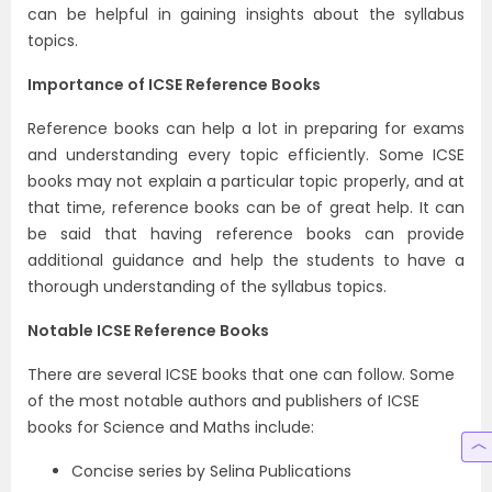
can be helpful in gaining insights about the syllabus
topics.
Importance of ICSE Reference Books
Reference books can help a lot in preparing for exams
and understanding every topic efficiently. Some ICSE
books may not explain a particular topic properly, and at
that time, reference books can be of great help. It can
be said that having reference books can provide
additional guidance and help the students to have a
thorough understanding of the syllabus topics.
Notable ICSE Reference Books
There are several ICSE books that one can follow. Some
of the most notable authors and publishers of ICSE
books for Science and Maths include:
Concise series by Selina Publications