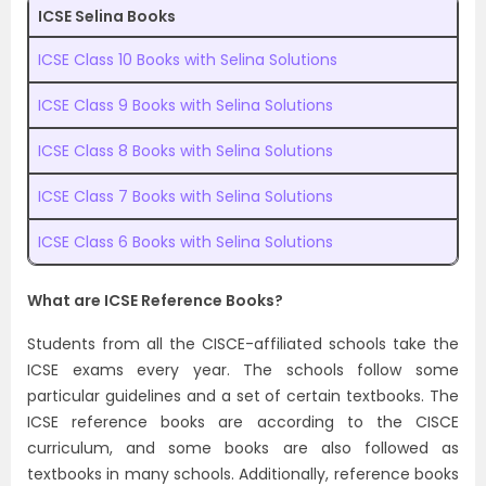
ICSE Selina Books
ICSE Class 10 Books with Selina Solutions
ICSE Class 9 Books with Selina Solutions
ICSE Class 8 Books with Selina Solutions
ICSE Class 7 Books with Selina Solutions
ICSE Class 6 Books with Selina Solutions
What are ICSE Reference Books?
Students from all the CISCE-affiliated schools take the
ICSE exams every year. The schools follow some
particular guidelines and a set of certain textbooks. The
ICSE reference books are according to the CISCE
curriculum, and some books are also followed as
textbooks in many schools. Additionally, reference books