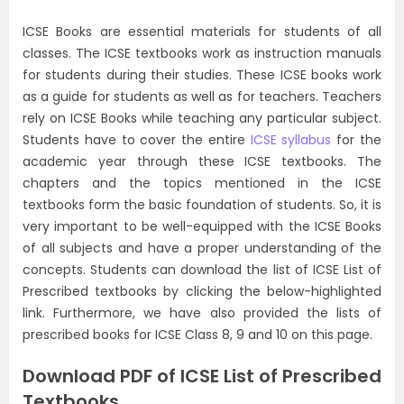
ICSE Books are essential materials for students of all
classes. The ICSE textbooks work as instruction manuals
for students during their studies. These ICSE books work
as a guide for students as well as for teachers. Teachers
rely on ICSE Books while teaching any particular subject.
Students have to cover the entire
ICSE syllabus
for the
academic year through these ICSE textbooks. The
chapters and the topics mentioned in the ICSE
textbooks form the basic foundation of students. So, it is
very important to be well-equipped with the ICSE Books
of all subjects and have a proper understanding of the
concepts. Students can download the list of ICSE List of
Prescribed textbooks by clicking the below-highlighted
link. Furthermore, we have also provided the lists of
prescribed books for ICSE Class 8, 9 and 10 on this page.
Download PDF of ICSE List of Prescribed
Textbooks