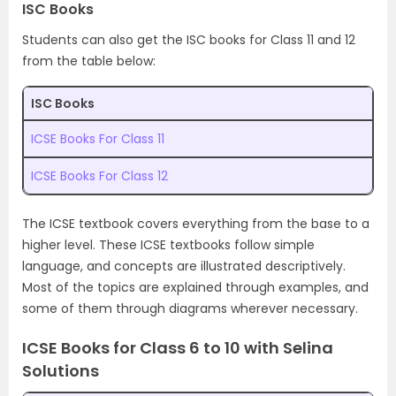
ISC Books
Students can also get the ISC books for Class 11 and 12
from the table below:
ISC Books
ICSE Books For Class 11
ICSE Books For Class 12
The ICSE textbook covers everything from the base to a
higher level. These ICSE textbooks follow simple
language, and concepts are illustrated descriptively.
Most of the topics are explained through examples, and
some of them through diagrams wherever necessary.
ICSE Books for Class 6 to 10 with Selina
Solutions