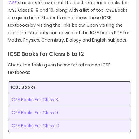
ICSE
students know about the best reference books for
ICSE Class 8, 9 and 10, along with a list of top ICSE Books,
are given here. Students can access these ICSE
textbooks by visiting the links below. Upon visiting the
class link, students can download the ICSE books PDF for
Maths, Physics, Chemistry, Biology and English subjects.
ICSE Books for Class 8 to 12
Check the table given below for reference ICSE
textbooks:
ICSE Books
ICSE Books For Class 8
ICSE Books For Class 9
ICSE Books For Class 10