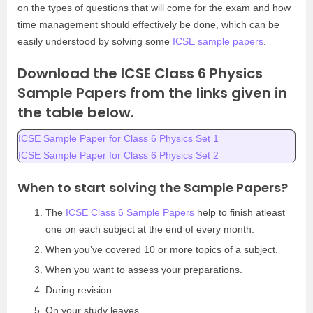
on the types of questions that will come for the exam and how
time management should effectively be done, which can be
easily understood by solving some
ICSE sample papers
.
Download the ICSE Class 6 Physics
Sample Papers from the links given in
the table below.
ICSE Sample Paper for Class 6 Physics Set 1
ICSE Sample Paper for Class 6 Physics Set 2
When to start solving the Sample Papers?
The
ICSE Class 6 Sample Papers
help to finish atleast
one on each subject at the end of every month.
When you’ve covered 10 or more topics of a subject.
When you want to assess your preparations.
During revision.
On your study leaves.