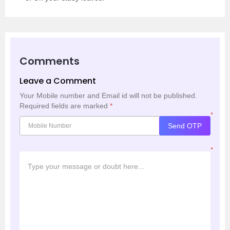
Comments
Leave a Comment
Your Mobile number and Email id will not be published.
Required fields are marked
*
*
Send OTP
*