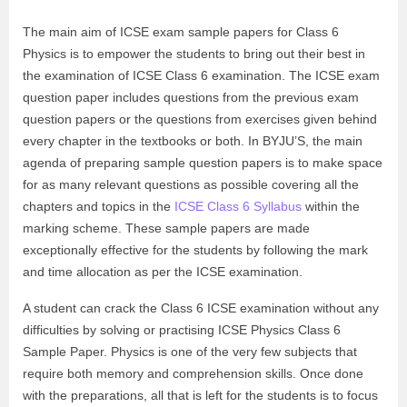
The main aim of ICSE exam sample papers for Class 6
Physics is to empower the students to bring out their best in
the examination of ICSE Class 6 examination. The ICSE exam
question paper includes questions from the previous exam
question papers or the questions from exercises given behind
every chapter in the textbooks or both. In BYJU’S, the main
agenda of preparing sample question papers is to make space
for as many relevant questions as possible covering all the
chapters and topics in the
ICSE Class 6 Syllabus
within the
marking scheme. These sample papers are made
exceptionally effective for the students by following the mark
and time allocation as per the ICSE examination.
A student can crack the Class 6 ICSE examination without any
difficulties by solving or practising ICSE Physics Class 6
Sample Paper. Physics is one of the very few subjects that
require both memory and comprehension skills. Once done
with the preparations, all that is left for the students is to focus