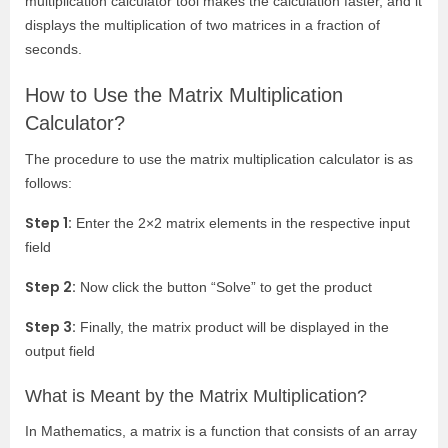
multiplication calculator tool makes the calculation faster, and it
displays the multiplication of two matrices in a fraction of
seconds.
How to Use the Matrix Multiplication
Calculator?
The procedure to use the matrix multiplication calculator is as
follows:
Step 1:
Enter the 2×2 matrix elements in the respective input
field
Step 2:
Now click the button “Solve” to get the product
Step 3:
Finally, the matrix product will be displayed in the
output field
What is Meant by the Matrix Multiplication?
In Mathematics, a matrix is a function that consists of an array