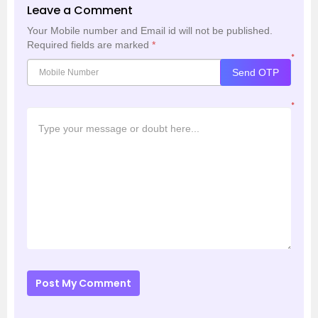
Leave a Comment
Your Mobile number and Email id will not be published.
Required fields are marked
*
*
Send OTP
*
Post My Comment