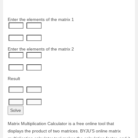
Enter the elements of the matrix 1
Enter the elements of the matrix 2
Result
Matrix Multiplication Calculator is a free online tool that
displays the product of two matrices. BYJU’S online matrix