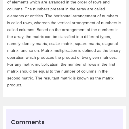
of elements which are arranged in the order of rows and
columns. The numbers present in the array are called
elements or entities. The horizontal arrangement of numbers
is called rows, whereas the vertical arrangement of numbers is
called columns. Based on the arrangement of the numbers in
the array, the matrix can be classified into different types,
namely identity matrix, scalar matrix, square matrix, diagonal
matrix, and so on. Matrix multiplication is defined as the binary
operation which produces the product of two given matrices.
For any matrix multiplication, the number of rows in the first
matrix should be equal to the number of columns in the
second matrix. The resultant matrix is known as the matrix
product.
Comments