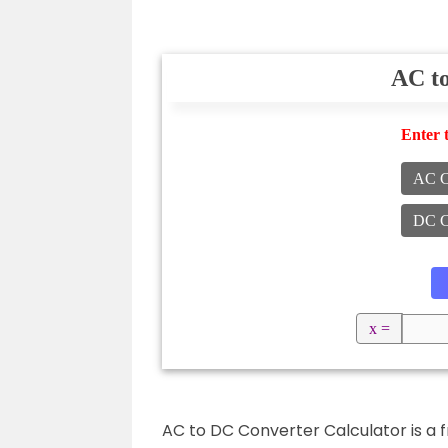
AC t
Enter 
AC C
DC C
x =
AC to DC Converter Calculator is a f