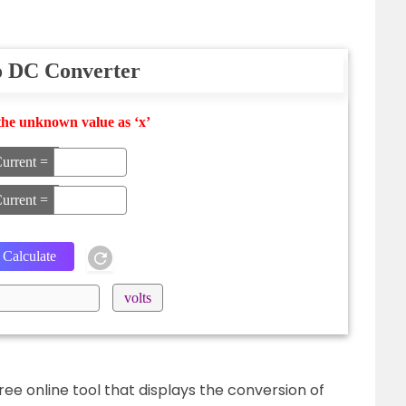
o DC Converter
the unknown value as ‘x’
urrent =
urrent =
volts
ree online tool that displays the conversion of