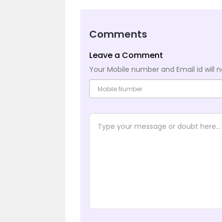
Comments
Leave a Comment
Your Mobile number and Email id will n