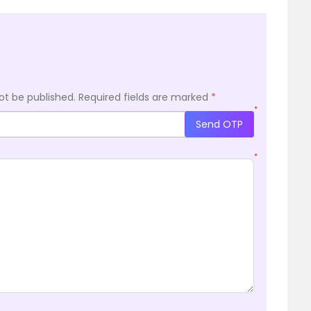
ot be published.
Required fields are marked
*
*
Send OTP
*