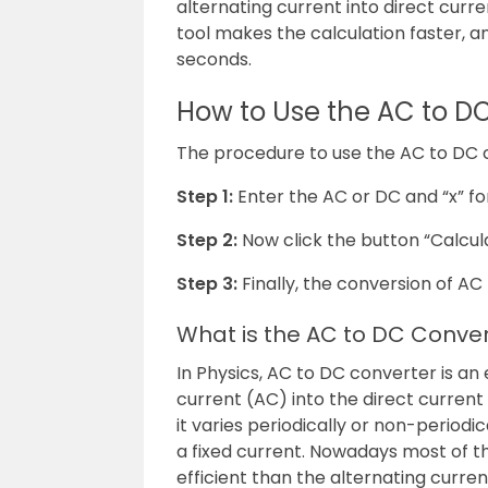
alternating current into direct curr
tool makes the calculation faster, an
seconds.
How to Use the AC to D
The procedure to use the AC to DC co
Step 1:
Enter the AC or DC and “x” fo
Step 2:
Now click the button “Calcul
Step 3:
Finally, the conversion of AC 
What is the AC to DC Conve
In Physics, AC to DC converter is an 
current (AC) into the direct current
it varies periodically or non-periodi
a fixed current. Nowadays most of th
efficient than the alternating curren