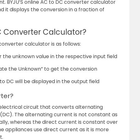
ent. BYJU’S online AC to DC converter calculator
d it displays the conversion in a fraction of
C Converter Calculator?
nverter calculator is as follows:
r the unknown value in the respective input field
ate the Unknown” to get the conversion
to DC will be displayed in the output field
rter?
electrical circuit that converts alternating
 (DC). The alternating current is not constant as
cally, whereas the direct current is constant over
e appliances use direct current as it is more
t.