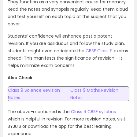
They function as a very convenient cause for memory.
Read the notes and synopsis regularly. Read them aloud
and test yourself on each topic of the subject that you
cover.
Students’ confidence will enhance post a potent
revision. If you are assiduous and follow the study plan,
students might even anticipate the
CBSE Class 9
exams
ahead! This manifests the significance of revision – it
helps minimize exam concerns.
Also Check:
Class 9 Science Revision
Class 9 Maths Revision
Notes
Notes
The above-mentioned is the
Class 9 CBSE syllabus
which is helpful in revision. For more revision notes, visit
BYJU’S or download the app for the best learning
experience.