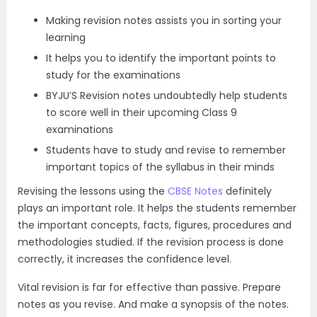
Making revision notes assists you in sorting your
learning
It helps you to identify the important points to
study for the examinations
BYJU’S Revision notes undoubtedly help students
to score well in their upcoming Class 9
examinations
Students have to study and revise to remember
important topics of the syllabus in their minds
Revising the lessons using the
CBSE Notes
definitely
plays an important role. It helps the students remember
the important concepts, facts, figures, procedures and
methodologies studied. If the revision process is done
correctly, it increases the confidence level.
Vital revision is far for effective than passive. Prepare
notes as you revise. And make a synopsis of the notes.