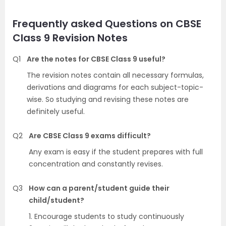
Frequently asked Questions on CBSE
Class 9 Revision Notes
Q1
Are the notes for CBSE Class 9 useful?
The revision notes contain all necessary formulas,
derivations and diagrams for each subject-topic-
wise. So studying and revising these notes are
definitely useful.
Q2
Are CBSE Class 9 exams difficult?
Any exam is easy if the student prepares with full
concentration and constantly revises.
Q3
How can a parent/student guide their
child/student?
1. Encourage students to study continuously