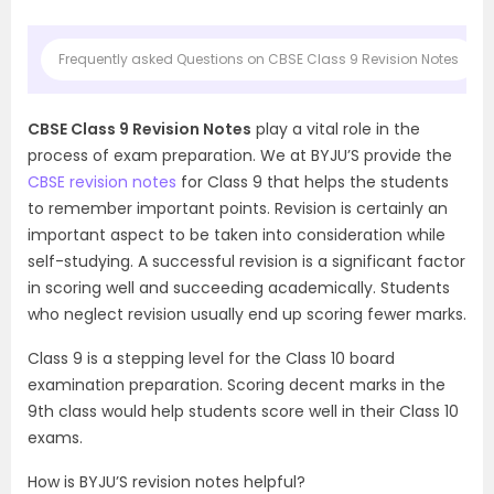
Frequently asked Questions on CBSE Class 9 Revision Notes
CBSE Class 9 Revision Notes
play a vital role in the
process of exam preparation. We at BYJU’S provide the
CBSE revision notes
for Class 9 that helps the students
to remember important points. Revision is certainly an
important aspect to be taken into consideration while
self-studying. A successful revision is a significant factor
in scoring well and succeeding academically. Students
who neglect revision usually end up scoring fewer marks.
Class 9 is a stepping level for the Class 10 board
examination preparation. Scoring decent marks in the
9th class would help students score well in their Class 10
exams.
How is BYJU’S revision notes helpful?