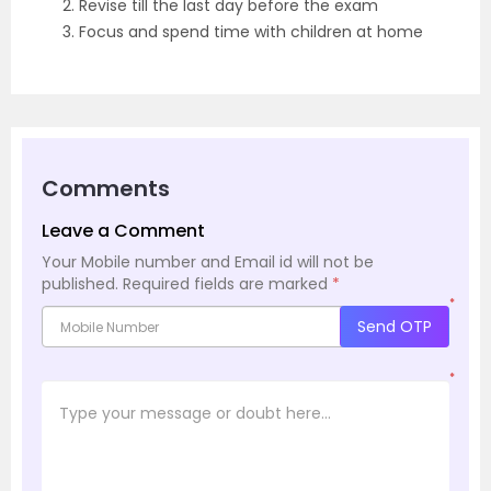
2. Revise till the last day before the exam
3. Focus and spend time with children at home
Comments
Leave a Comment
Your Mobile number and Email id will not be
published.
Required fields are marked
*
*
Send OTP
*