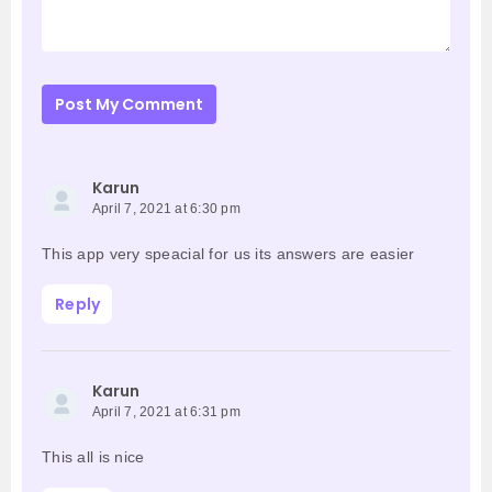
Post My Comment
Karun
April 7, 2021 at 6:30 pm
This app very speacial for us its answers are easier
Reply
Karun
April 7, 2021 at 6:31 pm
This all is nice