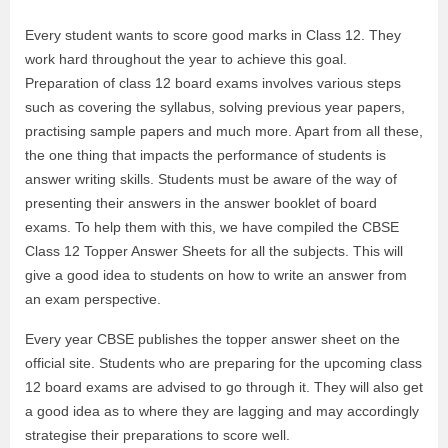
Every student wants to score good marks in Class 12. They
work hard throughout the year to achieve this goal.
Preparation of class 12 board exams involves various steps
such as covering the syllabus, solving previous year papers,
practising sample papers and much more. Apart from all these,
the one thing that impacts the performance of students is
answer writing skills. Students must be aware of the way of
presenting their answers in the answer booklet of board
exams. To help them with this, we have compiled the CBSE
Class 12 Topper Answer Sheets for all the subjects. This will
give a good idea to students on how to write an answer from
an exam perspective.
Every year CBSE publishes the topper answer sheet on the
official site. Students who are preparing for the upcoming class
12 board exams are advised to go through it. They will also get
a good idea as to where they are lagging and may accordingly
strategise their preparations to score well.