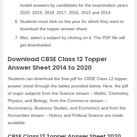
model answers by candidates for the examination years
2020, 2019, 2018, 2017, 2016, 2015 and 2014.
Students must click on the year for which they want to
download the topper answer sheet.
Also, select a subject by clicking on it. The PDF file will
get downloaded.
Download CBSE Class 12 Topper
Answer Sheet 2014 to 2020
Students can download the free pdf for CBSE Class 12 topper
answer sheet through the tables provided below. Here, the pdf
of major subjects from the Science stream – Maths, Chemistry,
Physics, and Biology; from the Commerce stream –
Accountancy, Business Studies, and Economics and from the
Humanities stream – History and Political Science are made
available.
CBSE Class 12 Topper Answer Sheet 2020