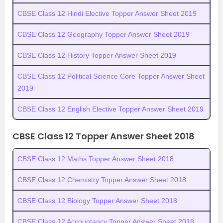
CBSE Class 12 Hindi Elective Topper Answer Sheet 2019
CBSE Class 12 Geography Topper Answer Sheet 2019
CBSE Class 12 History Topper Answer Sheet 2019
CBSE Class 12 Political Science Core Topper Answer Sheet
2019
CBSE Class 12 English Elective Topper Answer Sheet 2019
CBSE Class 12 Topper Answer Sheet 2018
CBSE Class 12 Maths Topper Answer Sheet 2018
CBSE Class 12 Chemistry Topper Answer Sheet 2018
CBSE Class 12 Biology Topper Answer Sheet 2018
CBSE Class 12 Accountancy Topper Answer Sheet 2018