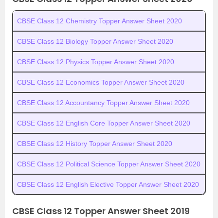
CBSE Class 12 Chemistry Topper Answer Sheet 2020
CBSE Class 12 Biology Topper Answer Sheet 2020
CBSE Class 12 Physics Topper Answer Sheet 2020
CBSE Class 12 Economics Topper Answer Sheet 2020
CBSE Class 12 Accountancy Topper Answer Sheet 2020
CBSE Class 12 English Core Topper Answer Sheet 2020
CBSE Class 12 History Topper Answer Sheet 2020
CBSE Class 12 Political Science Topper Answer Sheet 2020
CBSE Class 12 English Elective Topper Answer Sheet 2020
CBSE Class 12 Topper Answer Sheet 2019