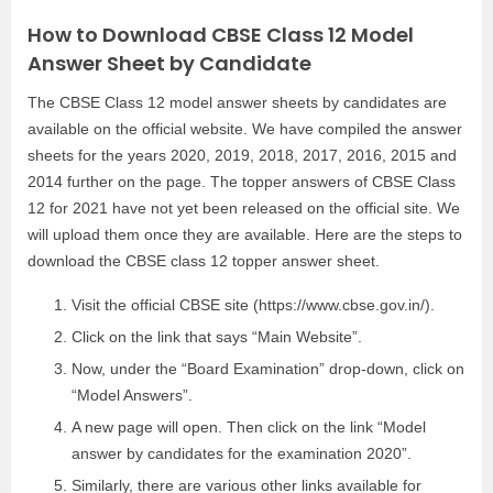
How to Download CBSE Class 12 Model
Answer Sheet by Candidate
The CBSE Class 12 model answer sheets by candidates are
available on the official website. We have compiled the answer
sheets for the years 2020, 2019, 2018, 2017, 2016, 2015 and
2014 further on the page. The topper answers of CBSE Class
12 for 2021 have not yet been released on the official site. We
will upload them once they are available. Here are the steps to
download the CBSE class 12 topper answer sheet.
Visit the official CBSE site (https://www.cbse.gov.in/).
Click on the link that says “Main Website”.
Now, under the “Board Examination” drop-down, click on
“Model Answers”.
A new page will open. Then click on the link “Model
answer by candidates for the examination 2020”.
Similarly, there are various other links available for