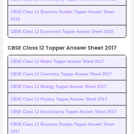
CBSE Class 12 Business Studies Topper Answer Sheet
2018
CBSE Class 12 Economics Topper Answer Sheet 2018
CBSE Class 12 Topper Answer Sheet 2017
CBSE Class 12 Maths Topper Answer Sheet 2017
CBSE Class 12 Chemistry Topper Answer Sheet 2017
CBSE Class 12 Biology Topper Answer Sheet 2017
CBSE Class 12 Physics Topper Answer Sheet 2017
CBSE Class 12 Accountancy Topper Answer Sheet 2017
CBSE Class 12 Business Studies Topper Answer Sheet
2017