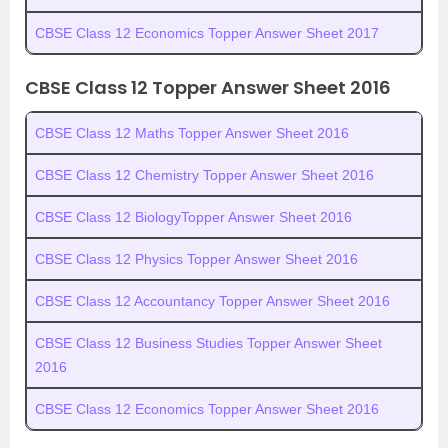
CBSE Class 12 Economics Topper Answer Sheet 2017
CBSE Class 12 Topper Answer Sheet 2016
CBSE Class 12 Maths Topper Answer Sheet 2016
CBSE Class 12 Chemistry Topper Answer Sheet 2016
CBSE Class 12 BiologyTopper Answer Sheet 2016
CBSE Class 12 Physics Topper Answer Sheet 2016
CBSE Class 12 Accountancy Topper Answer Sheet 2016
CBSE Class 12 Business Studies Topper Answer Sheet
2016
CBSE Class 12 Economics Topper Answer Sheet 2016