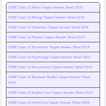
CBSE Class 12 Maths Topper Answer Sheet 2019
CBSE Class 12 Biology Topper Answer Sheet 2019
CBSE Class 12 Chemistry Topper Answer Sheet 2019
CBSE Class 12 Physics Topper Answer Sheet 2019
CBSE Class 12 Economics Topper Answer Sheet 2019
CBSE Class 12 Psychology Topper Answer Sheet 2019
CBSE Class 12 Accountancy Topper Answer Sheet 2019
CBSE Class 12 Business Studies Topper Answer Sheet
2019
CBSE Class 12 English Core Topper Answer Sheet 2019
CBSE Class 12 Hindi Core Topper Answer Sheet 2019