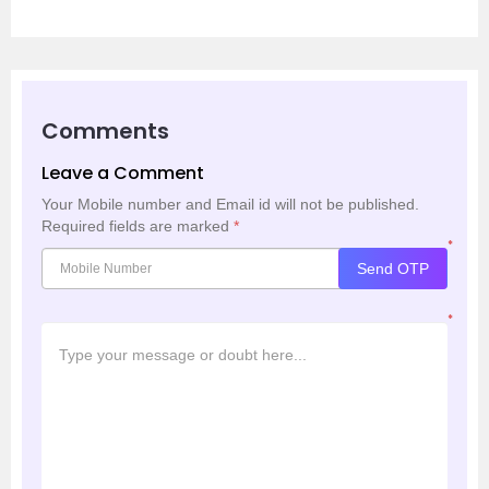
Comments
Leave a Comment
Your Mobile number and Email id will not be published.
Required fields are marked
*
*
Send OTP
*