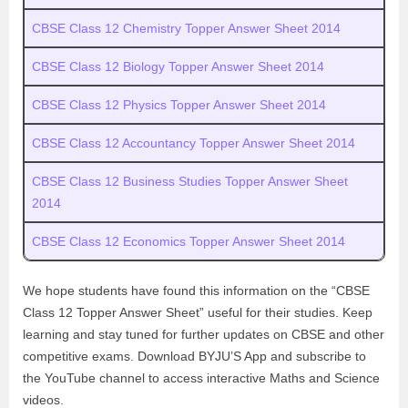
CBSE Class 12 Chemistry Topper Answer Sheet 2014
CBSE Class 12 Biology Topper Answer Sheet 2014
CBSE Class 12 Physics Topper Answer Sheet 2014
CBSE Class 12 Accountancy Topper Answer Sheet 2014
CBSE Class 12 Business Studies Topper Answer Sheet
2014
CBSE Class 12 Economics Topper Answer Sheet 2014
We hope students have found this information on the “CBSE
Class 12 Topper Answer Sheet” useful for their studies. Keep
learning and stay tuned for further updates on CBSE and other
competitive exams. Download BYJU’S App and subscribe to
the YouTube channel to access interactive Maths and Science
videos.