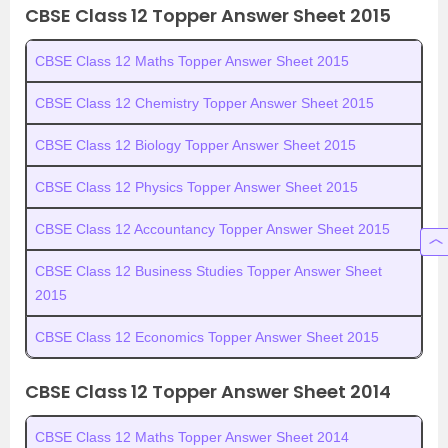
CBSE Class 12 Topper Answer Sheet 2015
CBSE Class 12 Maths Topper Answer Sheet 2015
CBSE Class 12 Chemistry Topper Answer Sheet 2015
CBSE Class 12 Biology Topper Answer Sheet 2015
CBSE Class 12 Physics Topper Answer Sheet 2015
CBSE Class 12 Accountancy Topper Answer Sheet 2015
CBSE Class 12 Business Studies Topper Answer Sheet
2015
CBSE Class 12 Economics Topper Answer Sheet 2015
CBSE Class 12 Topper Answer Sheet 2014
CBSE Class 12 Maths Topper Answer Sheet 2014