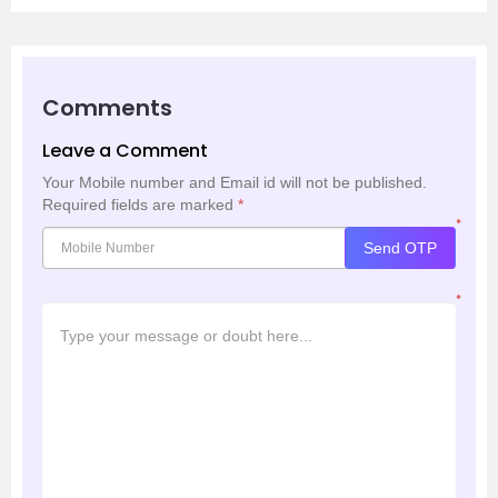
Comments
Leave a Comment
Your Mobile number and Email id will not be published.
Required fields are marked
*
*
Send OTP
*