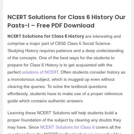
NCERT Solutions for Class 6 History Our
Pasts-I – Free PDF Download
NCERT Solutions for Class 6 History
are interesting and
comprise a major part of CBSE Class 6 Social Science.
Studying History requires patience and a deep understanding
of the concepts. One of the best ways for the students to
prepare for Class 6 History is to get acquainted with the
perfect
solutions of NCERT
. Often students consider history as
a monotonous subject, which is mugged up even without
clearing the queries. To solve the textbook questions
effortlessly, students have to make use of a proper reference
guide which contains authentic answers.
Learning these NCERT Solutions will help students build a
proper foundation of the subject by clearing any doubts they
may have. Since
NCERT Solutions for Class 6
covers all the