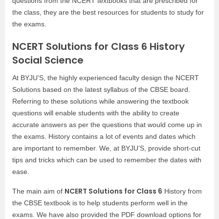
questions from the NCERT textbooks that are prescribed for
the class, they are the best resources for students to study for
the exams.
NCERT Solutions for Class 6 History
Social Science
At BYJU’S, the highly experienced faculty design the NCERT
Solutions based on the latest syllabus of the CBSE board.
Referring to these solutions while answering the textbook
questions will enable students with the ability to create
accurate answers as per the questions that would come up in
the exams. History contains a lot of events and dates which
are important to remember. We, at BYJU’S, provide short-cut
tips and tricks which can be used to remember the dates with
ease.
NCERT Solutions for Class 6
The main aim of
History from
the CBSE textbook is to help students perform well in the
exams. We have also provided the PDF download options for