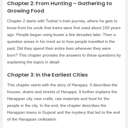
Chapter 2: From Hunting – Gathering to
Growing Food
Chapter 2 starts with Tushar’s train journey, where he gets to
know from his uncle that trains were first used about 150 years
ago. People began using buses a few decades later. Then a
question arises in his mind as to how people travelled in the
past. Did they spend their entire lives wherever they were
born? This chapter provides the answers to these questions by
explaining the topics in detail.
Chapter 3: In the Earliest Cities
This chapter starts with the story of Harappa. It describes the
houses, drains and streets of Harappa. It further explains the
Harappan city, new crafts, raw materials and food for the
people in the city. In the end, the chapter describes the
Harappan towns in Gujarat and the mystery that led to the end
of the Harappan civilisation.