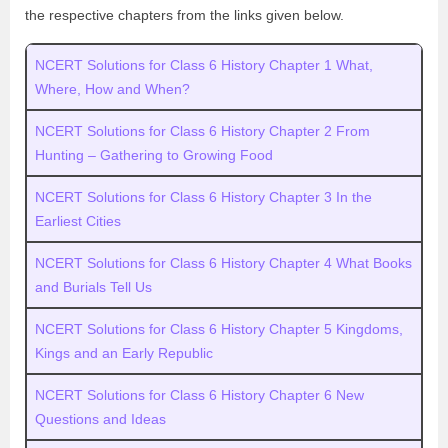
the respective chapters from the links given below.
NCERT Solutions for Class 6 History Chapter 1 What,
Where, How and When?
NCERT Solutions for Class 6 History Chapter 2 From
Hunting – Gathering to Growing Food
NCERT Solutions for Class 6 History Chapter 3 In the
Earliest Cities
NCERT Solutions for Class 6 History Chapter 4 What Books
and Burials Tell Us
NCERT Solutions for Class 6 History Chapter 5 Kingdoms,
Kings and an Early Republic
NCERT Solutions for Class 6 History Chapter 6 New
Questions and Ideas