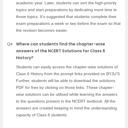
academic year. Later, students can sort the high-priority
topics and start preparations by dedicating more time to
those topics. It’s suggested that students complete their
exam preparations a week or two before the exam so that
the revision becomes easier.
Where can students find the chapter-wise
Q4
answers of the NCERT Solutions for Class 6
History?
Students can easily access the chapter-wise solutions of
Class 6 History from the prompt links provided on BYJU’S.
Further, students will be able to download the solutions
PDF for free by clicking on those links. These chapter-
wise solutions can be utilised while learning the answers
to the questions present in the NCERT textbook. All the
answers are created keeping in mind the understanding
capacity of Class 6 students.