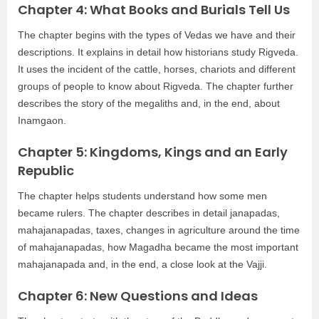
Chapter 4: What Books and Burials Tell Us
The chapter begins with the types of Vedas we have and their
descriptions. It explains in detail how historians study Rigveda.
It uses the incident of the cattle, horses, chariots and different
groups of people to know about Rigveda. The chapter further
describes the story of the megaliths and, in the end, about
Inamgaon.
Chapter 5: Kingdoms, Kings and an Early
Republic
The chapter helps students understand how some men
became rulers. The chapter describes in detail janapadas,
mahajanapadas, taxes, changes in agriculture around the time
of mahajanapadas, how Magadha became the most important
mahajanapada and, in the end, a close look at the Vajji.
Chapter 6: New Questions and Ideas