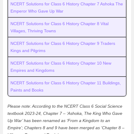
NCERT Solutions for Class 6 History Chapter 7 Ashoka The
Emperor Who Gave Up War
NCERT Solutions for Class 6 History Chapter 8 Vital
Villages, Thriving Towns
NCERT Solutions for Class 6 History Chapter 9 Traders
Kings and Pilgrims
NCERT Solutions for Class 6 History Chapter 10 New
Empires and Kingdoms
NCERT Solutions for Class 6 History Chapter 11 Buildings,
Paints and Books
Please note: According to the NCERT Class 6 Social Science
textbook 2023-24, Chapter 7 – ‘Ashoka, The King Who Gave
Up War’ has been renamed as ‘From a Kingdom to an
Empire’; Chapters 8 and 9 have been merged as ‘Chapter 8 –