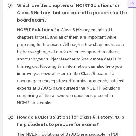
Which are the chapters of NCERT Solutions for
Q1
Class 6 History that are crucial to prepare for the
board exam?
NCERT Solutions
for Class 6 History contains 11
chapters in total, and all of them are important while
preparing for the exam. Although a few chapters have a
higher weightage of marks when compared to others,
approach your subject teacher to know more details in
this regard. Knowing this information can also help you
improve your overall score in the Class 6 exam. To
encourage a concept-based learning approach, subject
experts at BYJU’S have curated the NCERT Solutions
comprising all the answers to questions present in
NCERT textbooks.
How do NCERT Solutions for Class 6 History PDFs
Q2
help students to prepare for exams?
The NCERT Solutions of BYJU’S are available in PDF