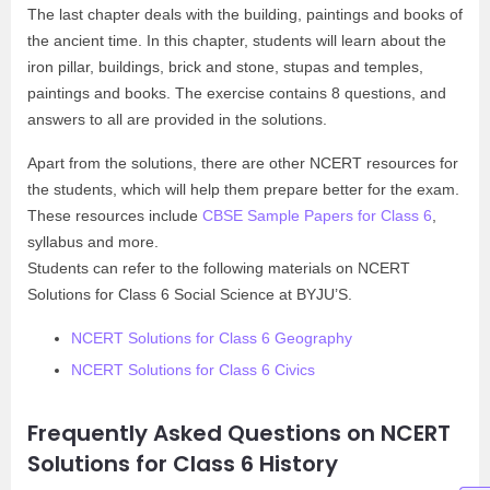
The last chapter deals with the building, paintings and books of
the ancient time. In this chapter, students will learn about the
iron pillar, buildings, brick and stone, stupas and temples,
paintings and books. The exercise contains 8 questions, and
answers to all are provided in the solutions.
Apart from the solutions, there are other NCERT resources for
the students, which will help them prepare better for the exam.
These resources include
CBSE Sample Papers for Class 6
,
syllabus and more.
Students can refer to the following materials on NCERT
Solutions for Class 6 Social Science at BYJU’S.
NCERT Solutions for Class 6 Geography
NCERT Solutions for Class 6 Civics
Frequently Asked Questions on NCERT
Solutions for Class 6 History