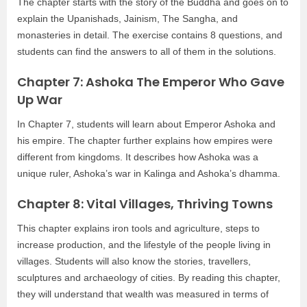
The chapter starts with the story of the Buddha and goes on to
explain the Upanishads, Jainism, The Sangha, and
monasteries in detail. The exercise contains 8 questions, and
students can find the answers to all of them in the solutions.
Chapter 7: Ashoka The Emperor Who Gave
Up War
In Chapter 7, students will learn about Emperor Ashoka and
his empire. The chapter further explains how empires were
different from kingdoms. It describes how Ashoka was a
unique ruler, Ashoka’s war in Kalinga and Ashoka’s dhamma.
Chapter 8: Vital Villages, Thriving Towns
This chapter explains iron tools and agriculture, steps to
increase production, and the lifestyle of the people living in
villages. Students will also know the stories, travellers,
sculptures and archaeology of cities. By reading this chapter,
they will understand that wealth was measured in terms of