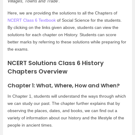
Villages, Towns and Trade’.
Here, we are providing the solutions to all the Chapters of
NCERT Class 6 Textbook
of Social Science for the students.
By clicking on the links given above, students can view the
solutions for each chapter on History. Students can score
better marks by referring to these solutions while preparing for
the exams.
NCERT Solutions Class 6 History
Chapters Overview
Chapter 1: What, Where, How and When?
In Chapter 1, students will understand the ways through which
we can study our past. The chapter further explains that by
observing the places, dates, and books, we can find out a
variety of information about our history and the lifestyle of the
people in ancient times.