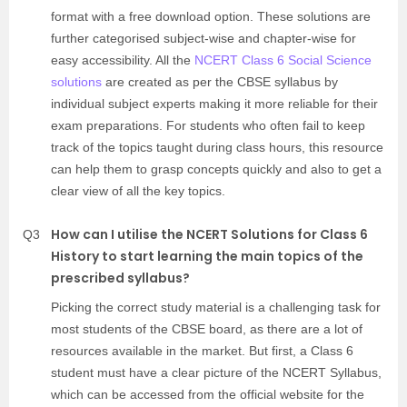
format with a free download option. These solutions are
further categorised subject-wise and chapter-wise for
easy accessibility. All the
NCERT Class 6 Social Science
solutions
are created as per the CBSE syllabus by
individual subject experts making it more reliable for their
exam preparations. For students who often fail to keep
track of the topics taught during class hours, this resource
can help them to grasp concepts quickly and also to get a
clear view of all the key topics.
How can I utilise the NCERT Solutions for Class 6
Q3
History to start learning the main topics of the
prescribed syllabus?
Picking the correct study material is a challenging task for
most students of the CBSE board, as there are a lot of
resources available in the market. But first, a Class 6
student must have a clear picture of the NCERT Syllabus,
which can be accessed from the official website for the