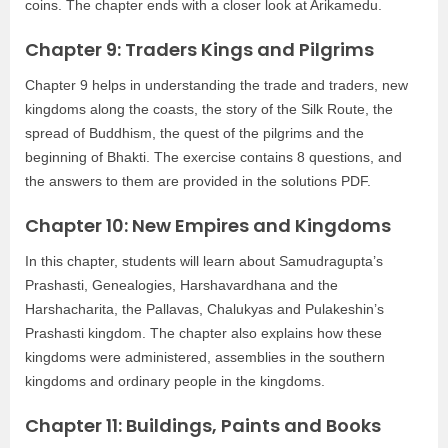
coins. The chapter ends with a closer look at Arikamedu.
Chapter 9: Traders Kings and Pilgrims
Chapter 9 helps in understanding the trade and traders, new
kingdoms along the coasts, the story of the Silk Route, the
spread of Buddhism, the quest of the pilgrims and the
beginning of Bhakti. The exercise contains 8 questions, and
the answers to them are provided in the solutions PDF.
Chapter 10: New Empires and Kingdoms
In this chapter, students will learn about Samudragupta’s
Prashasti, Genealogies, Harshavardhana and the
Harshacharita, the Pallavas, Chalukyas and Pulakeshin’s
Prashasti kingdom. The chapter also explains how these
kingdoms were administered, assemblies in the southern
kingdoms and ordinary people in the kingdoms.
Chapter 11: Buildings, Paints and Books