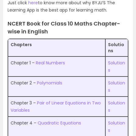
Just click
here
to know more about why BYJU’S The
Learning App is the best app for learning math.
NCERT Book for Class 10 Maths Chapter-
wise in English
Chapters
Solutio
ns
Chapter 1 –
Real Numbers
Solution
s
Chapter 2 –
Polynomials
Solution
s
Chapter 3 –
Pair of Linear Equations in Two
Solution
Variables
s
Chapter 4 –
Quadratic Equations
Solution
s