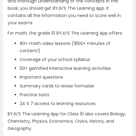
and thorough understanding of the concepts in the
book, you should get BYJU’S The Learning App. It
contains all the information you need to score well in
your exams.
For math, the grade 10 BYJU’S The Learning App offers:
80+ math video lessons (1800+ minutes of
content!)
Coverage of your school syllabus
50+ gamified interactive learning activities
Important questions
Summary cards to revise formulae
Practice tests
24 X 7 access to learning resources
BYJU’S The Learning App for Class 10 also covers Biology,
Chemistry, Physics, Economics, Civics, History, and
Geography.