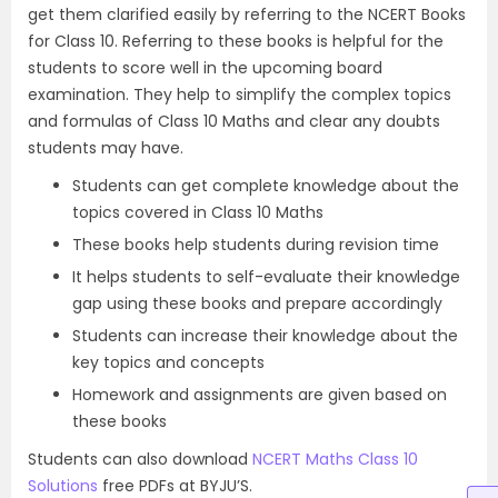
get them clarified easily by referring to the NCERT Books
for Class 10. Referring to these books is helpful for the
students to score well in the upcoming board
examination. They help to simplify the complex topics
and formulas of Class 10 Maths and clear any doubts
students may have.
Students can get complete knowledge about the
topics covered in Class 10 Maths
These books help students during revision time
It helps students to self-evaluate their knowledge
gap using these books and prepare accordingly
Students can increase their knowledge about the
key topics and concepts
Homework and assignments are given based on
these books
Students can also download
NCERT Maths Class 10
Solutions
free PDFs at BYJU’S.