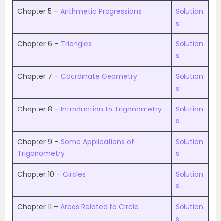
Chapter 5 –
Arithmetic Progressions
Solution
s
Chapter 6 –
Triangles
Solution
s
Chapter 7 –
Coordinate Geometry
Solution
s
Chapter 8 –
Introduction to Trigonometry
Solution
s
Chapter 9 –
Some Applications of
Solution
Trigonometry
s
Chapter 10 –
Circles
Solution
s
Chapter 11 –
Areas Related to Circle
Solution
s