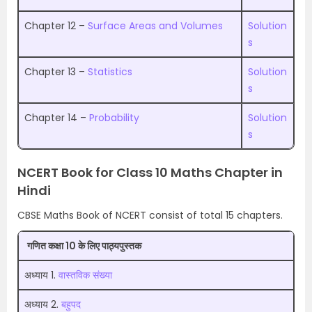
Chapter 12 –
Surface Areas and Volumes
Solution
s
Chapter 13 –
Statistics
Solution
s
Chapter 14 –
Probability
Solution
s
NCERT Book for Class 10 Maths Chapter in
Hindi
CBSE Maths Book of NCERT consist of total 15 chapters.
गणित कक्षा 10 के लिए पाठ्यपुस्तक
अध्याय 1.
वास्तविक संख्या
अध्याय 2.
बहुपद