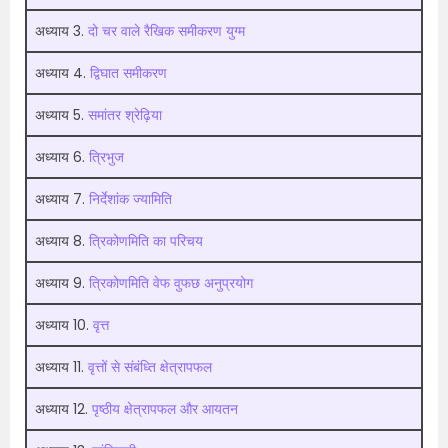
अध्याय 3.
दो चर वाले रैखिक समीकरण युग्म
अध्याय 4.
द्विघात समीकरण
अध्याय 5.
समांतर श्रेढ़िया
अध्याय 6.
त्रिभुज
अध्याय 7.
निर्देशांक ज्यामिति
अध्याय 8.
त्रिकोणमिति का परिचय
अध्याय 9.
त्रिकोणमिति वेफ वुफछ अनुप्रयोग
अध्याय 10.
वृत्त
अध्याय 11.
वृत्तों से संबंध्ति क्षेत्रापफल
अध्याय 12.
पृष्ठीय क्षेत्रापफल और आयतन