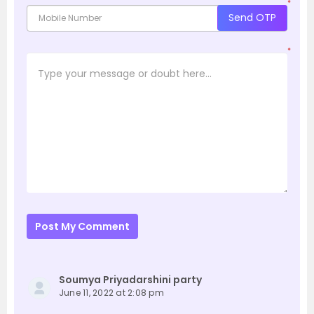
*
Send OTP
*
Post My Comment
Soumya Priyadarshini party
June 11, 2022 at 2:08 pm