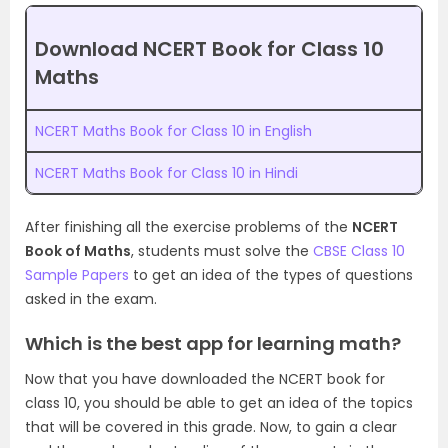
Download NCERT Book for Class 10
Maths
NCERT Maths Book for Class 10 in English
NCERT Maths Book for Class 10 in Hindi
After finishing all the exercise problems of the
NCERT
Book of Maths
, students must solve the
CBSE Class 10
Sample Papers
to get an idea of the types of questions
asked in the exam.
Which is the best app for learning math?
Now that you have downloaded the NCERT book for
class 10, you should be able to get an idea of the topics
that will be covered in this grade. Now, to gain a clear