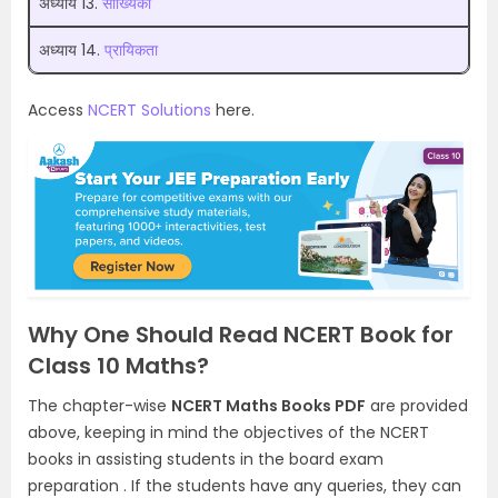
अध्याय 13.
सांख्यिकी
अध्याय 14.
प्रायिकता
Access
NCERT Solutions
here.
Why One Should Read NCERT Book for
Class 10 Maths?
The chapter-wise
NCERT Maths Books PDF
are provided
above, keeping in mind the objectives of the NCERT
books in assisting students in the board exam
preparation . If the students have any queries, they can