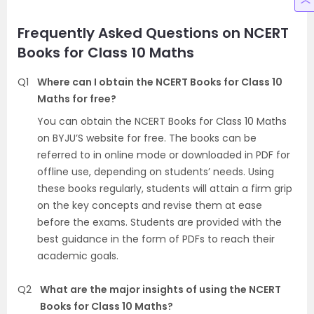
Frequently Asked Questions on NCERT
Books for Class 10 Maths
Q1
Where can I obtain the NCERT Books for Class 10
Maths for free?
You can obtain the NCERT Books for Class 10 Maths
on BYJU’S website for free. The books can be
referred to in online mode or downloaded in PDF for
offline use, depending on students’ needs. Using
these books regularly, students will attain a firm grip
on the key concepts and revise them at ease
before the exams. Students are provided with the
best guidance in the form of PDFs to reach their
academic goals.
Q2
What are the major insights of using the NCERT
Books for Class 10 Maths?