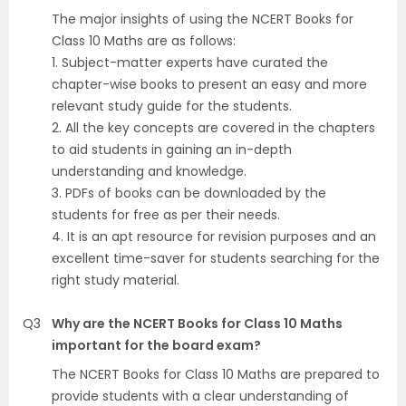
The major insights of using the NCERT Books for
Class 10 Maths are as follows:
1. Subject-matter experts have curated the
chapter-wise books to present an easy and more
relevant study guide for the students.
2. All the key concepts are covered in the chapters
to aid students in gaining an in-depth
understanding and knowledge.
3. PDFs of books can be downloaded by the
students for free as per their needs.
4. It is an apt resource for revision purposes and an
excellent time-saver for students searching for the
right study material.
Q3
Why are the NCERT Books for Class 10 Maths
important for the board exam?
The NCERT Books for Class 10 Maths are prepared to
provide students with a clear understanding of