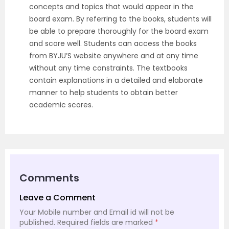
concepts and topics that would appear in the
board exam. By referring to the books, students will
be able to prepare thoroughly for the board exam
and score well. Students can access the books
from BYJU’S website anywhere and at any time
without any time constraints. The textbooks
contain explanations in a detailed and elaborate
manner to help students to obtain better
academic scores.
Comments
Leave a Comment
Your Mobile number and Email id will not be
published.
Required fields are marked
*