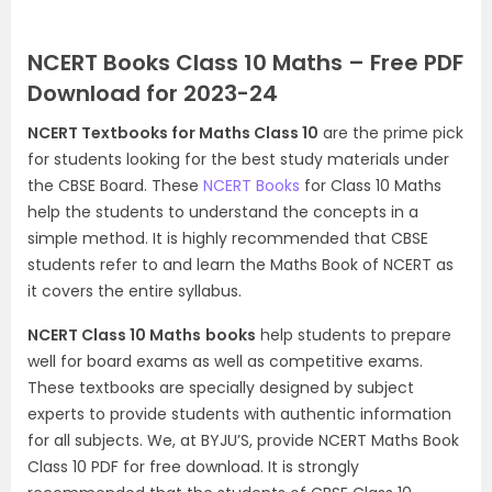
NCERT Books Class 10 Maths – Free PDF
Download for 2023-24
NCERT Textbooks for Maths Class 10
are the prime pick
for students looking for the best study materials under
the CBSE Board. These
NCERT Books
for Class 10 Maths
help the students to understand the concepts in a
simple method. It is highly recommended that CBSE
students refer to and learn the Maths Book of NCERT as
it covers the entire syllabus.
NCERT Class 10 Maths
books
help students to prepare
well for board exams as well as competitive exams.
These textbooks are specially designed by subject
experts to provide students with authentic information
for all subjects. We, at BYJU’S, provide NCERT Maths Book
Class 10 PDF for free download. It is strongly