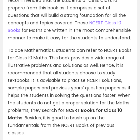
recommended that the students of CBSE Class 10
prepare from this book as it comprises a set of
questions that will build a strong foundation for all the
concepts and topics covered. These
NCERT Class 10
Books
for Maths are written in the most comprehensible
manner to make it easy for the students to understand.
To ace Mathematics, students can refer to NCERT Books
for Class 10 Maths. This book provides a wide range of
illustrative problems and solutions as well. Hence, it is
recommended that all students choose to study
textbooks. It is advisable to practise NCERT solutions,
sample papers and previous years’ question papers as it
helps the students in solving the questions faster. When
the students do not get a proper solution for the Maths
problems, they search for
NCERT Books for Class 10
Maths
. Besides, it is good to brush up on the
fundamentals from the NCERT Books of previous
classes.