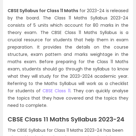
CBSE Syllabus for Class 11 Maths
for 2023-24 is released
by the board. The Class 11 Maths Syllabus 2023-24
consists of 5 units which account for 80 marks in the
theory exam. The CBSE Class 11 Maths Syllabus is a
crucial resource for students that help them in exam
preparation. It provides the details on the course
structure, exam pattern and marks weightage in the
maths exam. Before preparing for the Class 11 Maths
exam, students should go through the syllabus to know
what they will study for the 2023-2024 academic year.
Referring to the Maths Syllabus will work as a checklist
for students of
CBSE Class 11
. They can quickly analyse
the topics that they have covered and the topics they
need to complete.
CBSE Class 11 Maths Syllabus 2023-24
The CBSE Syllabus for Class 11 Maths 2023-24 has been