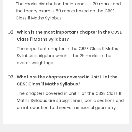
The marks distribution for internals is 20 marks and
the theory exam is 80 marks based on the CBSE
Class 11 Maths Syllabus.
Q2
Which is the most important chapter in the CBSE
Class 11 Maths Syllabus?
The important chapter in the CBSE Class 11 Maths
Syllabus is Algebra which is for 25 marks in the
overall weightage.
Q3
What are the chapters covered in Unit III of the
CBSE Class 11 Maths Syllabus?
The chapters covered in Unit III of the CBSE Class 11
Maths Syllabus are straight lines, conic sections and
an introduction to three-dimensional geometry.