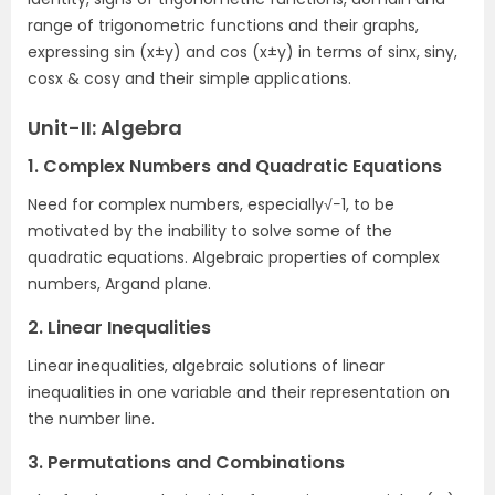
range of trigonometric functions and their graphs,
expressing sin (x±y) and cos (x±y) in terms of sinx, siny,
cosx & cosy and their simple applications.
Unit-II: Algebra
1. Complex Numbers and Quadratic Equations
Need for complex numbers, especially√−1, to be
motivated by the inability to solve some of the
quadratic equations. Algebraic properties of complex
numbers, Argand plane.
2. Linear Inequalities
Linear inequalities, algebraic solutions of linear
inequalities in one variable and their representation on
the number line.
3. Permutations and Combinations