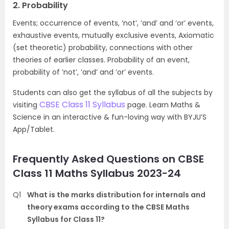
2. Probability
Events; occurrence of events, ‘not’, ‘and’ and ‘or’ events,
exhaustive events, mutually exclusive events, Axiomatic
(set theoretic) probability, connections with other
theories of earlier classes. Probability of an event,
probability of ‘not’, ‘and’ and ‘or’ events.
Students can also get the syllabus of all the subjects by
CBSE Class 11 Syllabus
visiting
page. Learn Maths &
Science in an interactive & fun-loving way with BYJU’S
App/Tablet.
Frequently Asked Questions on CBSE
Class 11 Maths Syllabus 2023-24
Q1
What is the marks distribution for internals and
theory exams according to the CBSE Maths
Syllabus for Class 11?