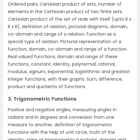
Ordered pairs, Cartesian product of sets, number of
elements in the Cartesian product of two finite sets,
Cartesian product of the set of reals with itself (upto R x
R x R), definition of relation, pictorial diagrams, domain,
co-domain and range of a relation. Function as a
special type of relation. Pictorial representation of a
function, domain, co-domain and range of a function.
Real valued functions, domain and range of these
functions, constant, identity, polynomial, rational,
modulus, signum, exponential, logarithmic and greatest
integer functions, with their graphs. Sum, difference,
product and quotients of functions.
3. Trigonometric Functions
Positive and negative angles, measuring angles in
radians and in degrees and conversion from one
measure to another, definition of trigonometric
functions with the help of unit circle, truth of the
identity, signs of trigonometric functions, domain and