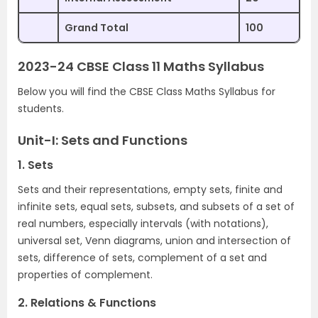
Grand Total
100
2023-24 CBSE Class 11 Maths Syllabus
Below you will find the CBSE Class Maths Syllabus for
students.
Unit-I: Sets and Functions
1. Sets
Sets and their representations, empty sets, finite and
infinite sets, equal sets, subsets, and subsets of a set of
real numbers, especially intervals (with notations),
universal set, Venn diagrams, union and intersection of
sets, difference of sets, complement of a set and
properties of complement.
2. Relations & Functions