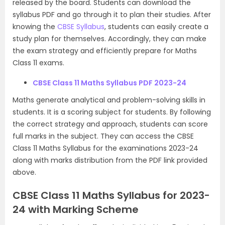
released by the board. Students can download the
syllabus PDF and go through it to plan their studies. After
knowing the
CBSE Syllabus
, students can easily create a
study plan for themselves. Accordingly, they can make
the exam strategy and efficiently prepare for Maths
Class 11 exams.
CBSE Class 11 Maths Syllabus PDF 2023-24
Maths generate analytical and problem-solving skills in
students. It is a scoring subject for students. By following
the correct strategy and approach, students can score
full marks in the subject. They can access the CBSE
Class 11 Maths Syllabus for the examinations 2023-24
along with marks distribution from the PDF link provided
above.
CBSE Class 11 Maths Syllabus for 2023-
24 with Marking Scheme