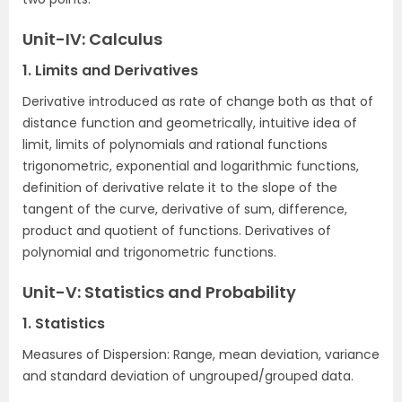
Unit-IV: Calculus
1. Limits and Derivatives
Derivative introduced as rate of change both as that of
distance function and geometrically, intuitive idea of
limit, limits of polynomials and rational functions
trigonometric, exponential and logarithmic functions,
definition of derivative relate it to the slope of the
tangent of the curve, derivative of sum, difference,
product and quotient of functions. Derivatives of
polynomial and trigonometric functions.
Unit-V: Statistics and Probability
1. Statistics
Measures of Dispersion: Range, mean deviation, variance
and standard deviation of ungrouped/grouped data.