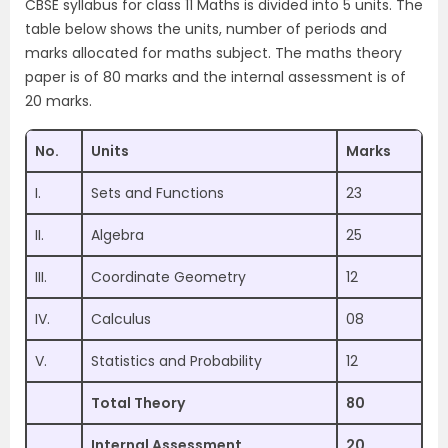
CBSE syllabus for class 11 Maths is divided into 5 units. The
table below shows the units, number of periods and
marks allocated for maths subject. The maths theory
paper is of 80 marks and the internal assessment is of
20 marks.
No.
Units
Marks
I.
Sets and Functions
23
II.
Algebra
25
III.
Coordinate Geometry
12
IV.
Calculus
08
V.
Statistics and Probability
12
Total Theory
80
Internal Assessment
20