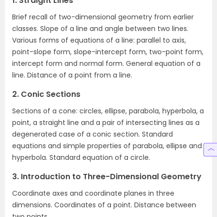
1. Straight Lines
Brief recall of two-dimensional geometry from earlier
classes. Slope of a line and angle between two lines.
Various forms of equations of a line: parallel to axis,
point-slope form, slope-intercept form, two-point form,
intercept form and normal form. General equation of a
line. Distance of a point from a line.
2. Conic Sections
Sections of a cone: circles, ellipse, parabola, hyperbola, a
point, a straight line and a pair of intersecting lines as a
degenerated case of a conic section. Standard
equations and simple properties of parabola, ellipse and
hyperbola. Standard equation of a circle.
3. Introduction to Three-Dimensional Geometry
Coordinate axes and coordinate planes in three
dimensions. Coordinates of a point. Distance between
two points.