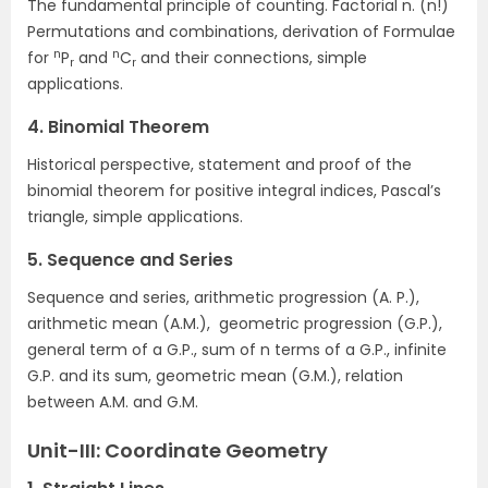
The fundamental principle of counting. Factorial n. (n!)
Permutations and combinations, derivation of Formulae
n
n
for
P
and
C
and their connections, simple
r
r
applications.
4. Binomial Theorem
Historical perspective, statement and proof of the
binomial theorem for positive integral indices, Pascal’s
triangle, simple applications.
5. Sequence and Series
Sequence and series, arithmetic progression (A. P.),
arithmetic mean (A.M.), geometric progression (G.P.),
general term of a G.P., sum of n terms of a G.P., infinite
G.P. and its sum, geometric mean (G.M.), relation
between A.M. and G.M.
Unit-III: Coordinate Geometry