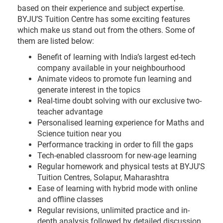
based on their experience and subject expertise.
BYJU’S Tuition Centre has some exciting features
which make us stand out from the others. Some of
them are listed below:
Benefit of learning with India’s largest ed-tech
company available in your neighbourhood
Animate videos to promote fun learning and
generate interest in the topics
Real-time doubt solving with our exclusive two-
teacher advantage
Personalised learning experience for Maths and
Science tuition near you
Performance tracking in order to fill the gaps
Tech-enabled classroom for new-age learning
Regular homework and physical tests at BYJU'S
Tuition Centres, Solapur, Maharashtra
Ease of learning with hybrid mode with online
and offline classes
Regular revisions, unlimited practice and in-
depth analysis followed by detailed discussion