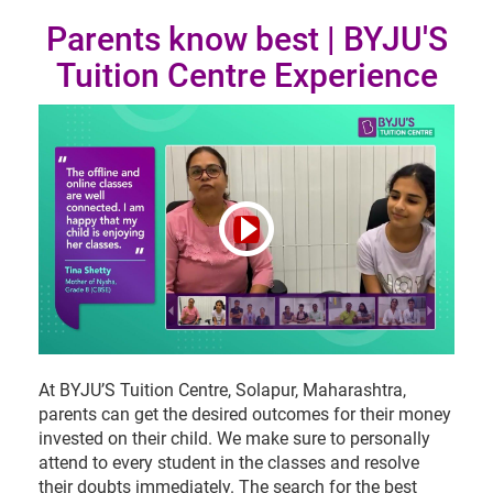
Parents know best | BYJU'S
Tuition Centre Experience
At BYJU’S Tuition Centre, Solapur, Maharashtra,
parents can get the desired outcomes for their money
invested on their child. We make sure to personally
attend to every student in the classes and resolve
their doubts immediately. The search for the best