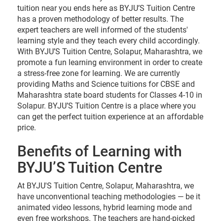
tuition near you ends here as BYJU’S Tuition Centre
has a proven methodology of better results. The
expert teachers are well informed of the students'
learning style and they teach every child accordingly.
With BYJU’S Tuition Centre, Solapur, Maharashtra, we
promote a fun learning environment in order to create
a stress-free zone for learning. We are currently
providing Maths and Science tuitions for CBSE and
Maharashtra state board students for Classes 4-10 in
Solapur. BYJU’S Tuition Centre is a place where you
can get the perfect tuition experience at an affordable
price.
Benefits of Learning with
BYJU’S Tuition Centre
At BYJU'S Tuition Centre, Solapur, Maharashtra, we
have unconventional teaching methodologies — be it
animated video lessons, hybrid learning mode and
even free workshops. The teachers are hand-picked