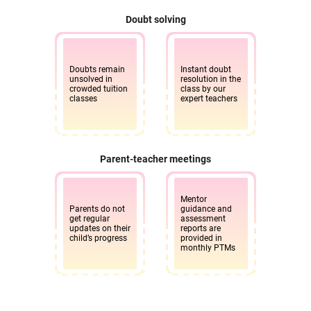
Doubt solving
Doubts remain
Instant doubt
unsolved in
resolution in the
crowded tuition
class by our
classes
expert teachers
Parent-teacher meetings
Mentor
Parents do not
guidance and
get regular
assessment
updates on their
reports are
child’s progress
provided in
monthly PTMs