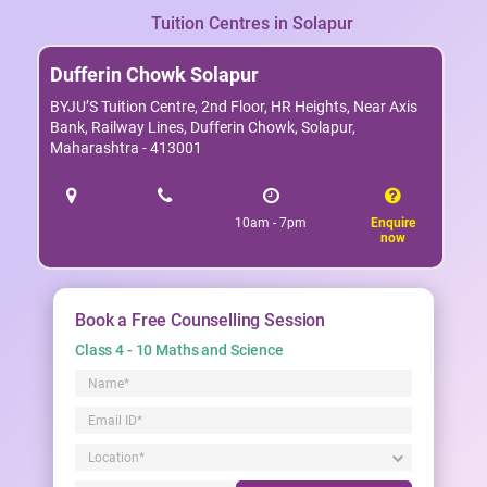
Tuition Centres in Solapur
Dufferin Chowk Solapur
BYJU’S Tuition Centre, 2nd Floor, HR Heights, Near Axis
Bank, Railway Lines, Dufferin Chowk, Solapur,
Maharashtra - 413001
10am - 7pm
Enquire
now
Book a Free Counselling Session
Class 4 - 10 Maths and Science