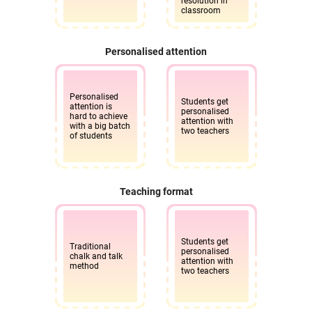
resolution in
classroom
Personalised attention
Personalised
Students get
attention is
personalised
hard to achieve
attention with
with a big batch
two teachers
of students
Teaching format
Students get
Traditional
personalised
chalk and talk
attention with
method
two teachers