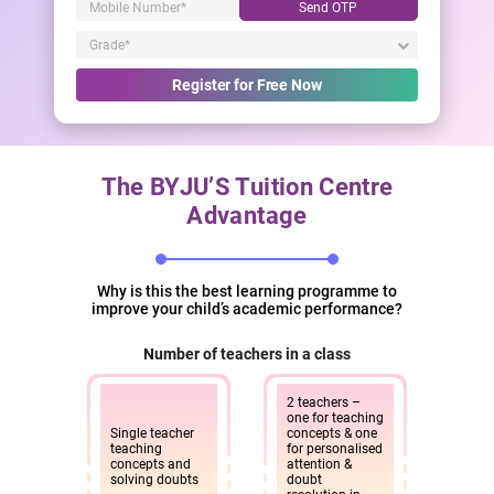
Send OTP
Register for Free Now
The BYJU’S Tuition Centre
Advantage
Why is this the best learning programme to
improve your child’s academic performance?
Number of teachers in a class
2 teachers –
one for teaching
Single teacher
concepts & one
teaching
for personalised
concepts and
attention &
solving doubts
doubt