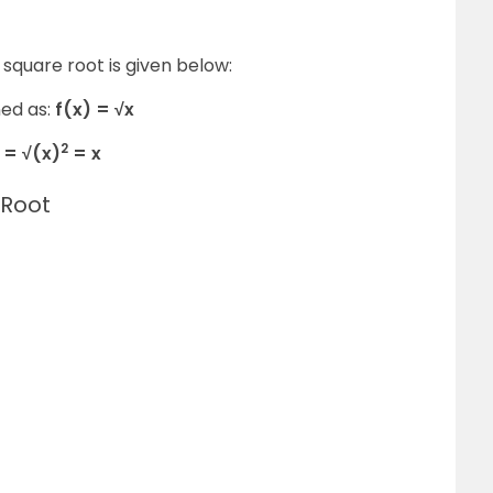
square root is given below:
ned as:
f(x) = √x
2
 = √(x)
= x
 Root