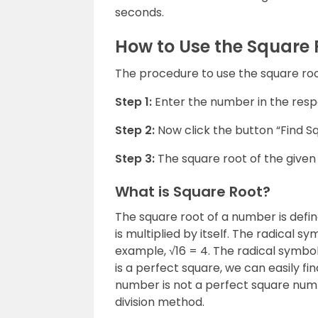
seconds.
How to Use the Square 
The procedure to use the square root
Step 1:
Enter the number in the respe
Step 2:
Now click the button “Find S
Step 3:
The square root of the given 
What is Square Root?
The square root of a number is defi
is multiplied by itself. The radical s
example, √16 = 4. The radical symbol 
is a perfect square, we can easily fi
number is not a perfect square numb
division method.