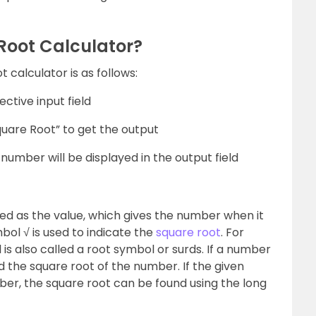
Root Calculator?
 calculator is as follows:
ctive input field
quare Root” to get the output
number will be displayed in the output field
ned as the value, which gives the number when it
ymbol √ is used to indicate the
square root
. For
is also called a root symbol or surds. If a number
nd the square root of the number. If the given
er, the square root can be found using the long