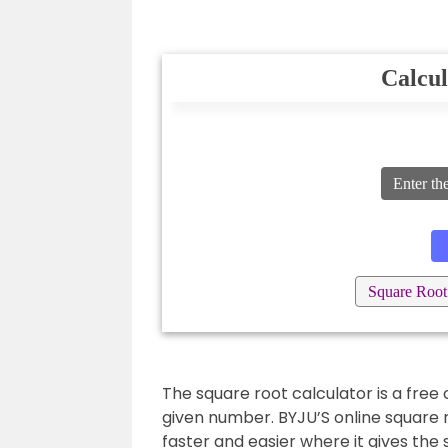
Calcul
Enter th
Square Root
The square root calculator is a free 
given number. BYJU’S online square 
faster and easier where it gives the 