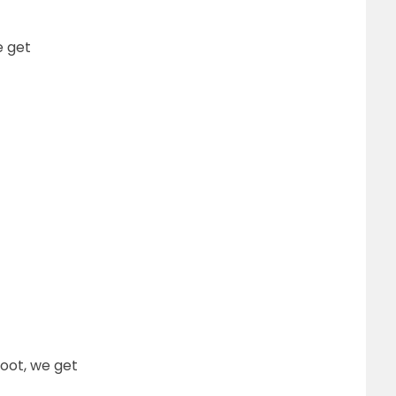
e get
oot, we get