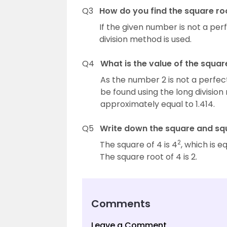
Q3
How do you find the square r
If the given number is not a pe
division method is used.
Q4
What is the value of the squar
As the number 2 is not a perfect
be found using the long division
approximately equal to 1.414.
Q5
Write down the square and squ
2
The square of 4 is 4
, which is e
The square root of 4 is 2.
Comments
Leave a Comment