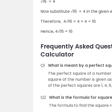
√16 = 4
Now substitute √16 = 4 in the given 
Therefore,
4
√16 = 4
×
4 = 16
Hence,
4
√16 = 16
Frequently Asked Ques
Calculator
Q1
What is meant by a perfect sq
The perfect square of a number 
square of the number is given a
of the perfect squares are 1, 4, 9, 
Q2
What is the formula for square
The formula to find the square r