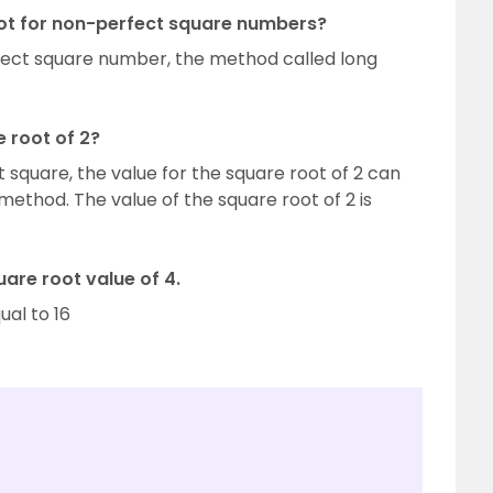
oot for non-perfect square numbers?
rfect square number, the method called long
e root of 2?
 square, the value for the square root of 2 can
 method. The value of the square root of 2 is
are root value of 4.
qual to 16