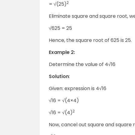
2
= √(25)
Eliminate square and square root, w
√625 = 25
Hence, the square root of 625 is 25.
Example 2:
Determine the value of 4
√16
Solution
:
Given: expression is 4
√16
√16 = √(4
×
4)
2
√16 = √(4)
Now, cancel out square and square r