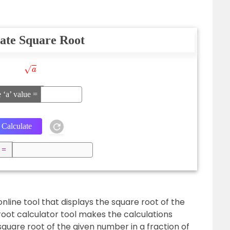
ate Square Root
a
e ‘a’ value =
 =
online tool that displays the square root of the
root calculator tool makes the calculations
square root of the given number in a fraction of