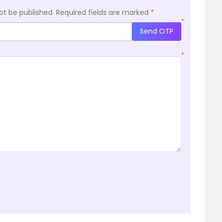
ot be published.
Required fields are marked
*
*
Send OTP
*