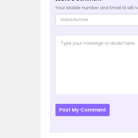
Your Mobile number and Email id will n
Post My Comment