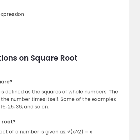
expression
tions on Square Root
uare?
is defined as the squares of whole numbers. The
s the number times itself. Some of the examples
16, 25, 36, and so on.
 root?
oot of a number is given as: √(x^2) = x