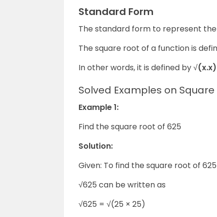
Standard Form
The standard form to represent the 
The square root of a function is defi
In other words, it is defined by √
(x.x)
Solved Examples on Square
Example 1:
Find the square root of 625
Solution:
Given: To find the square root of 625
√625 can be written as
√625 = √(25
×
25)