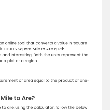
an online tool that converts a value in ‘square
it. BYJU’S Square Mile to Are quick
 and interesting. Both the units represent the
 a plot or a region.
surement of area equal to the product of one-
Mile to Are?
 to are, using the calculator, follow the below