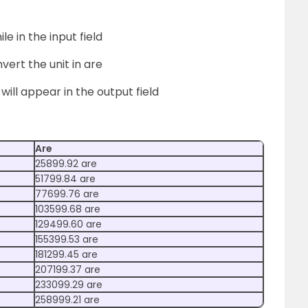
le in the input field
vert the unit in are
 will appear in the output field
Are
25899.92 are
51799.84 are
77699.76 are
103599.68 are
129499.60 are
155399.53 are
181299.45 are
207199.37 are
233099.29 are
258999.21 are