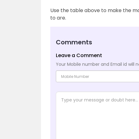
Use the table above to make the ma
to are.
Comments
Leave a Comment
Your Mobile number and Email id will n