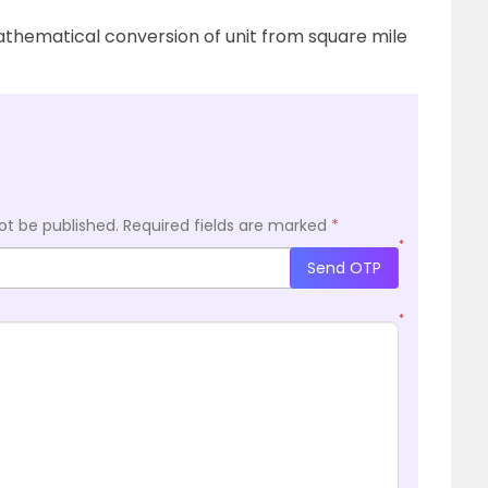
thematical conversion of unit from square mile
ot be published.
Required fields are marked
*
*
Send OTP
*