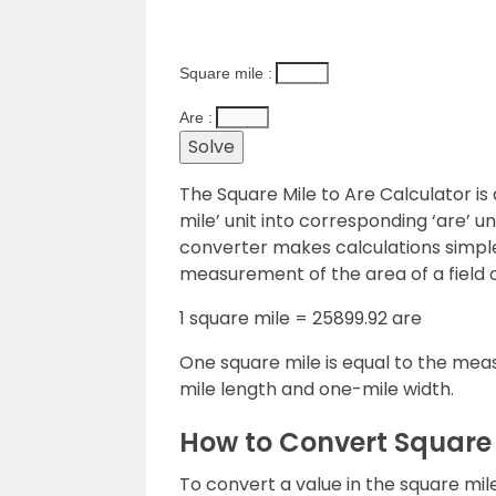
Square mile :
Are :
The Square Mile to Are Calculator is 
mile’ unit into corresponding ‘are’ un
converter makes calculations simple
measurement of the area of a field or
1 square mile = 25899.92 are
One square mile is equal to the mea
mile length and one-mile width.
How to Convert Square 
To convert a value in the square mile