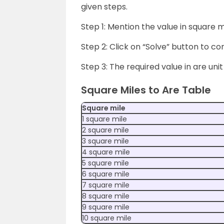
given steps.
Step 1: Mention the value in square mi
Step 2: Click on “Solve” button to con
Step 3: The required value in are unit
Square Miles to Are Table
Square mile
1 square mile
2 square mile
3 square mile
4 square mile
5 square mile
6 square mile
7 square mile
8 square mile
9 square mile
10 square mile