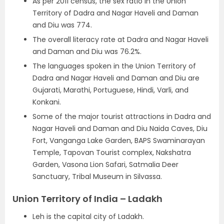
As per 2011 census, the sex ratio in the Union
Territory of Dadra and Nagar Haveli and Daman
and Diu was 774.
The overall literacy rate at Dadra and Nagar Haveli
and Daman and Diu was 76.2%.
The languages spoken in the Union Territory of
Dadra and Nagar Haveli and Daman and Diu are
Gujarati, Marathi, Portuguese, Hindi, Varli, and
Konkani.
Some of the major tourist attractions in Dadra and
Nagar Haveli and Daman and Diu Naida Caves, Diu
Fort, Vanganga Lake Garden, BAPS Swaminarayan
Temple, Tapovan Tourist complex, Nakshatra
Garden, Vasona Lion Safari, Satmalia Deer
Sanctuary, Tribal Museum in Silvassa.
Union Territory of India – Ladakh
Leh is the capital city of Ladakh.