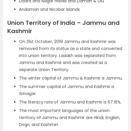
Dadra and Nagar Haveli and Daman & Diu
Andaman and Nicobar Islands
Union Territory of India – Jammu and
Kashmir
On 31st October, 2019 Jammu and Kashmir was
removed from its status as a state and converted
into union territory. Ladakh was separated from
Jammu and Kashmir and was created as a
separate Union Territory.
The winter capital of Jammu & Kashmir is Jammu.
The summer capital of Jammu and Kashmir is
Srinagar.
The literacy rate of Jammu and Kashmir is 67.16%.
The most important languages of the union
territory of Jammu and Kashmir are Hindi, English,
Dogri, and Kashmiri.