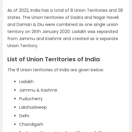
As of 2022, India has a total of 8 Union Territories and 28
states. The Union territories of Dadra and Nagar Haveli
and Daman & Diu were combined as one single union
territory on 26th January 2020. Ladakh was separated
from Jammu and Kashmir and created as a separate
Union Territory.
List of Union Territories of India
The 8 Union territories of India are given below:
Ladakh
Jammu & Kashmir
Puducherry
Lakshadweep
Delhi
Chandigarh