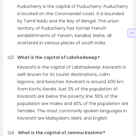
Puducherry is the capital of Puducherry. Puducherry
is located on the Coromandel coast. It is bounded
by Tamil Nadu and the Bay of Bengal. The union
territory of Puducherry has former French
establishments of Yanam, Karaikal, Mahe, all
scattered in various places of south India.
Q3
What is the capital of Lakshadweep?
Kavaratti is the capital of Lakshadweep. Kavaratti is
well-known for its tourist destinations, calm
lagoons, and beaches. Kavaratti is around 400 km
from Kochi, Kerala. Just 3% of the population of
Kavaratti are below the poverty line. 55% of the
population are males and 45% of the population are
females. The most commonly spoken languages in
Kavaratti are Malayalam, Mahl, and English.
Q4
What is the capital of Jammu Kashmir?