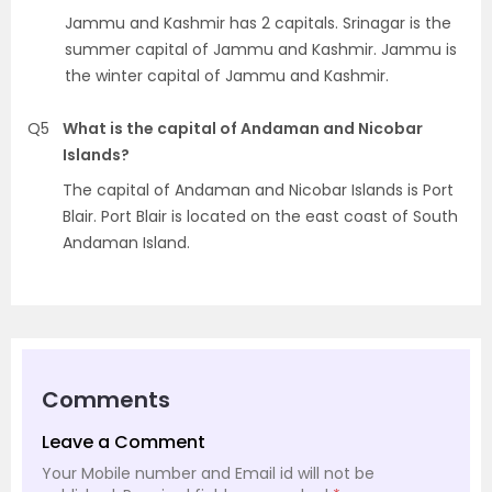
Jammu and Kashmir has 2 capitals. Srinagar is the
summer capital of Jammu and Kashmir. Jammu is
the winter capital of Jammu and Kashmir.
Q5
What is the capital of Andaman and Nicobar
Islands?
The capital of Andaman and Nicobar Islands is Port
Blair. Port Blair is located on the east coast of South
Andaman Island.
Comments
Leave a Comment
Your Mobile number and Email id will not be