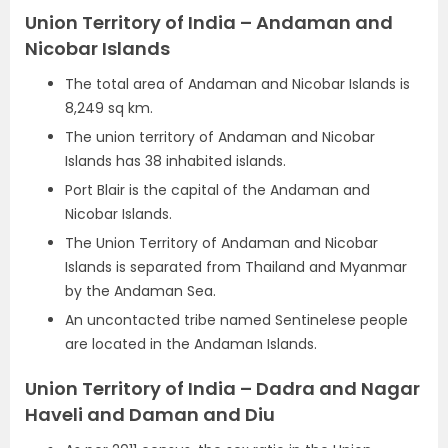
Union Territory of India – Andaman and
Nicobar Islands
The total area of Andaman and Nicobar Islands is
8,249 sq km.
The union territory of Andaman and Nicobar
Islands has 38 inhabited islands.
Port Blair is the capital of the Andaman and
Nicobar Islands.
The Union Territory of Andaman and Nicobar
Islands is separated from Thailand and Myanmar
by the Andaman Sea.
An uncontacted tribe named Sentinelese people
are located in the Andaman Islands.
Union Territory of India – Dadra and Nagar
Haveli and Daman and Diu