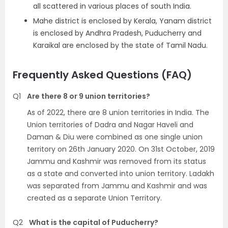
all scattered in various places of south India.
Mahe district is enclosed by Kerala, Yanam district
is enclosed by Andhra Pradesh, Puducherry and
Karaikal are enclosed by the state of Tamil Nadu.
Frequently Asked Questions (FAQ)
Q1
Are there 8 or 9 union territories?
As of 2022, there are 8 union territories in India. The
Union territories of Dadra and Nagar Haveli and
Daman & Diu were combined as one single union
territory on 26th January 2020. On 31st October, 2019
Jammu and Kashmir was removed from its status
as a state and converted into union territory. Ladakh
was separated from Jammu and Kashmir and was
created as a separate Union Territory.
Q2
What is the capital of Puducherry?