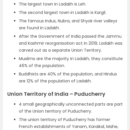
The largest town in Ladakh is Leh.
The second largest town in Ladakh is Kargil.
The famous Indus, Nubra, and Shyok river valleys
are found in Ladakh.
After the Government of India passed the Jammu
and Kashmir reorganisation act in 2019, Ladakh was
carved out as a separate Union Territory.
Muslims are the majority in Ladakh, they constitute
46% of the population.
Buddhists are 40% of the population, and Hindus
are 12% of the population of Ladakh.
Union Territory of India – Puducherry
4 small geographically unconnected parts are part
of the Union territory of Puducherry.
The union territory of Puducherry has former
French establishments of Yanam, Karaikal, Mahe,