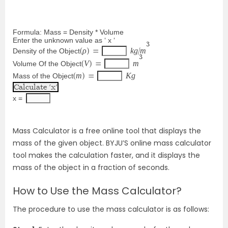
Formula: Mass = Density * Volume
Enter the unknown value as ‘ x ‘
3
ρ
k
g
m
Density of the Object
(
) 
=
/
3
V
m
Volume Of the Object
(
) 
=
m
K
g
Mass of the Object
(
) 
=
x = 
Mass Calculator is a free online tool that displays the
mass of the given object. BYJU’S online mass calculator
tool makes the calculation faster, and it displays the
mass of the object in a fraction of seconds.
How to Use the Mass Calculator?
The procedure to use the mass calculator is as follows: