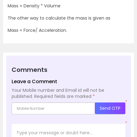
Mass = Density * Volume
The other way to calculate the mass is given as
Mass = Force/ Acceleration.
Comments
Leave a Comment
Your Mobile number and Email id will not be
published.
Required fields are marked
*
*
Send OTP
*