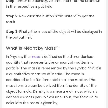
Step 1:
Enter the density, volume and x for the unknown
in the respective input field
Step 2:
Now click the button “Calculate x” to get the
result
Step 3:
Finally, the mass of the object will be displayed in
the output field
What is Meant by Mass?
In Physics, the
mass
is defined as the dimensionless
quantity that represents the amount of matter in a
particle. The mass is represented by the symbol “m”. It is
a quantitative measure of inertia. The mass is
considered to be fundamental to all the matter. The
mass formula can be derived from the density of the
object formula. Density is a measure of mass which is
defined as mass per unit volume. Thus, the formula to
calculate the mass is given by