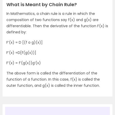
What is Meant by Chain Rule?
In Mathematics, a chain rule is a rule in which the
composition of two functions say f(x) and g(x) are
differentiable. Then the derivative of the function F(x) is
defined by:
F’(x) = D [(f o g)(x)]
F’(x) =D[f(g(x))]
F’(x) = f’(g(x))g’(x)
The above form is called the differentiation of the
function of a function. In this case, f(x) is called the
outer function, and g(x) is called the inner function.