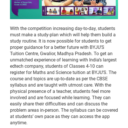
With the competition increasing day-to-day, students
must make a study-plan which will help them build a
study routine. It is now possible for students to get
proper guidance for a better future with BYJU’S
Tuition Centre, Gwalior, Madhya Pradesh. To get an
unmatched experience of learning with India’s largest
edtech company, students of Classes 4-10 can
register for Maths and Science tuition at BYJU’S. The
course and topics are up-to-date as per the CBSE
syllabus and are taught with utmost care. With the
physical presence of a teacher, students feel more
involved and are focused while learning. They can
easily share their difficulties and can discuss the
problem areas in-person. The syllabus can be covered
at students’ own pace as they can access the app
anytime.