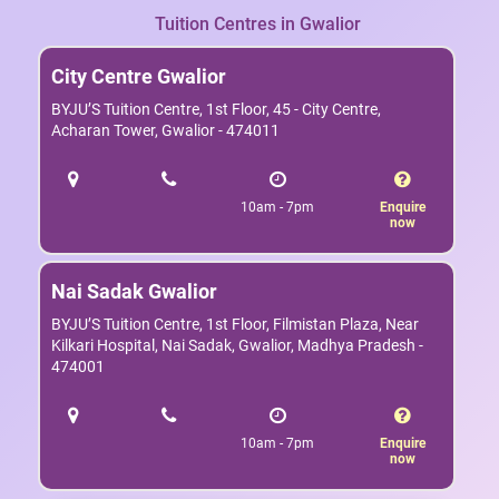
Tuition Centres in Gwalior
City Centre Gwalior
BYJU’S Tuition Centre, 1st Floor, 45 - City Centre,
Acharan Tower, Gwalior - 474011
10am - 7pm
Enquire
now
Nai Sadak Gwalior
BYJU’S Tuition Centre, 1st Floor, Filmistan Plaza, Near
Kilkari Hospital, Nai Sadak, Gwalior, Madhya Pradesh -
474001
10am - 7pm
Enquire
now