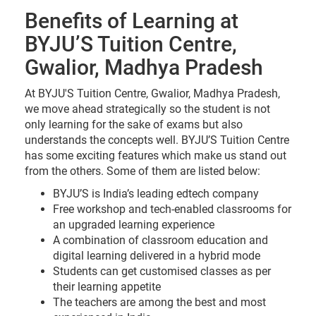
Benefits of Learning at
BYJU’S Tuition Centre,
Gwalior, Madhya Pradesh
At BYJU'S Tuition Centre, Gwalior, Madhya Pradesh,
we move ahead strategically so the student is not
only learning for the sake of exams but also
understands the concepts well. BYJU’S Tuition Centre
has some exciting features which make us stand out
from the others. Some of them are listed below:
BYJU’S is India’s leading edtech company
Free workshop and tech-enabled classrooms for
an upgraded learning experience
A combination of classroom education and
digital learning delivered in a hybrid mode
Students can get customised classes as per
their learning appetite
The teachers are among the best and most