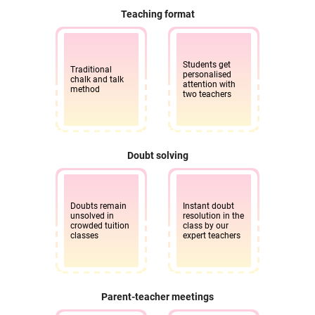
Teaching format
Students get
Traditional
personalised
chalk and talk
attention with
method
two teachers
Doubt solving
Doubts remain
Instant doubt
unsolved in
resolution in the
crowded tuition
class by our
classes
expert teachers
Parent-teacher meetings