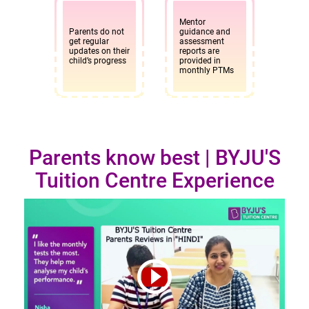
Mentor
Parents do not
guidance and
get regular
assessment
updates on their
reports are
child’s progress
provided in
monthly PTMs
Parents know best | BYJU'S
Tuition Centre Experience