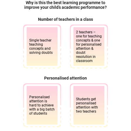
Why is this the best learning programme to
improve your child’s academic performance?
Number of teachers in a class
2 teachers –
one for teaching
Single teacher
concepts & one
teaching
for personalised
concepts and
attention &
solving doubts
doubt
resolution in
classroom
Personalised attention
Personalised
Students get
attention is
personalised
hard to achieve
attention with
with a big batch
two teachers
of students