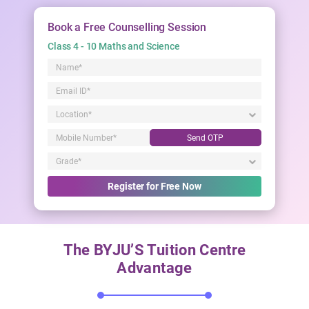
Book a Free Counselling Session
Class 4 - 10 Maths and Science
Send OTP
Register for Free Now
The BYJU’S Tuition Centre
Advantage