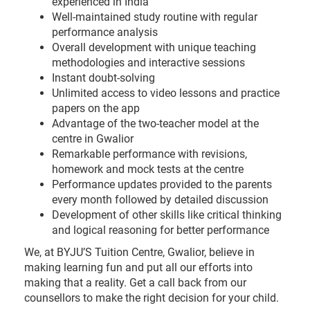
experienced in India
Well-maintained study routine with regular
performance analysis
Overall development with unique teaching
methodologies and interactive sessions
Instant doubt-solving
Unlimited access to video lessons and practice
papers on the app
Advantage of the two-teacher model at the
centre in Gwalior
Remarkable performance with revisions,
homework and mock tests at the centre
Performance updates provided to the parents
every month followed by detailed discussion
Development of other skills like critical thinking
and logical reasoning for better performance
We, at BYJU’S Tuition Centre, Gwalior, believe in
making learning fun and put all our efforts into
making that a reality. Get a call back from our
counsellors to make the right decision for your child.