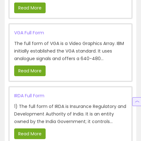
Read More
VGA Full Form
The full form of VGA is a Video Graphics Array. IBM
initially established the VGA standard. It uses
analogue signals and offers a 640-480...
Read More
IRDA Full Form
1) The full form of IRDA is Insurance Regulatory and
Development Authority of India. It is an entity
owned by the India Government; it controls...
Read More