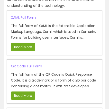
understanding of the technology.
XAML Full Form
The full form of XAML is the Extensible Application
Markup Language. Xaml, which is used in Xamarin.
Forms for building user interfaces. Xaml is...
Read More
QR Code Full Form
The full form of the QR Code is Quick Response
Code. It is a trademark or a form of a 2D bar code
containing a dot matrix. It was first developed...
Read More