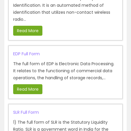
Identification. It is an automated method of
identification that utilizes non-contact wireless
radio...
Read More
EDP Full Form
The full form of EDP is Electronic Data Processing.
It relates to the functioning of commercial data
operations, the handling of storage records,...
Read More
SLR Full Form
1) The full form of SLR is the Statutory Liquidity
Ratio. SLR is a government word in India for the