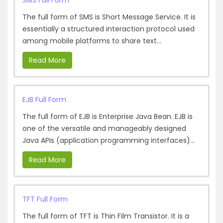
SMS Full Form
The full form of SMS is Short Message Service. It is
essentially a structured interaction protocol used
among mobile platforms to share text...
Read More
EJB Full Form
The full form of EJB is Enterprise Java Bean. EJB is
one of the versatile and manageably designed
Java APIs (application programming interfaces)...
Read More
TFT Full Form
The full form of TFT is Thin Film Transistor. It is a