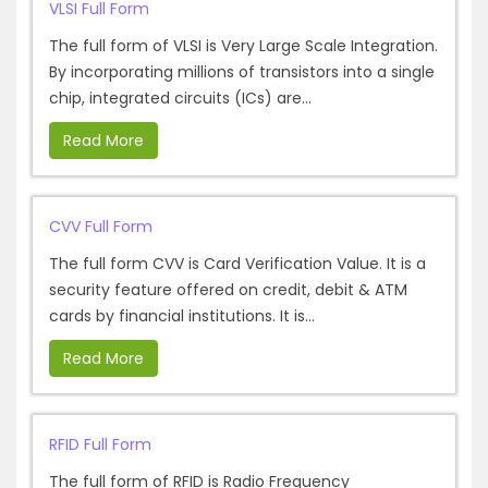
VLSI Full Form
The full form of VLSI is Very Large Scale Integration.
By incorporating millions of transistors into a single
chip, integrated circuits (ICs) are...
Read More
CVV Full Form
The full form CVV is Card Verification Value. It is a
security feature offered on credit, debit & ATM
cards by financial institutions. It is...
Read More
RFID Full Form
The full form of RFID is Radio Frequency