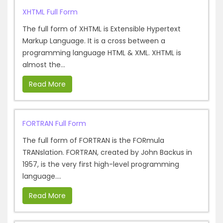
XHTML Full Form
The full form of XHTML is Extensible Hypertext
Markup Language. It is a cross between a
programming language HTML & XML. XHTML is
almost the...
Read More
FORTRAN Full Form
The full form of FORTRAN is the FORmula
TRANslation. FORTRAN, created by John Backus in
1957, is the very first high-level programming
language....
Read More