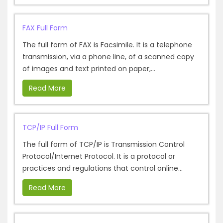
FAX Full Form
The full form of FAX is Facsimile. It is a telephone
transmission, via a phone line, of a scanned copy
of images and text printed on paper,...
Read More
TCP/IP Full Form
The full form of TCP/IP is Transmission Control
Protocol/Internet Protocol. It is a protocol or
practices and regulations that control online...
Read More