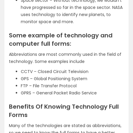
Space sector – Without technology, we wouldn’t
have progressed so far in the space sector. NASA
uses technology to identify new planets, to
monitor space and more.
Some example of technology and
computer full forms:
Abbreviations are most commonly used in the field of
technology. Some examples include
CCTV – Closed Circuit Television
GPS – Global Positioning System
FTP – File Transfer Protocol
GPRS – General Packet Radio Service
Benefits Of Knowing Technology Full
Forms
Many of the technologies are stated as abbreviations,
so we need to know the full forms to have a better