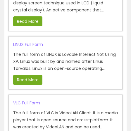
display screen technique used in LCD (liquid
crystal display). An active component that...
Read More
LINUX Full Form
The full form of LINUX is Lovable Intellect Not Using
XP. Linux was built by and named after Linus
Torvalds. Linux is an open-source operating...
Read More
VLC Full Form
The full form of VLC is VideoLAN Client. It is a media
player that is open source and cross-platform. It
was created by VideoLAN and can be used...