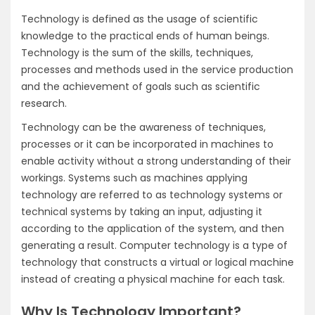
Technology is defined as the usage of scientific
knowledge to the practical ends of human beings.
Technology is the sum of the skills, techniques,
processes and methods used in the service production
and the achievement of goals such as scientific
research.
Technology can be the awareness of techniques,
processes or it can be incorporated in machines to
enable activity without a strong understanding of their
workings. Systems such as machines applying
technology are referred to as technology systems or
technical systems by taking an input, adjusting it
according to the application of the system, and then
generating a result. Computer technology is a type of
technology that constructs a virtual or logical machine
instead of creating a physical machine for each task.
Why Is Technology Important?