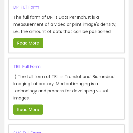
DPI Full Form
The full form of DPI is Dots Per Inch. It is a
measurement of a video or print image's density,
i.e., the amount of dots that can be positioned...
Read More
TBIL Full Form
1) The full form of TBIL is Translational Biomedical
Imaging Laboratory. Medical imaging is a
technology and process for developing visual
images...
Read More