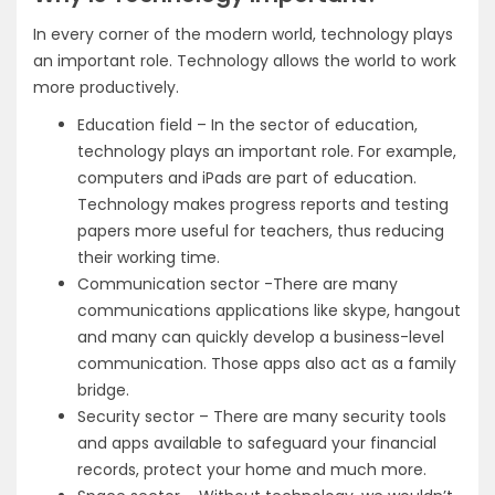
In every corner of the modern world, technology plays
an important role. Technology allows the world to work
more productively.
Education field – In the sector of education,
technology plays an important role. For example,
computers and iPads are part of education.
Technology makes progress reports and testing
papers more useful for teachers, thus reducing
their working time.
Communication sector -There are many
communications applications like skype, hangout
and many can quickly develop a business-level
communication. Those apps also act as a family
bridge.
Security sector – There are many security tools
and apps available to safeguard your financial
records, protect your home and much more.