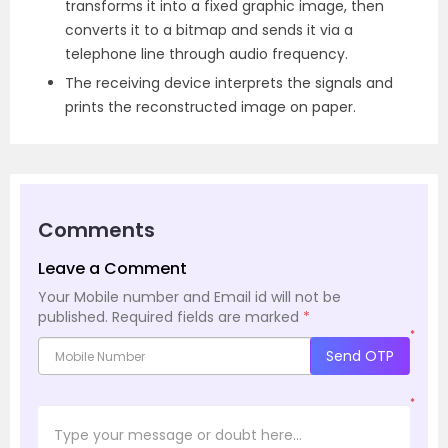
transforms it into a fixed graphic image, then
converts it to a bitmap and sends it via a
telephone line through audio frequency.
The receiving device interprets the signals and
prints the reconstructed image on paper.
Comments
Leave a Comment
Your Mobile number and Email id will not be
published.
Required fields are marked
*
*
Send OTP
*