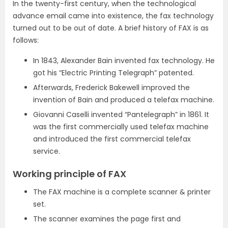
In the twenty-first century, when the technological
advance email came into existence, the fax technology
turned out to be out of date. A brief history of FAX is as
follows:
In 1843, Alexander Bain invented fax technology. He
got his “Electric Printing Telegraph” patented.
Afterwards, Frederick Bakewell improved the
invention of Bain and produced a telefax machine.
Giovanni Caselli invented “Pantelegraph” in 1861. It
was the first commercially used telefax machine
and introduced the first commercial telefax
service.
Working principle of FAX
The FAX machine is a complete scanner & printer
set.
The scanner examines the page first and