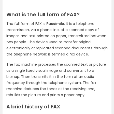
What is the full form of FAX?
The full form of FAX is
Facsimile
. It is a telephone
transmission, via a phone line, of a scanned copy of
images and text printed on paper, transmitted between
two people. The device used to transfer original
electronically or replicated scanned documents through
the telephone network is termed a fax device.
The fax machine processes the scanned text or picture
as a single fixed visual image and converts it to a
bitmap. Then transmits it in the form of an audio
frequency through the telephone system. The fax
machine deduces the tones at the receiving end,
rebuilds the picture and prints a paper copy.
A brief history of FAX