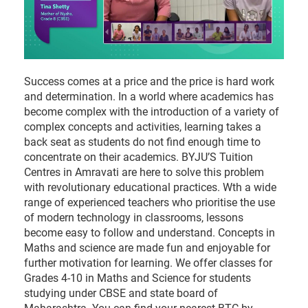
Success comes at a price and the price is hard work
and determination. In a world where academics has
become complex with the introduction of a variety of
complex concepts and activities, learning takes a
back seat as students do not find enough time to
concentrate on their academics. BYJU’S Tuition
Centres in Amravati are here to solve this problem
with revolutionary educational practices. Wth a wide
range of experienced teachers who prioritise the use
of modern technology in classrooms, lessons
become easy to follow and understand. Concepts in
Maths and science are made fun and enjoyable for
further motivation for learning. We offer classes for
Grades 4-10 in Maths and Science for students
studying under CBSE and state board of