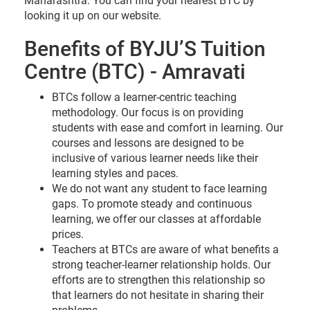
Maharashtra. You can find your nearest BTC by
looking it up on our website.
Benefits of BYJU’S Tuition
Centre (BTC) - Amravati
BTCs follow a learner-centric teaching
methodology. Our focus is on providing
students with ease and comfort in learning. Our
courses and lessons are designed to be
inclusive of various learner needs like their
learning styles and paces.
We do not want any student to face learning
gaps. To promote steady and continuous
learning, we offer our classes at affordable
prices.
Teachers at BTCs are aware of what benefits a
strong teacher-learner relationship holds. Our
efforts are to strengthen this relationship so
that learners do not hesitate in sharing their