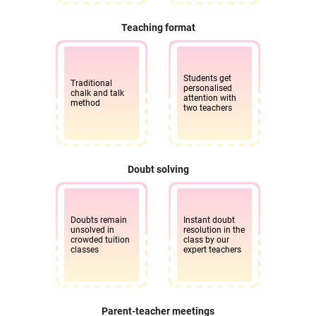
Teaching format
Students get
Traditional
personalised
chalk and talk
attention with
method
two teachers
Doubt solving
Doubts remain
Instant doubt
unsolved in
resolution in the
crowded tuition
class by our
classes
expert teachers
Parent-teacher meetings