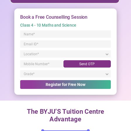
Book a Free Counselling Session
Class 4 - 10 Maths and Science
Send OTP
Register for Free Now
The BYJU’S Tuition Centre
Advantage