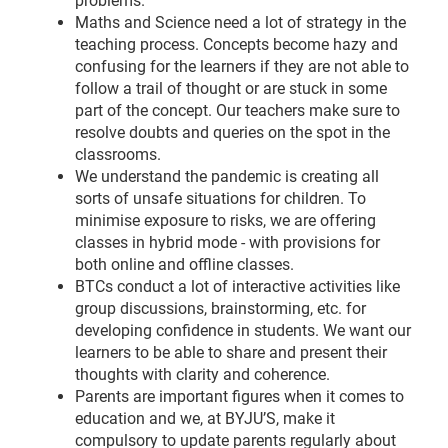
problems.
Maths and Science need a lot of strategy in the
teaching process. Concepts become hazy and
confusing for the learners if they are not able to
follow a trail of thought or are stuck in some
part of the concept. Our teachers make sure to
resolve doubts and queries on the spot in the
classrooms.
We understand the pandemic is creating all
sorts of unsafe situations for children. To
minimise exposure to risks, we are offering
classes in hybrid mode - with provisions for
both online and offline classes.
BTCs conduct a lot of interactive activities like
group discussions, brainstorming, etc. for
developing confidence in students. We want our
learners to be able to share and present their
thoughts with clarity and coherence.
Parents are important figures when it comes to
education and we, at BYJU’S, make it
compulsory to update parents regularly about