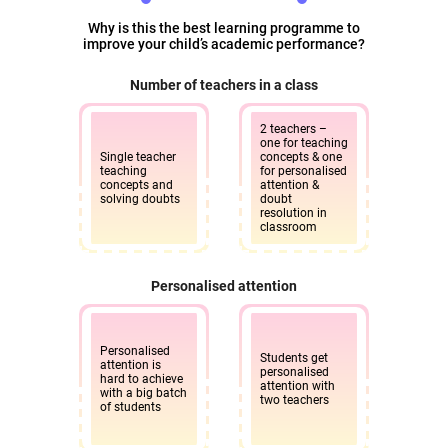
Why is this the best learning programme to
improve your child’s academic performance?
Number of teachers in a class
2 teachers –
one for teaching
Single teacher
concepts & one
teaching
for personalised
concepts and
attention &
solving doubts
doubt
resolution in
classroom
Personalised attention
Personalised
Students get
attention is
personalised
hard to achieve
attention with
with a big batch
two teachers
of students