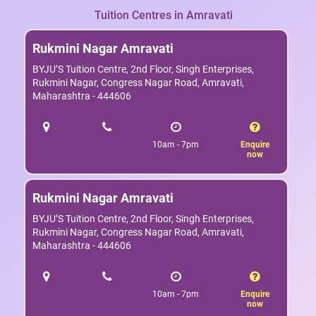
Tuition Centres in Amravati
Rukmini Nagar Amravati
BYJU’S Tuition Centre, 2nd Floor, Singh Enterprises,
Rukmini Nagar, Congress Nagar Road, Amravati,
Maharashtra - 444606
10am - 7pm
Enquire
now
Rukmini Nagar Amravati
BYJU’S Tuition Centre, 2nd Floor, Singh Enterprises,
Rukmini Nagar, Congress Nagar Road, Amravati,
Maharashtra - 444606
10am - 7pm
Enquire
now