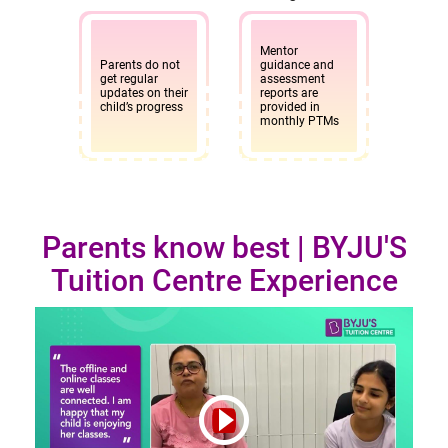
Mentor
Parents do not
guidance and
get regular
assessment
updates on their
reports are
child’s progress
provided in
monthly PTMs
Parents know best | BYJU'S
Tuition Centre Experience