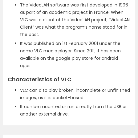
The VideoLAN software was first developed in 1996
as part of an academic project in France. When
VLC was a client of the VideoLAN project, “VideoLAN
Client” was what the program’s name stood for in
the past.
It was published on 1st February 2001 under the
name VLC media player. Since 2011, it has been
available on the google play store for android
apps.
Characteristics of VLC
VLC can also play broken, incomplete or unfinished
images, as it is packet-based.
It can be mounted or run directly from the USB or
another external drive.