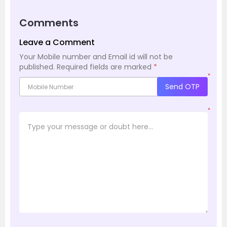
Comments
Leave a Comment
Your Mobile number and Email id will not be
published.
Required fields are marked
*
*
Send OTP
*