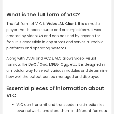
What is the full form of VLC?
The full form of VLC is
VideoLAN Client
. It is a media
player that is open source and cross-platform. It was
created by VideoLAN and can be used by anyone for
free. It is accessible in app stores and serves all mobile
platforms and operating systems.
Along with DVDs and VCDs, VLC allows video-visual
formats like DivX / Xvid, MPEG, Ogg, etc. It is designed in
a modular way to select various modules and determine
how well the output can be managed and displayed.
Essential pieces of information about
VLC
VLC can transmit and transcode multimedia files
over networks and store them in different formats.