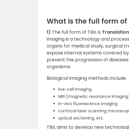
What is the full form of
1)
The full form of TBIL is
Translatio
imaging is a technology and process 
organs for medical study, surgical t
expose internal systems covered by
prevent the progression of diseases. 
organisms.
Biological imaging methods include:
live-cell imaging
MRI (magnetic resonance imaging
in-vivo fluorescence imaging
confocal laser scanning microsco
optical sectioning, etc.
TBIL aims to develop new technologie