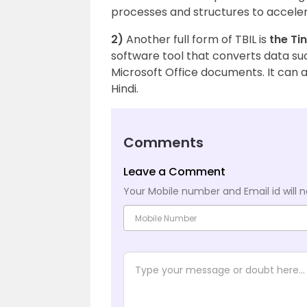
processes and structures to accelera
2)
Another full form of TBIL is
the Ti
software tool that converts data su
Microsoft Office documents. It can al
Hindi.
Comments
Leave a Comment
Your Mobile number and Email id will n