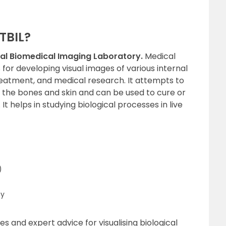
 TBIL?
nal Biomedical Imaging Laboratory.
Medical
for developing visual images of various internal
reatment, and medical research. It attempts to
 the bones and skin and can be used to cure or
It helps in studying biological processes in live
)
py
s and expert advice for visualising biological