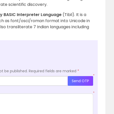
te scientific discovery.
ny BASIC Interpreter Language
(Tibil). It is a
ch as font/osci/roman format into Unicode in
so transliterate 7 Indian languages ​​including
ot be published.
Required fields are marked
*
*
Send OTP
*