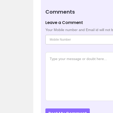
Comments
Leave a Comment
Your Mobile number and Email id will not 