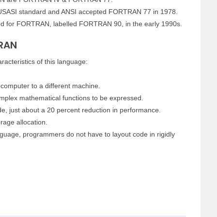
SASI standard and ANSI accepted FORTRAN 77 in 1978.
ed for FORTRAN, labelled FORTRAN 90, in the early 1990s.
TRAN
acteristics of this language:
computer to a different machine.
complex mathematical functions to be expressed.
e, just about a 20 percent reduction in performance.
age allocation.
uage, programmers do not have to layout code in rigidly