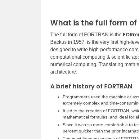
What is the full form 
FORmu
The full form of FORTRAN is the
Backus in 1957, is the very first high-l
designed to write high-performance comp
computational computing & scientific app
numerical computing. Translating math e
architecture.
A brief history of FORTRAN
Programmers used the machine or ass
extremely complex and time-consumin
It led to the creation of FORTRAN, whi
mathematical formulas, and ideal for al
Since it was so more comfortable to t
percent quicker than the prior incarnat
The most famous versions of FORT