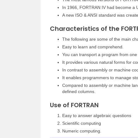
In 1966, FORTRAN IV had become a U
A new ISO & ANSI standard was creat
Characteristics of the FOR
The following are some of the main char
Easy to learn and comprehend.
You can transport a program from one 
It provides various natural forms for 
In contrast to assembly or machine cod
It enables programmers to manage stor
Compared to assembly or machine lang
defined columns.
Use of FORTRAN
Easy to answer algebraic questions
Scientific computing
Numeric computing.