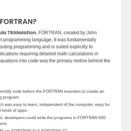
of FORTRAN?
la TRANslation
. FORTRAN, created by John
evel programming language. It was fundamentally
uting programming and is suited explicitly to
lications requiring detailed math calculations in
quations into code was the primary motive behind the
embly code before the FORTRAN invention to create an
g program.
ch was easy to learn, independent of the computer, easy for
l kinds of apps.
est, developers could write the programs in FORTRAN 500
ions.
RAN are FORTRAN IV & FORTRAN 77.