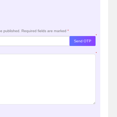
be published.
Required fields are marked
*
*
Send OTP
*