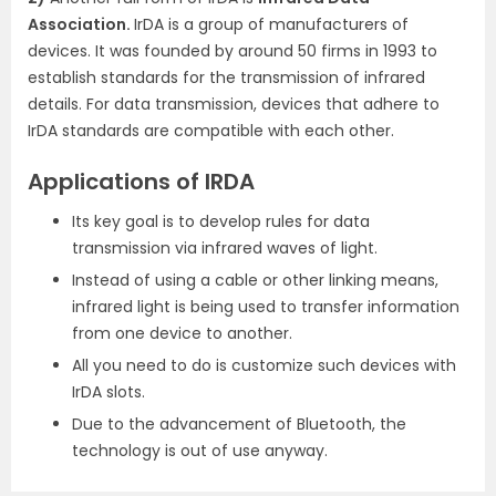
Association.
IrDA is a group of manufacturers of
devices. It was founded by around 50 firms in 1993 to
establish standards for the transmission of infrared
details. For data transmission, devices that adhere to
IrDA standards are compatible with each other.
Applications of IRDA
Its key goal is to develop rules for data
transmission via infrared waves of light.
Instead of using a cable or other linking means,
infrared light is being used to transfer information
from one device to another.
All you need to do is customize such devices with
IrDA slots.
Due to the advancement of Bluetooth, the
technology is out of use anyway.