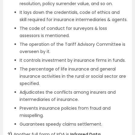
resolution, policy surrender value, and so on.
It lays down the credentials, code of ethics and
skill required for insurance intermediaries & agents.
The code of conduct for surveyors & loss
assessors is mentioned.
The operation of the Tariff Advisory Committee is
overseen by it.
It controls investment by insurance firms in funds.
The percentage of life insurance and general
insurance activities in the rural or social sector are
specified.
Adjudicates the conflicts among insurers and
intermediaries of insurance.
Prevents insurance policies from fraud and
misspelling.
Guarantees speedy claims settlement.
2)
Another full form of IrDA is
Infrared Data