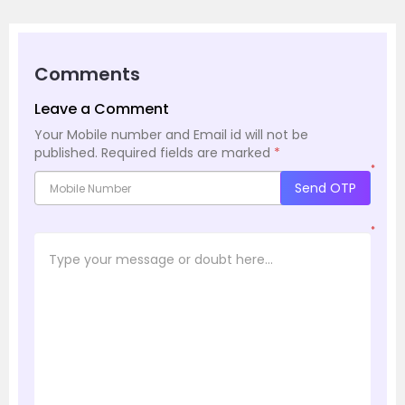
Comments
Leave a Comment
Your Mobile number and Email id will not be
published.
Required fields are marked
*
*
Send OTP
*