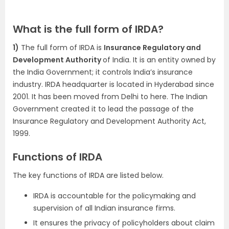
What is the full form of IRDA?
1)
The full form of IRDA is
Insurance Regulatory and
Development Authority
of India. It is an entity owned by
the India Government; it controls India’s insurance
industry. IRDA headquarter is located in Hyderabad since
2001. It has been moved from Delhi to here. The Indian
Government created it to lead the passage of the
Insurance Regulatory and Development Authority Act,
1999.
Functions of IRDA
The key functions of IRDA are listed below.
IRDA is accountable for the policymaking and
supervision of all Indian insurance firms.
It ensures the privacy of policyholders about claim