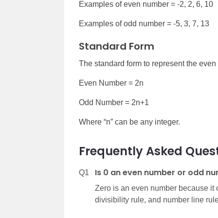
Examples of even number = -2, 2, 6, 10
Examples of odd number = -5, 3, 7, 13
Standard Form
The standard form to represent the eve
Even Number = 2n
Odd Number = 2n+1
Where “n” can be any integer.
Frequently Asked Quest
Is 0 an even number or odd n
Q1
Zero is an even number because it o
divisibility rule, and number line rule