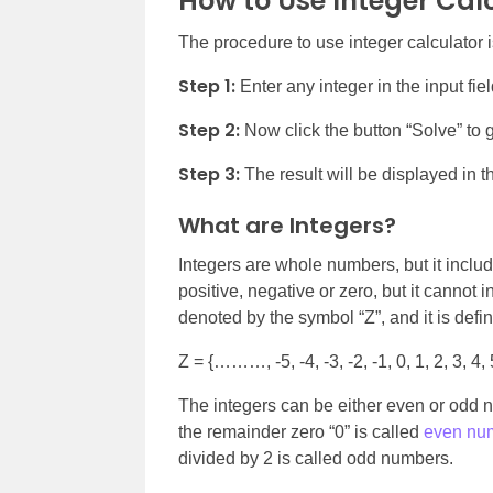
How to Use Integer Cal
The procedure to use integer calculator i
Step 1:
Enter any integer in the input fie
Step 2:
Now click the button “Solve” to g
Step 3:
The result will be displayed in th
What are Integers?
Integers are whole numbers, but it incl
positive, negative or zero, but it cannot 
denoted by the symbol “Z”, and it is defi
Z = {………, -5, -4, -3, -2, -1, 0, 1, 2, 3, 4, 
The integers can be either even or odd 
the remainder zero “0” is called
even nu
divided by 2 is called odd numbers.