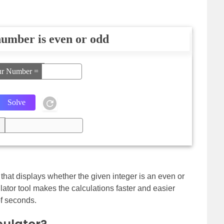
umber is even or odd
ur Number =
l that displays whether the given integer is an even or
lator tool makes the calculations faster and easier
of seconds.