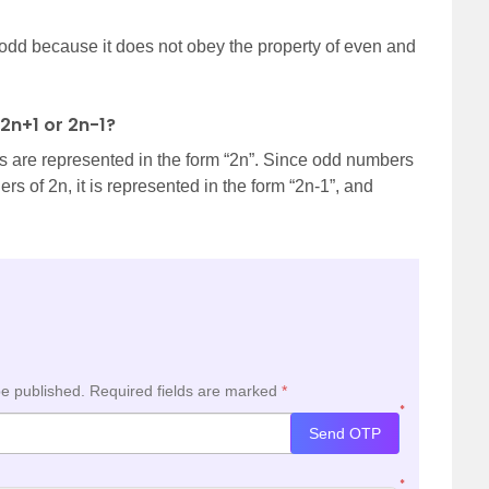
odd because it does not obey the property of even and
2n+1 or 2n-1?
ers are represented in the form “2n”. Since odd numbers
s of 2n, it is represented in the form “2n-1”, and
be published.
Required fields are marked
*
*
Send OTP
*