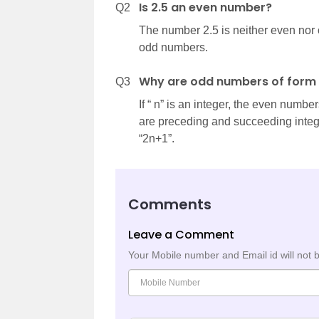
Is 2.5 an even number?
Q2
The number 2.5 is neither even nor 
odd numbers.
Why are odd numbers of form 
Q3
If “ n” is an integer, the even numb
are preceding and succeeding integer
“2n+1”.
Comments
Leave a Comment
Your Mobile number and Email id will not 