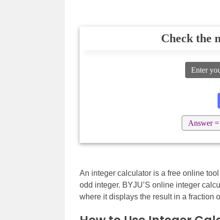
Check the n
Enter yo
Answer =
An integer calculator is a free online too
odd integer. BYJU’S online integer calcu
where it displays the result in a fraction 