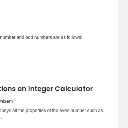
n number and odd numbers are as follows:
ions on Integer Calculator
umber?
beys all the properties of the even number such as
.