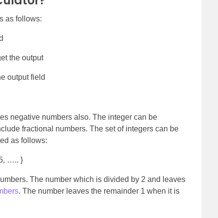
culator?
s as follows:
ld
et the output
e output field
udes negative numbers also. The integer can be
include fractional numbers. The set of integers can be
ned as follows:
5, ….. }
numbers. The number which is divided by 2 and leaves
mbers
. The number leaves the remainder 1 when it is