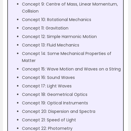
Concept 9: Centre of Mass, Linear Momentum,
Collision
Concept 10: Rotational Mechanics
Concept 11: Gravitation
Concept 12: Simple Harmonic Motion
Concept 13: Fluid Mechanics
Concept 14: Some Mechanical Properties of
Matter
Concept 15: Wave Motion and Waves on a String
Concept 16: Sound Waves
Concept 17: Light Waves
Concept 18: Geometrical Optics
Concept 19: Optical Instruments
Concept 20: Dispersion and Spectra
Concept 21: Speed of Light
Concept 22: Photometry