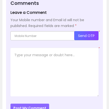
Comments
Leave a Comment
Your Mobile number and Email id will not be
published.
Required fields are marked
*
*
Send OTP
*
Post My Comment