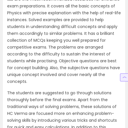
exam preparations. It covers all the basic concepts of
Physics with precise explanation with the help of real-life
instances. Solved examples are provided to help
students in understanding difficult concepts and apply
them accordingly to similar problems. It has a brilliant
collection of MCQs keeping you well prepared for
competitive exams. The problems are arranged
according to the difficulty to sustain the interest of
students while practising. Objective questions are best
for concept building. Also, the subjective questions have
unique concept involved and cover nearly all the
concepts.
The students are suggested to go through solutions
thoroughly before the final exams. Apart from the
traditional ways of solving problems, these solutions of
HC Verma are focused more on enhancing problem-
solving skills by introducing various tricks and shortcuts
for quick and easy calculations. In addition to this,