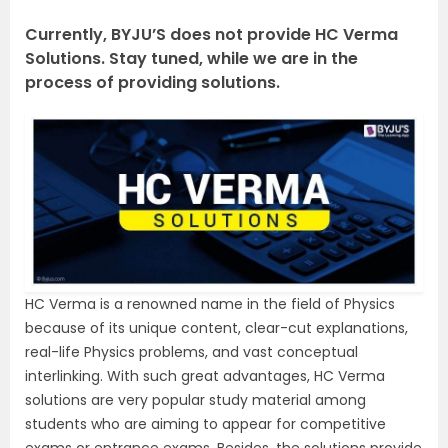
Currently, BYJU’S does not provide HC Verma
Solutions. Stay tuned, while we are in the
process of providing solutions.
HC Verma is a renowned name in the field of Physics
because of its unique content, clear-cut explanations,
real-life Physics problems, and vast conceptual
interlinking. With such great advantages, HC Verma
solutions are very popular study material among
students who are aiming to appear for competitive
exams or entrance exams. Besides, the solutions provide