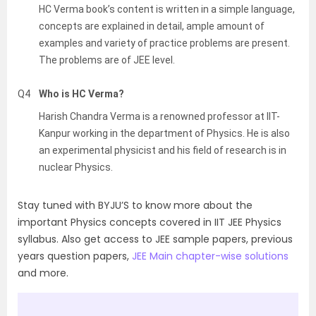
HC Verma book’s content is written in a simple language,
concepts are explained in detail, ample amount of
examples and variety of practice problems are present.
The problems are of JEE level.
Q4
Who is HC Verma?
Harish Chandra Verma is a renowned professor at IIT-
Kanpur working in the department of Physics. He is also
an experimental physicist and his field of research is in
nuclear Physics.
Stay tuned with BYJU’S to know more about the
important Physics concepts covered in IIT JEE Physics
syllabus. Also get access to JEE sample papers, previous
years question papers,
JEE Main chapter-wise solutions
and more.