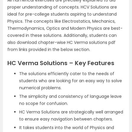
proper understanding of concepts. HCV Solutions are
ideal for pre-college students aspiring to understand
Physics. The concepts like Electrostatics, Mechanics,
Thermodynamics, Optics and Modern Physics are best-
covered in these solutions. Additionally, students can
also download chapter-wise HC Verma solutions pdf
from links provided in the below section.
HC Verma Solutions – Key Features
The solutions efficiently cater to the needs of
students who are looking for an easy way to solve
numerical problems.
The simplicity and consistency of language leave
no scope for confusion.
HC Verma Solutions are strategically well arranged
to ensure easy navigation between chapters.
It takes students into the world of Physics and