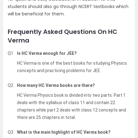
students should also go through NCERT textbooks which
will be beneficial for them.
Frequently Asked Questions On HC
Verma
Q1
Is HC Verma enough for JEE?
HC Verma is one of the best books for studying Physics
concepts and practicing problems for JEE.
Q2
How many HC Verma books are there?
HC Verma Physics book is divided into two parts. Part 1
deals with the syllabus of class 11 and contain 22
chapters while part 2 deals with class 12 concepts and
there are 25 chapters in total.
Q3
What is the main highlight of HC Verma book?