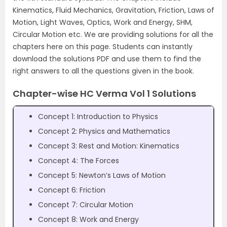
Kinematics, Fluid Mechanics, Gravitation, Friction, Laws of
Motion, Light Waves, Optics, Work and Energy, SHM,
Circular Motion etc. We are providing solutions for all the
chapters here on this page. Students can instantly
download the solutions PDF and use them to find the
right answers to all the questions given in the book.
Chapter-wise HC Verma Vol 1 Solutions
Concept 1: Introduction to Physics
Concept 2: Physics and Mathematics
Concept 3: Rest and Motion: Kinematics
Concept 4: The Forces
Concept 5: Newton’s Laws of Motion
Concept 6: Friction
Concept 7: Circular Motion
Concept 8: Work and Energy