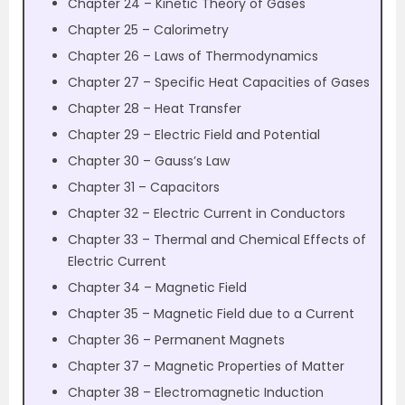
Chapter 24 – Kinetic Theory of Gases
Chapter 25 – Calorimetry
Chapter 26 – Laws of Thermodynamics
Chapter 27 – Specific Heat Capacities of Gases
Chapter 28 – Heat Transfer
Chapter 29 – Electric Field and Potential
Chapter 30 – Gauss’s Law
Chapter 31 – Capacitors
Chapter 32 – Electric Current in Conductors
Chapter 33 – Thermal and Chemical Effects of
Electric Current
Chapter 34 – Magnetic Field
Chapter 35 – Magnetic Field due to a Current
Chapter 36 – Permanent Magnets
Chapter 37 – Magnetic Properties of Matter
Chapter 38 – Electromagnetic Induction