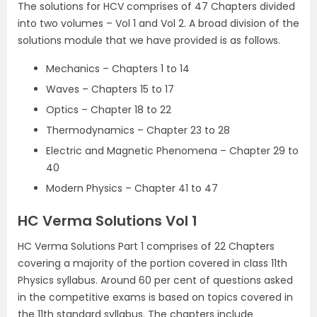
The solutions for HCV comprises of 47 Chapters divided
into two volumes – Vol 1 and Vol 2. A broad division of the
solutions module that we have provided is as follows.
Mechanics – Chapters 1 to 14
Waves – Chapters 15 to 17
Optics – Chapter 18 to 22
Thermodynamics – Chapter 23 to 28
Electric and Magnetic Phenomena – Chapter 29 to
40
Modern Physics – Chapter 41 to 47
HC Verma Solutions Vol 1
HC Verma Solutions Part 1 comprises of 22 Chapters
covering a majority of the portion covered in class 11th
Physics syllabus. Around 60 per cent of questions asked
in the competitive exams is based on topics covered in
the 11th standard syllabus. The chapters include