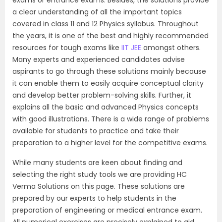
a clear understanding of all the important topics
covered in class 11 and 12 Physics syllabus. Throughout
the years, it is one of the best and highly recommended
resources for tough exams like
IIT JEE
amongst others.
Many experts and experienced candidates advise
aspirants to go through these solutions mainly because
it can enable them to easily acquire conceptual clarity
and develop better problem-solving skills. Further, it
explains all the basic and advanced Physics concepts
with good illustrations. There is a wide range of problems
available for students to practice and take their
preparation to a higher level for the competitive exams.
While many students are keen about finding and
selecting the right study tools we are providing HC
Verma Solutions on this page. These solutions are
prepared by our experts to help students in the
preparation of engineering or medical entrance exam.
All numerical exercises are precisely explained to aid