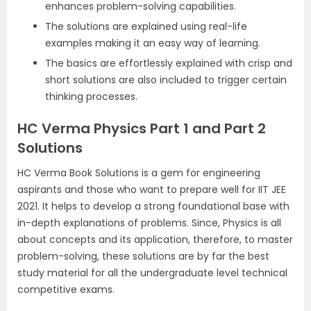
enhances problem-solving capabilities.
The solutions are explained using real-life
examples making it an easy way of learning.
The basics are effortlessly explained with crisp and
short solutions are also included to trigger certain
thinking processes.
HC Verma Physics Part 1 and Part 2
Solutions
HC Verma Book Solutions is a gem for engineering
aspirants and those who want to prepare well for IIT JEE
2021. It helps to develop a strong foundational base with
in-depth explanations of problems. Since, Physics is all
about concepts and its application, therefore, to master
problem-solving, these solutions are by far the best
study material for all the undergraduate level technical
competitive exams.