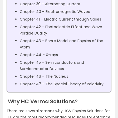
Chapter 39 – Alternating Current
Chapter 40 – Electromagnetic Waves
Chapter 41 – Electric Current through Gases
Chapter 42 – Photoelectric Effect and Wave
Particle Duality
Chapter 43 – Bohr’s Model and Physics of the
Atom
Chapter 44 – X-rays
Chapter 45 – Semiconductors and
Semiconductor Devices
Chapter 46 – The Nucleus
Chapter 47 – The Special Theory of Relativity
Why HC Verma Solutions?
There are several reasons why HCV Physics Solutions for
JEE are the most recommended resources for entrance