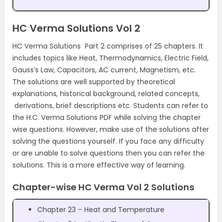
HC Verma Solutions Vol 2
HC Verma Solutions Part 2 comprises of 25 chapters. It
includes topics like Heat, Thermodynamics, Electric Field,
Gauss’s Law, Capacitors, AC current, Magnetism, etc.
The solutions are well supported by theoretical
explanations, historical background, related concepts,
derivations, brief descriptions etc. Students can refer to
the H.C. Verma Solutions PDF while solving the chapter
wise questions. However, make use of the solutions after
solving the questions yourself. If you face any difficulty
or are unable to solve questions then you can refer the
solutions. This is a more effective way of learning.
Chapter-wise HC Verma Vol 2 Solutions
Chapter 23 – Heat and Temperature