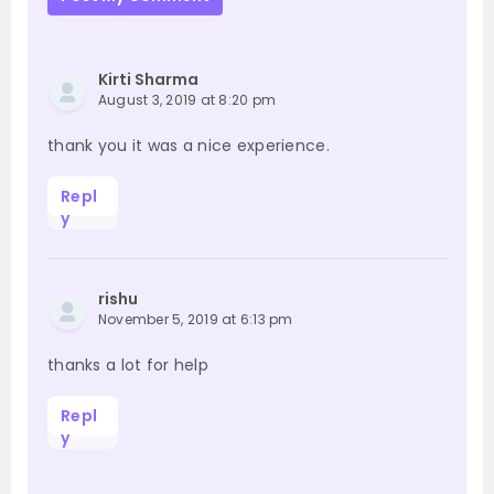
Kirti Sharma
August 3, 2019 at 8:20 pm
thank you it was a nice experience.
Repl
y
rishu
November 5, 2019 at 6:13 pm
thanks a lot for help
Repl
y