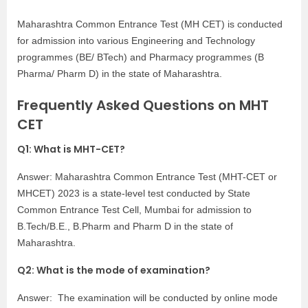
Maharashtra Common Entrance Test (MH CET) is conducted
for admission into various Engineering and Technology
programmes (BE/ BTech) and Pharmacy programmes (B
Pharma/ Pharm D) in the state of Maharashtra.
Frequently Asked Questions on MHT
CET
Q1: What is MHT-CET?
Answer: Maharashtra Common Entrance Test (MHT-CET or
MHCET) 2023 is a state-level test conducted by State
Common Entrance Test Cell, Mumbai for admission to
B.Tech/B.E., B.Pharm and Pharm D in the state of
Maharashtra.
Q2: What is the mode of examination?
Answer: The examination will be conducted by online mode