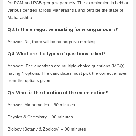
for PCM and PCB group separately. The examination is held at
various centres across Maharashtra and outside the state of
Maharashtra.
Q3: Is there negative marking for wrong answers?
Answer: No, there will be no negative marking
Q4: What are the types of questions asked?
Answer: The questions are multiple-choice questions (MCQ)
having 4 options. The candidates must pick the correct answer
from the options given.
Q5: What is the duration of the examination?
Answer: Mathematics – 90 minutes
Physics & Chemistry – 90 minutes
Biology (Botany & Zoology) – 90 minutes