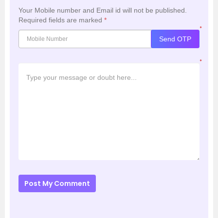
Your Mobile number and Email id will not be published.
Required fields are marked
*
*
Send OTP
*
Post My Comment