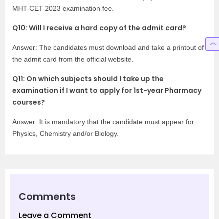
MHT-CET 2023 examination fee.
Q10: Will I receive a hard copy of the admit card?
Answer: The candidates must download and take a printout of
the admit card from the official website.
Q11: On which subjects should I take up the
examination if I want to apply for 1st-year Pharmacy
courses?
Answer: It is mandatory that the candidate must appear for
Physics, Chemistry and/or Biology.
Comments
Leave a Comment