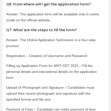
Q6: From where will I get the application form?
Answer: The application form will be available only in online
mode on the official website.
Q7: What are the steps to fill the form?
Answer: The Online Application Submission is a four-step
process:
Registration – Creation of Username and Password
Filling up Application Form for MHT-CET 2023 – Fill the
personal details and educational details on the application
form.
Upload of Photograph and Signature – Candidates must
upload their recent photograph and signature with the
specified format and file size.
Payment of Fees – Candidate can make payment of fees