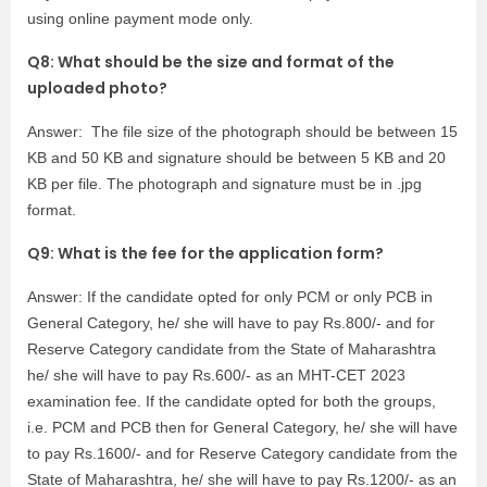
using online payment mode only.
Q8: What should be the size and format of the
uploaded photo?
Answer: The file size of the photograph should be between 15
KB and 50 KB and signature should be between 5 KB and 20
KB per file. The photograph and signature must be in .jpg
format.
Q9: What is the fee for the application form?
Answer: If the candidate opted for only PCM or only PCB in
General Category, he/ she will have to pay Rs.800/- and for
Reserve Category candidate from the State of Maharashtra
he/ she will have to pay Rs.600/- as an MHT-CET 2023
examination fee. If the candidate opted for both the groups,
i.e. PCM and PCB then for General Category, he/ she will have
to pay Rs.1600/- and for Reserve Category candidate from the
State of Maharashtra, he/ she will have to pay Rs.1200/- as an