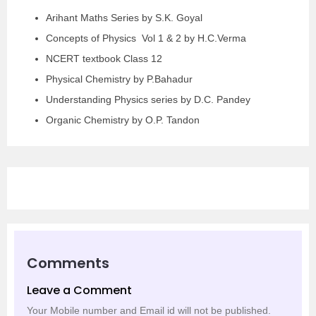
Arihant Maths Series by S.K. Goyal
Concepts of Physics Vol 1 & 2 by H.C.Verma
NCERT textbook Class 12
Physical Chemistry by P.Bahadur
Understanding Physics series by D.C. Pandey
Organic Chemistry by O.P. Tandon
Comments
Leave a Comment
Your Mobile number and Email id will not be published.