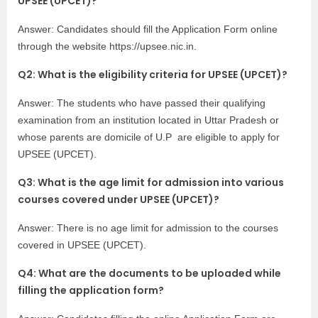
UPSEE (UPCET)?
Answer: Candidates should fill the Application Form online
through the website
https://upsee.nic.in
.
Q2: What is the eligibility criteria for UPSEE (UPCET)?
Answer: The students who have passed their qualifying
examination from an institution located in Uttar Pradesh or
whose parents are domicile of U.P are eligible to apply for
UPSEE (UPCET).
Q3: What is the age limit for admission into various
courses covered under UPSEE (UPCET)?
Answer: There is no age limit for admission to the courses
covered in UPSEE (UPCET).
Q4: What are the documents to be uploaded while
filling the application form?