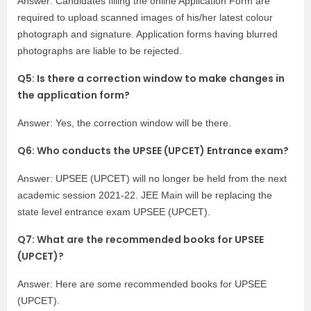
Answer: Candidates filling the online Application Form are
required to upload scanned images of his/her latest colour
photograph and signature. Application forms having blurred
photographs are liable to be rejected.
Q5: Is there a correction window to make changes in
the application form?
Answer: Yes, the correction window will be there.
Q6: Who conducts the UPSEE (UPCET) Entrance exam?
Answer: UPSEE (UPCET) will no longer be held from the next
academic session 2021-22. JEE Main will be replacing the
state level entrance exam UPSEE (UPCET).
Q7: What are the recommended books for UPSEE
(UPCET)?
Answer: Here are some recommended books for UPSEE
(UPCET).