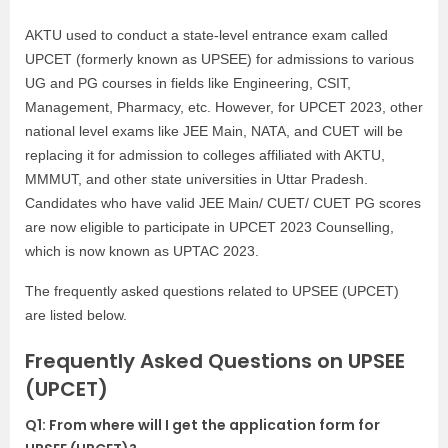
AKTU used to conduct a state-level entrance exam called
UPCET (formerly known as UPSEE) for admissions to various
UG and PG courses in fields like Engineering, CSIT,
Management, Pharmacy, etc. However, for UPCET 2023, other
national level exams like JEE Main, NATA, and CUET will be
replacing it for admission to colleges affiliated with AKTU,
MMMUT, and other state universities in Uttar Pradesh.
Candidates who have valid JEE Main/ CUET/ CUET PG scores
are now eligible to participate in UPCET 2023 Counselling,
which is now known as UPTAC 2023.
The frequently asked questions related to UPSEE (UPCET)
are listed below.
Frequently Asked Questions on UPSEE
(UPCET)
Q1: From where will I get the application form for