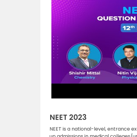
NEET 2023
NEET is a national-level, entrance e
up admissions in medical colleges/un