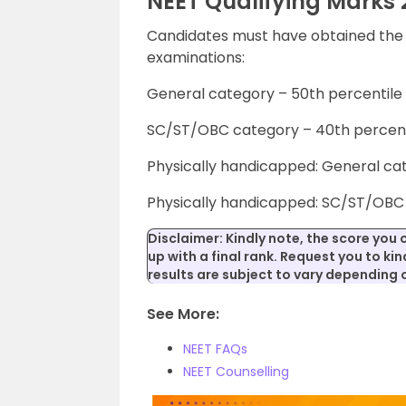
NEET Qualifying Marks 
Candidates must have obtained the r
examinations:
General category – 50th percentile
SC/ST/OBC category – 40th percent
Physically handicapped: General ca
Physically handicapped: SC/ST/OBC 
Disclaimer: Kindly note, the score you 
up with a final rank. Request you to kind
results are subject to vary depending
See More:
NEET FAQs
NEET Counselling