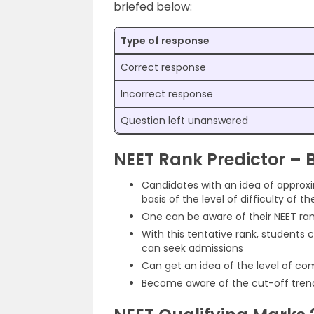
briefed below:
Type of response
Correct response
Incorrect response
Question left unanswered
NEET Rank Predictor – B
Candidates with an idea of approx
basis of the level of difficulty of
One can be aware of their NEET ran
With this tentative rank, students 
can seek admissions
Can get an idea of the level of co
Become aware of the cut-off trend