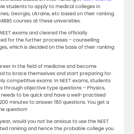
e students to apply to medical colleges in
ines, Georgia, Ukraine, etc based on their ranking.
MBBS courses at these universities.
EET exams and cleared the officially
ted for the further processes – counselling
ges, which is decided on the basis of their ranking
reer in the field of medicine and become
ed to brace themselves and start preparing for
hly competitive exams. In NEET exams, students
ns through objective type questions – Physics,
 needs to be quick and have a well-practised
 200 minutes to answer 180 questions. You get a
ne question!
 year, would you not be anxious to use the NEET
cted ranking and hence the probable college you