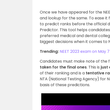
Once we have appeared for the NEET
and lookup for the same. To ease it 
to predict ranks before the official 
Predictor. This tool helps candidate
preferred medical and dental college
biggest decisions when it comes to
Trending:
NEET 2023 exam on May 7
Candidates must make note of the 
taken for the final ones
. This is
just
of their ranking and is a
tentative r
NTA (National Testing Agency) for N
basis of these predictions.