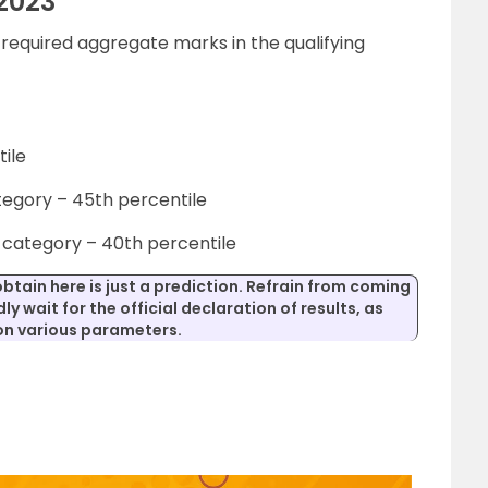
2023
equired aggregate marks in the qualifying
ile
tegory – 45th percentile
category – 40th percentile
obtain here is just a prediction. Refrain from coming
ly wait for the official declaration of results, as
 on various parameters.