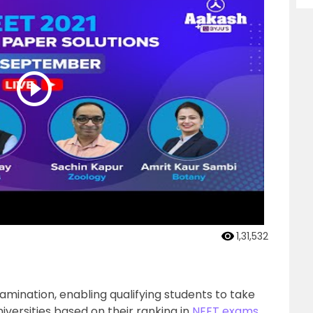
1,31,532
xamination, enabling qualifying students to take
iversities based on their ranking in
NEET exams
.