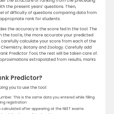
der the structure of ranking from the preceding
th the present years’ questions. Then,
el of difficulty of questions comparing data from
 appropriate rank for students.
des the accuracy is the score fed in the tool. The
 the tool is, the more accurate your predicted
to carefully calculate your score from each of the
, Chemistry, Botany and Zoology. Carefully add
nk Predictor Tool, the rest will be taken care of.
 approximations extrapolated from results, marks
nk Predictor?
ping you to use the tool:
mber. This is the same data you entered while filling
ing registration
u calculated after appearing at the NEET exams