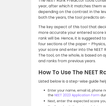
The NEET Rank Predictor tools consi
year, after which it matches them wi
depending on the contrast in the lev
both the years, the tool predicts an
The key aspect of this tool that deci
more accurate your entered score in
rank will be. Hence, it is suggested 
four sections of the paper – Physics
your score and enter into the NEET Ra
The tool, on the whole, is based on
and ranks from previous years.
How To Use The NEET Ra
Listed below is a step-wise guide hel
Enter your name, email id, phone nu
the
NEET 2023 Application Form
dur
Next, enter the expected score yo