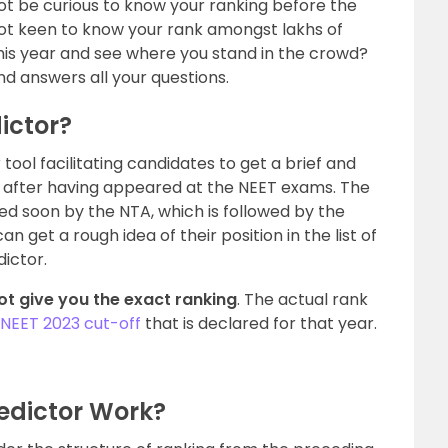
t be curious to know your ranking before the
 not keen to know your rank amongst lakhs of
his year and see where you stand in the crowd?
and answers all your questions.
ictor?
tool facilitating candidates to get a brief and
ks after having appeared at the NEET exams. The
d soon by the NTA, which is followed by the
an get a rough idea of their position in the list of
ictor.
ot give you the exact ranking
. The actual rank
NEET 2023 cut-off
that is declared for that year.
edictor Work?