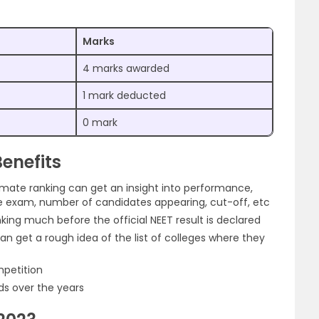
Marks
4 marks awarded
1 mark deducted
0 mark
enefits
imate ranking can get an insight into performance,
 the exam, number of candidates appearing, cut-off, etc
king much before the official NEET result is declared
can get a rough idea of the list of colleges where they
mpetition
s over the years