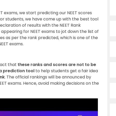
 exams, we start predicting our NEET scores
for students, we have come up with the best tool
declaration of results with the NEET Rank
s appearing for NEET exams to jot down the list of
s as per the rank predicted, which is one of the
 NEET exams.
fact that
these ranks and scores are not to be
 a prediction tool
to help students get a fair idea
ank
. The official rankings will be announced by
EET exams. Hence, avoid making decisions on the