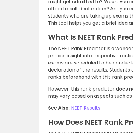
might get admitted to? Would you no
official result declaration? Are you
students who are taking up exams t
This tool helps you get a brief idea 
What Is NEET Rank Pred
The NEET Rank Predictor is a wonder 
precise insight into respective ran
exams are scheduled to be conducte
declaration of the results. Students c
ranks beforehand with this rank pred
However, this rank predictor
does n
may vary based on aspects such as
See Also:
NEET Results
How Does NEET Rank Pr