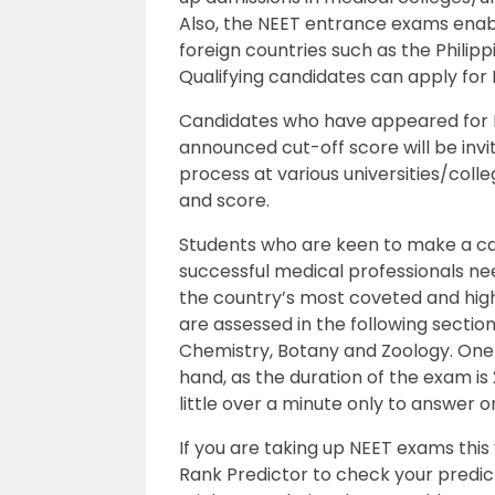
Also, the NEET entrance exams enabl
foreign countries such as the Philipp
Qualifying candidates can apply for 
Candidates who have appeared for N
announced cut-off score will be invi
process at various universities/colle
and score.
Students who are keen to make a ca
successful medical professionals ne
the country’s most coveted and hig
are assessed in the following sectio
Chemistry, Botany and Zoology. One
hand, as the duration of the exam is
little over a minute only to answer o
If you are taking up NEET exams this
Rank Predictor to check your predi