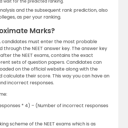
d wait for the predicted ranking.
nalysis and the subsequent rank prediction, also
olleges, as per your ranking.
roximate Marks?
k, candidates must enter the most probable
read through the NEET answer key. The answer key
s after the NEET exams, contains the exact
fferent sets of question papers. Candidates can
loaded on the official website along with the
 calculate their score. This way you can have an
and incorrect responses.
ame:
esponses * 4) – (Number of incorrect responses
ing scheme of the NEET exams which is as