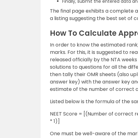
Finally, submit the entered data an
The final page exhibits a complete a
a listing suggesting the best set of c
How To Calculate App
In order to know the estimated ran
marks. For this, it is suggested to 
released officially by the NTA week
solutions to questions for all the di
then tally their OMR sheets (also up
answer key) with the answer key and
estimate of the number of correct 
Listed below is the formula of the s
NEET Score = [(Number of correct r
* 1)]
One must be well-aware of the mark