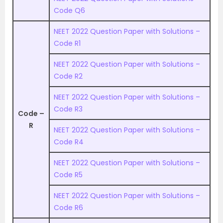
Code Q6
NEET 2022 Question Paper with Solutions –
Code R1
NEET 2022 Question Paper with Solutions –
Code R2
NEET 2022 Question Paper with Solutions –
Code R3
Code –
R
NEET 2022 Question Paper with Solutions –
Code R4
NEET 2022 Question Paper with Solutions –
Code R5
NEET 2022 Question Paper with Solutions –
Code R6