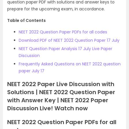
question paper PDF with solutions and answer keys to
prepare for the upcoming exam, in accordance.
Table of Contents
NEET 2022 Question Paper PDFs for all codes
Download PDF of NEET 2022 Question Paper 17 July
NEET Question Paper Analysis 17 July Live Paper
Discussion
Frequently Asked Questions on NEET 2022 question
paper July 17
NEET 2022 Paper Live Discussion with
Solutions | NEET 2022 Question Paper
with Answer Key | NEET 2022 Paper
Discussion Live! Watch now
NEET 2022 Question Paper PDFs for all