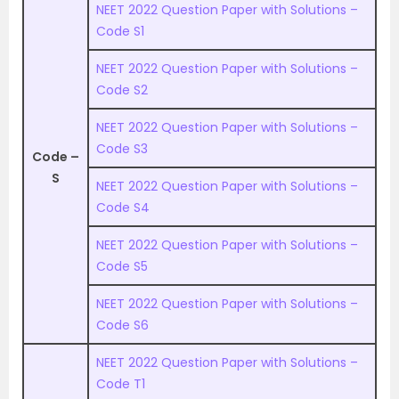
NEET 2022 Question Paper with Solutions –
Code S1
NEET 2022 Question Paper with Solutions –
Code S2
NEET 2022 Question Paper with Solutions –
Code S3
Code –
S
NEET 2022 Question Paper with Solutions –
Code S4
NEET 2022 Question Paper with Solutions –
Code S5
NEET 2022 Question Paper with Solutions –
Code S6
NEET 2022 Question Paper with Solutions –
Code T1