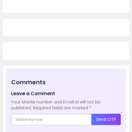
Comments
Leave a Comment
Your Mobile number and Email id will not be
published.
Required fields are marked
*
*
Send OTP