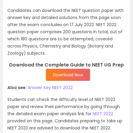
Candidates can download the NEET question paper with
answer key and detailed solutions from this page soon
after the exam concludes on 17 July 2022. NEET 2022
question paper comprises 200 questions in total, out of
which 180 questions are to be attempted, covered
across Physics, Chemistry and Biology (Botany and
Zoology) subjects.
Download the Complete Guide to NEET UG Prep
Download Now
Also see:
Answer Key NEET 2022
Students can check the difficulty level of NEET 2022
paper and review their performance by going through
the detailed exam paper analysis link for
NEET 2022
provided on this page. Candidates preparing to take up
NEET 2023 are advised to download the NEET 2022