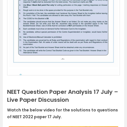
NEET Question Paper Analysis 17 July –
Live Paper Discussion
Watch the below video for the solutions to questions
of NEET 2022 paper 17 July.