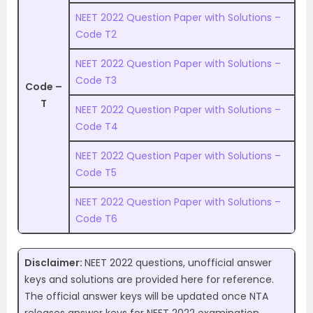
NEET 2022 Question Paper with Solutions –
Code T2
NEET 2022 Question Paper with Solutions –
Code T3
Code –
T
NEET 2022 Question Paper with Solutions –
Code T4
NEET 2022 Question Paper with Solutions –
Code T5
NEET 2022 Question Paper with Solutions –
Code T6
Disclaimer:
NEET 2022 questions, unofficial answer
keys and solutions are provided here for reference.
The official answer keys will be updated once NTA