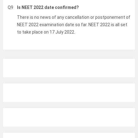
Q9
Is NEET 2022 date confirmed?
There is no news of any cancellation or postponement of
NEET 2022 examination date so far. NEET 2022 is all set
to take place on 17 July 2022.