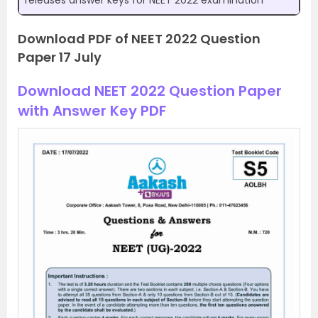
releases answer keys for NEET 2022 examination
Download PDF of NEET 2022 Question
Paper 17 July
Download NEET 2022 Question Paper
with Answer Key PDF