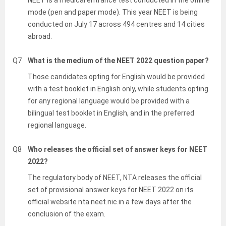
NEET is a medical entrance test conducted in the offline
mode (pen and paper mode). This year NEET is being
conducted on July 17 across 494 centres and 14 cities
abroad.
Q7
What is the medium of the NEET 2022 question paper?
Those candidates opting for English would be provided
with a test booklet in English only, while students opting
for any regional language would be provided with a
bilingual test booklet in English, and in the preferred
regional language.
Q8
Who releases the official set of answer keys for NEET
2022?
The regulatory body of NEET, NTA releases the official
set of provisional answer keys for NEET 2022 on its
official website nta.neet.nic.in a few days after the
conclusion of the exam.