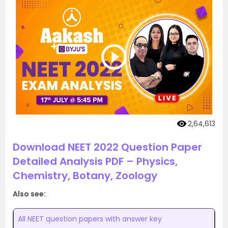
2,64,613
Download NEET 2022 Question Paper
Detailed Analysis PDF – Physics,
Chemistry, Botany, Zoology
Also see:
All NEET question papers with answer key