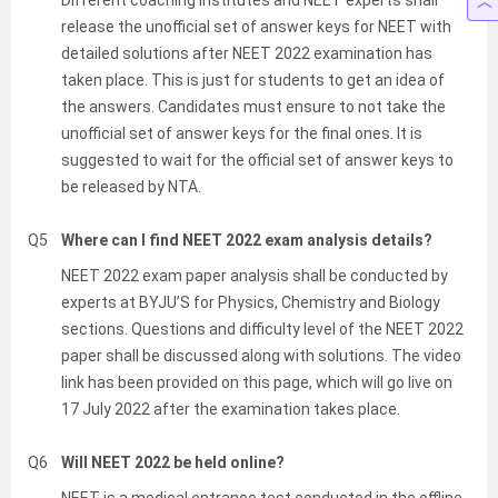
Different coaching institutes and NEET experts shall
release the unofficial set of answer keys for NEET with
detailed solutions after NEET 2022 examination has
taken place. This is just for students to get an idea of
the answers. Candidates must ensure to not take the
unofficial set of answer keys for the final ones. It is
suggested to wait for the official set of answer keys to
be released by NTA.
Q5
Where can I find NEET 2022 exam analysis details?
NEET 2022 exam paper analysis shall be conducted by
experts at BYJU’S for Physics, Chemistry and Biology
sections. Questions and difficulty level of the NEET 2022
paper shall be discussed along with solutions. The video
link has been provided on this page, which will go live on
17 July 2022 after the examination takes place.
Q6
Will NEET 2022 be held online?