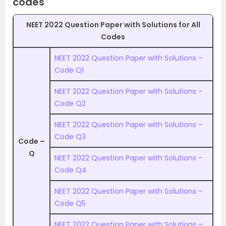
codes
NEET 2022 Question Paper with Solutions for All
Codes
NEET 2022 Question Paper with Solutions –
Code Q1
NEET 2022 Question Paper with Solutions –
Code Q2
NEET 2022 Question Paper with Solutions –
Code Q3
Code –
Q
NEET 2022 Question Paper with Solutions –
Code Q4
NEET 2022 Question Paper with Solutions –
Code Q5
NEET 2022 Question Paper with Solutions –