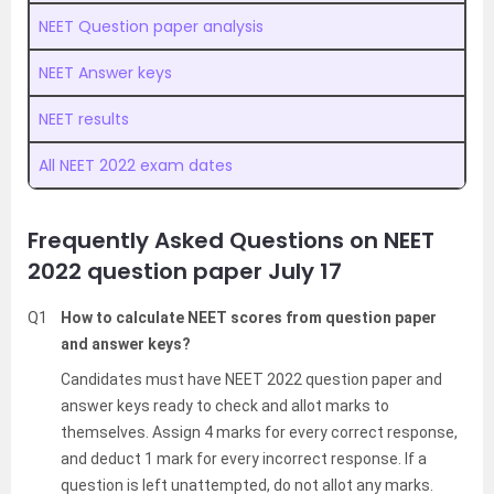
NEET Question paper analysis
NEET Answer keys
NEET results
All NEET 2022 exam dates
Frequently Asked Questions on NEET
2022 question paper July 17
Q1
How to calculate NEET scores from question paper
and answer keys?
Candidates must have NEET 2022 question paper and
answer keys ready to check and allot marks to
themselves. Assign 4 marks for every correct response,
and deduct 1 mark for every incorrect response. If a
question is left unattempted, do not allot any marks.