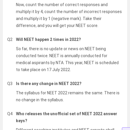
Now, count the number of correct responses and
multiply it by 4, count the number of incorrect responses
and multiply it by 1 (negative mark). Take their
difference, and you will get your NEET score.
Q2
Will NEET happen 2 times in 2022?
So far, there is no update or news on NEET being
conducted twice. NEET is annually conducted for
medical aspirants by NTA. This year, NEET is scheduled
to take place on 17 July 2022.
Q3
Is there any change in NEET 2022?
The syllabus for NEET 2022 remains the same. There is
no change in the syllabus.
Q4
Who releases the unofficial set of NEET 2022 answer
keys?