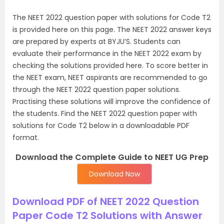
The NEET 2022 question paper with solutions for Code T2
is provided here on this page. The NEET 2022 answer keys
are prepared by experts at BYJU’S. Students can
evaluate their performance in the NEET 2022 exam by
checking the solutions provided here. To score better in
the NEET exam, NEET aspirants are recommended to go
through the NEET 2022 question paper solutions.
Practising these solutions will improve the confidence of
the students. Find the NEET 2022 question paper with
solutions for Code T2 below in a downloadable PDF
format.
Download the Complete Guide to NEET UG Prep
Download Now
Download PDF of NEET 2022 Question
Paper Code T2 Solutions with Answer