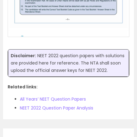
Disclaimer:
NEET 2022 question papers with solutions
are provided here for reference. The NTA shall soon
upload the official answer keys for NEET 2022.
Related links:
All Years’ NEET Question Papers
NEET 2022 Question Paper Analysis