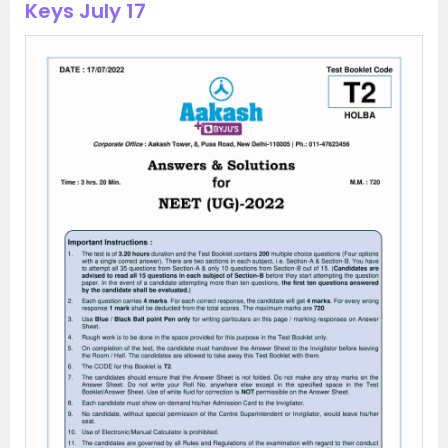
Keys July 17