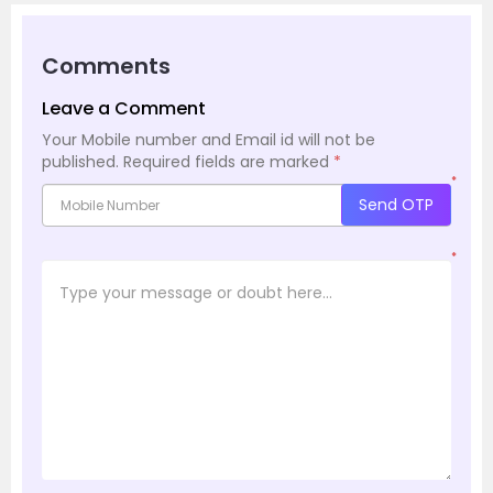
Comments
Leave a Comment
Your Mobile number and Email id will not be
published.
Required fields are marked
*
*
Send OTP
*