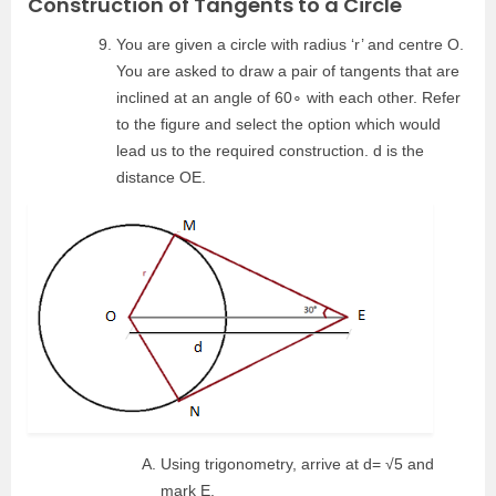
Construction of Tangents to a Circle
You are given a circle with radius ‘r’ and centre O.
You are asked to draw a pair of tangents that are
inclined at an angle of 60∘ with each other. Refer
to the figure and select the option which would
lead us to the required construction. d is the
distance OE.
Using trigonometry, arrive at d= √5 and
mark E.