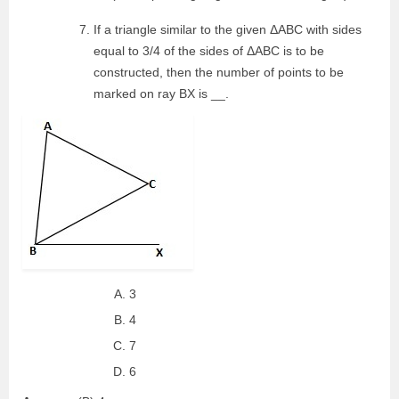
If a triangle similar to the given ΔABC with sides
equal to 3/4 of the sides of ΔABC is to be
constructed, then the number of points to be
marked on ray BX is __.
3
4
7
6