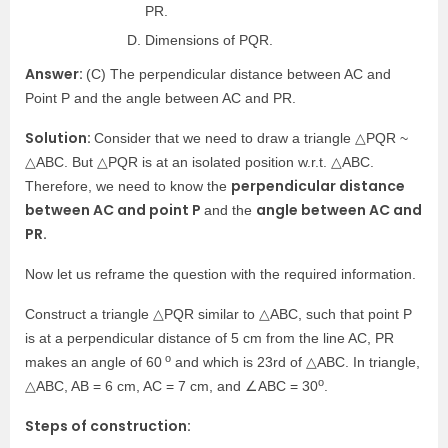
PR.
Dimensions of PQR.
Answer:
(C) The perpendicular distance between AC and
Point P and the angle between AC and PR.
Solution:
Consider that we need to draw a triangle △PQR ~
△ABC. But △PQR is at an isolated position w.r.t. △ABC.
perpendicular distance
Therefore, we need to know the
between AC and point P
angle between AC and
and the
PR.
Now let us reframe the question with the required information.
Construct a triangle △PQR similar to △ABC, such that point P
is at a perpendicular distance of 5 cm from the line AC, PR
o
makes an angle of 60
and which is 23rd of △ABC. In triangle,
o
△ABC, AB = 6 cm, AC = 7 cm, and ∠ABC = 30
.
Steps of construction: