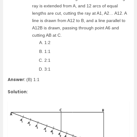
ray is extended from A, and 12 arcs of equal
lengths are cut, cutting the ray at A1, A2… A12. A
line is drawn from A12 to B, and a line parallel to
A12B is drawn, passing through point A6 and
cutting AB at C.
1:2
1:1
2:1
3:1
Answer:
(B) 1:1
Solution: