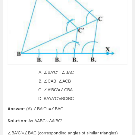
∠BA′C′ =∠BAC
∠CAB=∠ACB
∠A′BC′≠∠CBA
BA′/A′C′=BC/BC
Answer
: (A) ∠BA′C′ =∠BAC
Solution:
As ΔABC∼ΔA′BC′
∠BA′C′=∠BAC (corresponding angles of similar triangles)