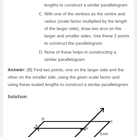
lengths to construct a similar parallelogram.
With one of the vertices as the centre and
radius (scale factor multiplied by the length
of the larger side), draw two arcs on the
larger and smaller sides. Use these 2 points
to construct the parallelogram.
None of these helps in constructing a
similar parallelogram.
Answer:
(B) Find two points, one on the larger side and the
other on the smaller side, using the given scale factor and
using these scaled lengths to construct a similar parallelogram.
Solution: