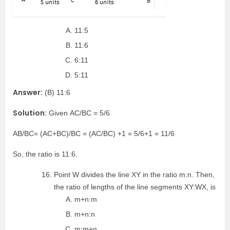
11:5
11:6
6:11
5:11
Answer:
(B) 11:6
Solution:
Given AC/BC = 5/6
AB/BC= (AC+BC)/BC = (AC/BC) +1 = 5/6+1 = 11/6
So, the ratio is 11:6.
Point W divides the line XY in the ratio m:n. Then,
the ratio of lengths of the line segments XY:WX, is
m+n:m
m+n:n
m:m+n