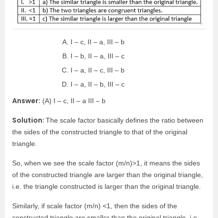
I – c, II – a, III – b
I – b, II – a, III – c
I – a, II – c, III – b
I – a, II – b, III – c
Answer:
(A) I – c, II – a III – b
Solution:
The scale factor basically defines the ratio between
the sides of the constructed triangle to that of the original
triangle.
So, when we see the scale factor (m/n)>1, it means the sides
of the constructed triangle are larger than the original triangle,
i.e. the triangle constructed is larger than the original triangle.
Similarly, if scale factor (m/n) <1, then the sides of the
constructed triangle are smaller than the original triangle, i.e.