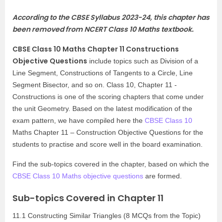
According to the CBSE Syllabus 2023-24, this chapter has
been removed from
NCERT Class 10 Maths textbook
.
CBSE Class 10 Maths Chapter 11 Constructions
Objective Questions
include topics such as Division of a
Line Segment, Constructions of Tangents to a Circle, Line
Segment Bisector, and so on. Class 10, Chapter 11 -
Constructions is one of the scoring chapters that come under
the unit Geometry. Based on the latest modification of the
exam pattern, we have compiled here the
CBSE Class 10
Maths Chapter 11 – Construction Objective Questions for the
students to practise and score well in the board examination.
Find the sub-topics covered in the chapter, based on which the
CBSE Class 10 Maths objective questions
are formed.
Sub-topics Covered in Chapter 11
11.1 Constructing Similar Triangles (8 MCQs from the Topic)