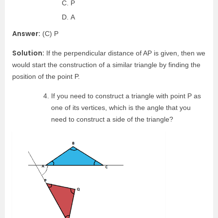
P
A
Answer:
(C) P
Solution:
If the perpendicular distance of AP is given, then we
would start the construction of a similar triangle by finding the
position of the point P.
If you need to construct a triangle with point P as
one of its vertices, which is the angle that you
need to construct a side of the triangle?