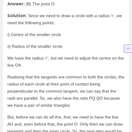
Answer:
(B) The point O
Solution:
Since we need to draw a circle with a radius ‘r’, we
need the following points:
i) Centre of the smaller circle
ii) Radius of the smaller circle.
We have the radius ‘r’, but we need to adjust the centre on the
line OA.
Realising that the tangents are common to both the circles, the
radius of each circle at their point of contact being
perpendicular to the common tangent, we can say that the
radii are parallel. So, we also have the ratio PQ:QO because
we have a pair of similar triangles.
But, before we can do all this, first, we need to have the line
AO and, even before that, the point O. Only then we can draw
tangents and then the inner circle. So, the next step would be