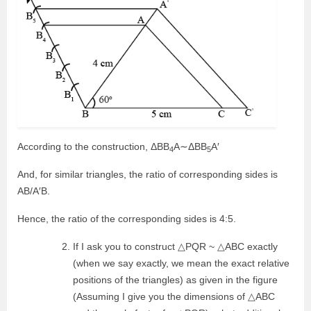
According to the construction, ΔBB
A∼ΔBB
A′
4
5
And, for similar triangles, the ratio of corresponding sides is
AB/A′B.
Hence, the ratio of the corresponding sides is 4:5.
If I ask you to construct △PQR ~ △ABC exactly
(when we say exactly, we mean the exact relative
positions of the triangles) as given in the figure
(Assuming I give you the dimensions of △ABC