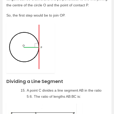
the centre of the circle O and the point of contact P.
So, the first step would be to join OP.
Dividing a Line Segment
A point C divides a line segment AB in the ratio
5:6. The ratio of lengths AB:BC is: