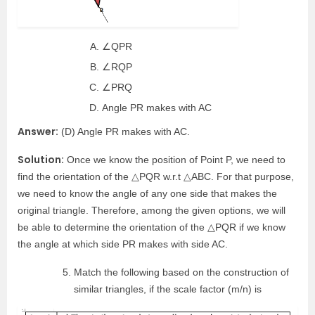
∠QPR
∠RQP
∠PRQ
Angle PR makes with AC
Answer:
(D) Angle PR makes with AC.
Solution:
Once we know the position of Point P, we need to
find the orientation of the △PQR w.r.t △ABC. For that purpose,
we need to know the angle of any one side that makes the
original triangle. Therefore, among the given options, we will
be able to determine the orientation of the △PQR if we know
the angle at which side PR makes with side AC.
Match the following based on the construction of
similar triangles, if the scale factor (m/n) is