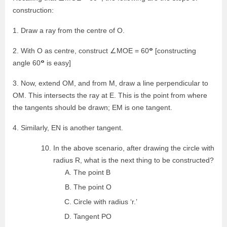
construction:
1. Draw a ray from the centre of O.
°
2. With O as centre, construct ∠MOE = 60
[constructing
°
angle 60
is easy]
3. Now, extend OM, and from M, draw a line perpendicular to
OM. This intersects the ray at E. This is the point from where
the tangents should be drawn; EM is one tangent.
4. Similarly, EN is another tangent.
In the above scenario, after drawing the circle with
radius R, what is the next thing to be constructed?
The point B
The point O
Circle with radius ‘r.’
Tangent PO