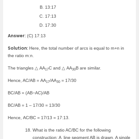
13:17
17:13
17:30
Answer:
(C) 17:13
Solution:
Here, the total number of arcs is equal to m+n in
the ratio m:n.
The triangles △ AA
C and △ AA
B are similar.
17
30
Hence, AC/AB = AA
/AA
= 17/30
17
30
BC/AB = (AB−AC)/AB
BC/AB = 1 – 17/30 = 13/30
Hence, AC/BC = 17/13 = 17:13.
What is the ratio AC/BC for the following
construction: A line segment AB is drawn. A single