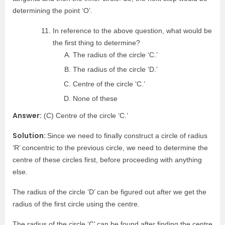
determining the point ‘O’.
In reference to the above question, what would be
the first thing to determine?
The radius of the circle ‘C.’
The radius of the circle ‘D.’
Centre of the circle ‘C.’
None of these
Answer:
(C) Centre of the circle ‘C.’
Solution:
Since we need to finally construct a circle of radius
‘R’ concentric to the previous circle, we need to determine the
centre of these circles first, before proceeding with anything
else.
The radius of the circle ‘D’ can be figured out after we get the
radius of the first circle using the centre.
The radius of the circle ‘C’ can be found after finding the centre