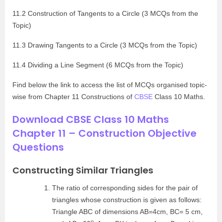
11.2 Construction of Tangents to a Circle (3 MCQs from the
Topic)
11.3 Drawing Tangents to a Circle (3 MCQs from the Topic)
11.4 Dividing a Line Segment (6 MCQs from the Topic)
Find below the link to access the list of MCQs organised topic-
wise from Chapter 11 Constructions of
CBSE
Class 10 Maths.
Download CBSE Class 10 Maths
Chapter 11 – Construction Objective
Questions
Constructing Similar Triangles
The ratio of corresponding sides for the pair of
triangles whose construction is given as follows:
Triangle ABC of dimensions AB=4cm, BC= 5 cm,
o