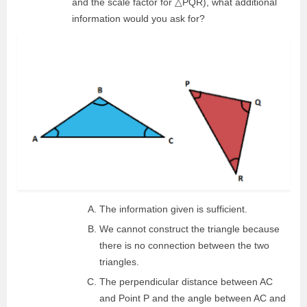
and the scale factor for △PQR), what additional
information would you ask for?
The information given is sufficient.
We cannot construct the triangle because
there is no connection between the two
triangles.
The perpendicular distance between AC
and Point P and the angle between AC and