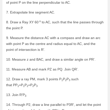
of point P on the line perpendicular to AC.
7. Extrapolate line segment AC.
o
8. Draw a Ray XY 60
to AC, such that the line passes through
the point P.
9. Measure the distance AC with a compass and draw an arc
with point P as the centre and radius equal to AC, and the
point of intersection is R’.
10. Measure z and BAC, and draw a similar angle on PR’.
11. Measure AB and mark PZ as PQ. Join QR’.
12. Draw a ray PM, mark 3 points P
P
P
such
1
2
3
that PP
=P
P
=P
P
1
1
2
2
3
13. Join R′P
3
14. Through P2, draw a line parallel to P3R′, and let the point