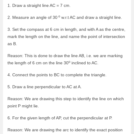
1. Draw a straight line AC = 7 cm.
o
2. Measure an angle of 30
w.r.t AC and draw a straight line.
3. Set the compass at 6 cm in length, and with A as the centre,
mark the length on the line, and name the point of intersection
as B.
Reason: This is done to draw the line AB, i.e. we are marking
o
the length of 6 cm on the line 30
inclined to AC.
4. Connect the points to BC to complete the triangle.
5. Draw a line perpendicular to AC at A.
Reason: We are drawing this step to identify the line on which
point P might lie.
6. For the given length of AP, cut the perpendicular at P.
Reason: We are drawing the arc to identify the exact position