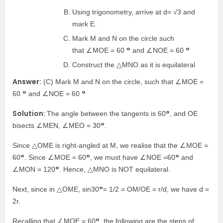
Using trigonometry, arrive at d= √3 and
mark E.
Mark M and N on the circle such
°
°
that ∠MOE = 60
and ∠NOE = 60
Construct the △MNO as it is equilateral
Answer:
(C) Mark M and N on the circle, such that ∠MOE =
°
°
60
and ∠NOE = 60
Solution:
°
The angle between the tangents is 60
, and OE
°
bisects ∠MEN, ∠MEO = 30
.
Since △OME is right-angled at M, we realise that the ∠MOE =
°
°
°
60
. Since ∠MOE = 60
, we must have ∠NOE =60
and
°
∠MON = 120
. Hence, △MNO is NOT equilateral.
°
Next, since in △OME, sin30
= 1/2 = OM/OE = r/d, we have d =
2r.
°
Recalling that ∠MOE = 60
, the following are the steps of