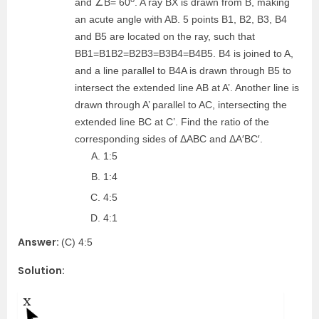
and ∠B= 60
. A ray BX is drawn from B, making
an acute angle with AB. 5 points B1, B2, B3, B4
and B5 are located on the ray, such that
BB1=B1B2=B2B3=B3B4=B4B5. B4 is joined to A,
and a line parallel to B4A is drawn through B5 to
intersect the extended line AB at A’. Another line is
drawn through A’ parallel to AC, intersecting the
extended line BC at C’. Find the ratio of the
corresponding sides of ΔABC and ΔA′BC′.
1:5
1:4
4:5
4:1
Answer:
(C) 4:5
Solution: