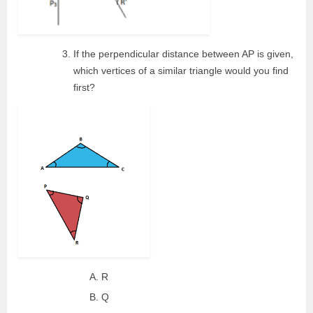
If the perpendicular distance between AP is given,
which vertices of a similar triangle would you find
first?
R
Q