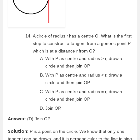
A circle of radius r
has a centre O. What is the first
step to construct a tangent from a generic point P
which is at a distance r
from O?
With P as centre and radius > r, draw a
circle and then join OP.
With P as centre and radius < r, draw a
circle and then join OP.
With P as centre and radius = r, draw a
circle and then join OP.
Join OP.
Answer:
(D) Join OP
Solution:
P is a point on the circle. We know that only one
tangent can be drawn, and it is perpendicular to the line joining