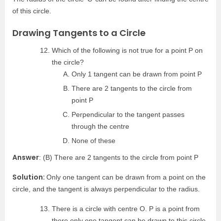
of this circle.
Drawing Tangents to a Circle
Which of the following is not true for a point P on
the circle?
Only 1 tangent can be drawn from point P
There are 2 tangents to the circle from
point P
Perpendicular to the tangent passes
through the centre
None of these
Answer
: (B) There are 2 tangents to the circle from point P
Solution:
Only one tangent can be drawn from a point on the
circle, and the tangent is always perpendicular to the radius.
There is a circle with centre O. P is a point from
there only one tangent can be drawn to this circle.