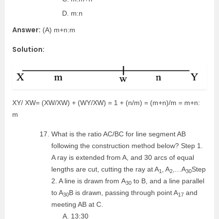
m:n
Answer:
(A) m+n:m
Solution:
XY/ XW= (XW/XW) + (WY/XW) = 1 + (n/m) = (m+n)/m = m+n:
m
What is the ratio AC/BC for line segment AB
following the construction method below? Step 1.
A ray is extended from A, and 30 arcs of equal
lengths are cut, cutting the ray at A
, A
,…A
Step
1
2
30
2. A line is drawn from A
to B, and a line parallel
30
to A
B is drawn, passing through point A
and
30
17
meeting AB at C.
13:30