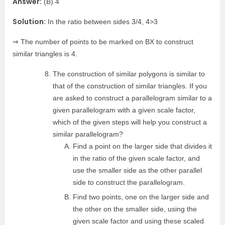
Answer:
(B) 4
Solution:
In the ratio between sides 3/4, 4>3
⇒ The number of points to be marked on BX to construct
similar triangles is 4.
The construction of similar polygons is similar to
that of the construction of similar triangles. If you
are asked to construct a parallelogram similar to a
given parallelogram with a given scale factor,
which of the given steps will help you construct a
similar parallelogram?
Find a point on the larger side that divides it
in the ratio of the given scale factor, and
use the smaller side as the other parallel
side to construct the parallelogram.
Find two points, one on the larger side and
the other on the smaller side, using the
given scale factor and using these scaled