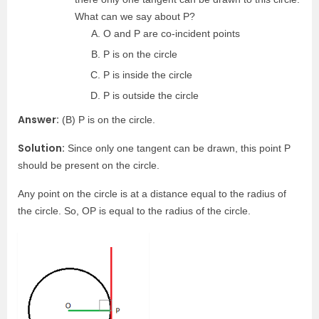
What can we say about P?
O and P are co-incident points
P is on the circle
P is inside the circle
P is outside the circle
Answer:
(B) P is on the circle.
Solution:
Since only one tangent can be drawn, this point P
should be present on the circle.
Any point on the circle is at a distance equal to the radius of
the circle. So, OP is equal to the radius of the circle.