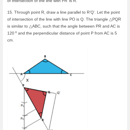
of intersection of the line with PR’ is R.
15. Through point R, draw a line parallel to R’Q’. Let the point
of intersection of the line with line PO is Q. The triangle △PQR
is similar to △ABC, such that the angle between PR and AC is
o
120
and the perpendicular distance of point P from AC is 5
cm.