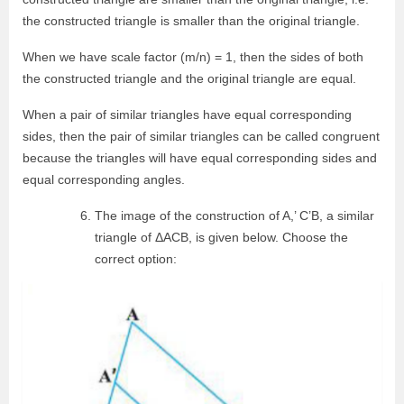
the constructed triangle is smaller than the original triangle.
When we have scale factor (m/n) = 1, then the sides of both
the constructed triangle and the original triangle are equal.
When a pair of similar triangles have equal corresponding
sides, then the pair of similar triangles can be called congruent
because the triangles will have equal corresponding sides and
equal corresponding angles.
The image of the construction of A,’ C’B, a similar
triangle of ΔACB, is given below. Choose the
correct option: