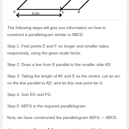
The following steps will give you information on how to
construct a parallelogram similar to ABCD.
Step 1: Find points E and F on longer and smaller sides,
respectively, using the given scale factor.
Step 2: Draw a line from E parallel to the smaller side AD.
Step 3: Taking the length of AF and E as the centre, cut an arc
on the line parallel to AD, and let this new point be G.
Step 4: Join EG and FG.
Step 5: AEFG is the required parallelogram.
Now, we have constructed the parallelogram AEFG ∼ ABCD.