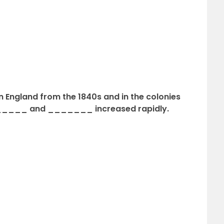
in England from the 1840s and in the colonies
______ and _______ increased rapidly.