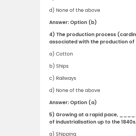
d) None of the above
Answer: Option (b)
4) The production process (carding,
associated with the production 
a) Cotton
b) Ships
c) Railways
d) None of the above
Answer: Option (a)
5) Growing at a rapid pace, _____
of industrialisation up to the 1840s
a) Shipping