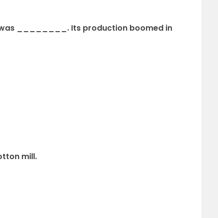
era was ________. Its production boomed
in
ton mill.