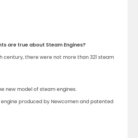
ents are true about Steam Engines?
th century, there were not more than 321 steam
e new model of steam engines.
m engine produced by Newcomen and patented