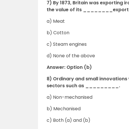
7) By 1873, Britain was exporting i
the value
of its ________export
a) Meat
b) Cotton
c) Steam engines
d) None of the above
Answer: Option (b)
8) Ordinary and small innovation
sectors such as _________.
a) Non-mechanised
b) Mechanised
c) Both (a) and (b)