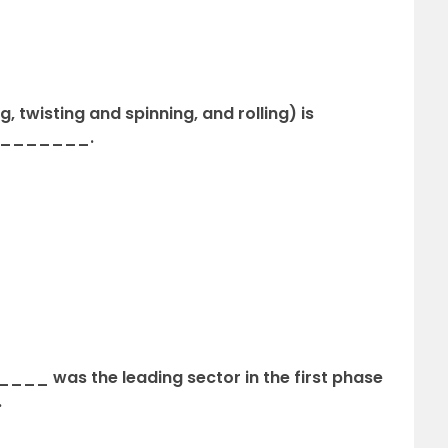
 twisting and spinning, and rolling) is
of _______.
___ was the leading sector in the first phase
.