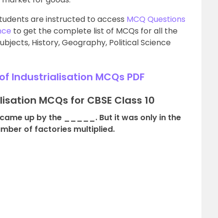
tudents are instructed to access
MCQ Questions
nce
to get the complete list of MCQs for all the
ubjects, History, Geography, Political Science
f Industrialisation MCQs PDF
alisation MCQs for CBSE Class 10
d came up by the _____. But it was only in the
mber of factories multiplied.