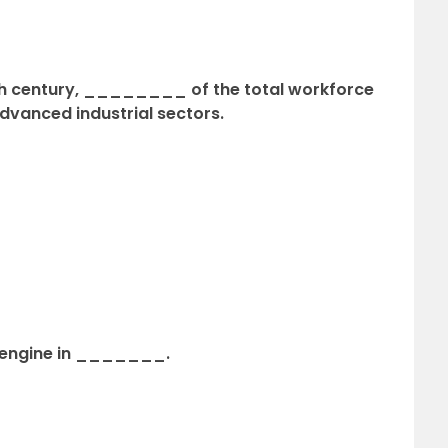
nth century, ________ of the total workforce
dvanced industrial sectors.
 engine in _______.