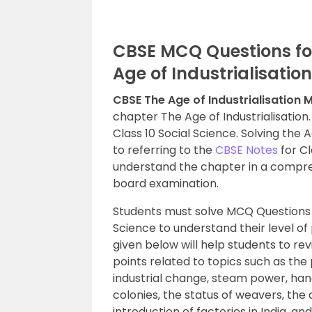
CBSE MCQ Questions for
Age of Industrialisation
CBSE The Age of Industrialisation
chapter The Age of Industrialisation.
Class 10 Social Science. Solving the 
to referring to the
CBSE Notes
for Cl
understand the chapter in a compre
board examination.
Students must solve MCQ Questions
Science to understand their level of
given below will help students to r
points related to topics such as the 
industrial change, steam power, hand l
colonies, the status of weavers, the 
introduction of factories in India, a