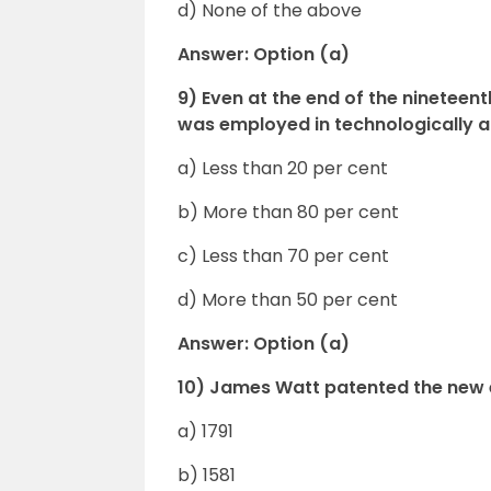
d) None of the above
Answer: Option (a)
9) Even at the end of the ninetee
was employed in technologically a
a) Less than 20 per cent
b) More than 80 per cent
c) Less than 70 per cent
d) More than 50 per cent
Answer: Option (a)
10) James Watt patented the new
a) 1791
b) 1581