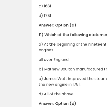
c) 1681
d) 1781
Answer: Option (d)
11) Which of the following statem
a) At the beginning of the nineteen
engines
all over England.
b) Mathew Boulton manufactured th
c) James Watt improved the stea
the new engine in 1781.
d) All of the above.
Answer: Option (d)