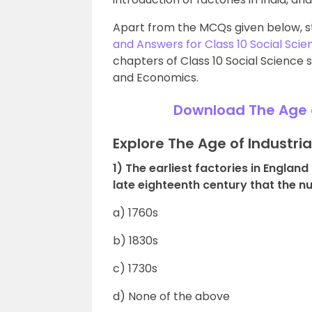
Apart from the MCQs given below, s
and Answers for Class 10 Social Scie
chapters of Class 10 Social Science s
and Economics.
Download The Age o
Explore The Age of Industri
1) The earliest factories in Englan
late eighteenth century that the nu
a) 1760s
b) 1830s
c) 1730s
d) None of the above