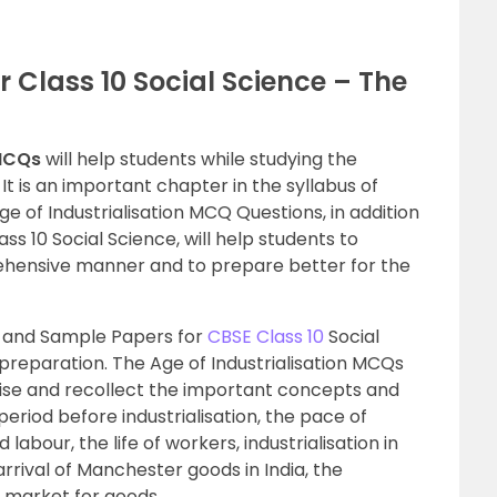
 Class 10 Social Science – The
 MCQs
will help students while studying the
 It is an important chapter in the syllabus of
Age of Industrialisation MCQ Questions, in addition
ass 10 Social Science, will help students to
hensive manner and to prepare better for the
 and Sample Papers for
CBSE Class 10
Social
 preparation. The Age of Industrialisation MCQs
evise and recollect the important concepts and
period before industrialisation, the pace of
abour, the life of workers, industrialisation in
arrival of Manchester goods in India, the
nd market for goods.