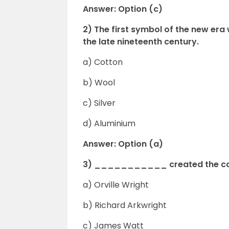
Answer: Option (c)
2) The first symbol of the new 
the late nineteenth century.
a) Cotton
b) Wool
c) Silver
d) Aluminium
Answer: Option (a)
3) ___________ created the cot
a) Orville Wright
b) Richard Arkwright
c) James Watt