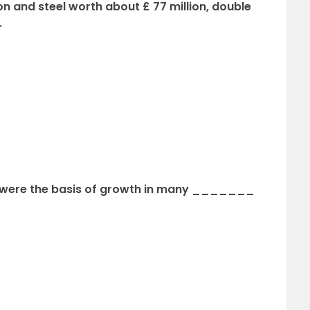
ron and steel worth about £ 77 million, double
.
s were the basis of growth in many _______