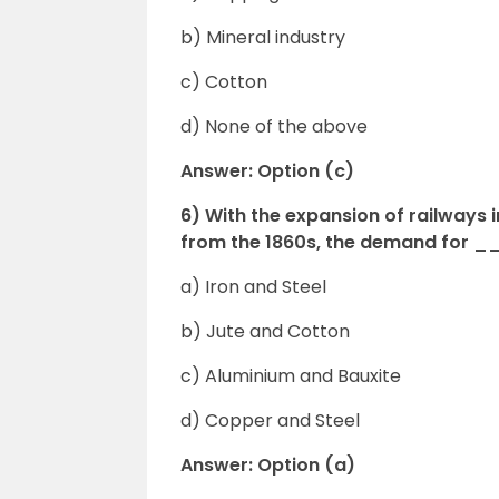
b) Mineral industry
c) Cotton
d) None of the above
Answer: Option (c)
6) With the expansion of railways 
from the 1860s, the demand for 
a) Iron and Steel
b) Jute and Cotton
c) Aluminium and Bauxite
d) Copper and Steel
Answer: Option (a)