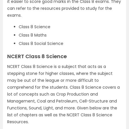
it easier to score good marks in the Class 8 exams. They
can refer to the resources provided to study for the
exams.
Class 8 Science
Class 8 Maths
Class 8 Social Science
NCERT Class 8 Science
NCERT Class 8 Science is a subject that acts as a
stepping stone for higher classes, where the subject
may be out of the league or more difficult to
comprehend for the students. Class 8 Science covers a
lot of concepts such as Crop Production and
Management, Coal and Petroleum, Cell-Structure and
Functions, Sound, Light, and more. Given below are the
list of chapters as well as the NCERT Class 8 Science
Resources.