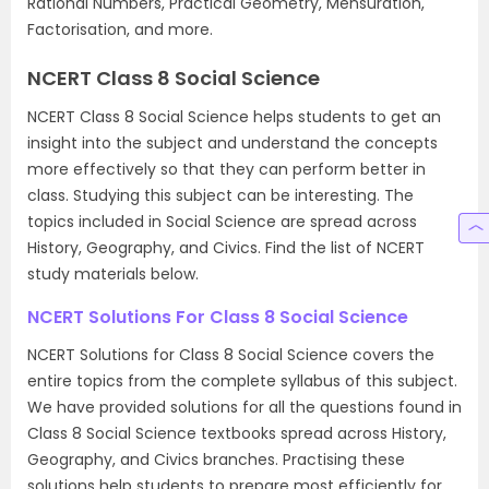
Rational Numbers, Practical Geometry, Mensuration,
Factorisation, and more.
NCERT Class 8 Social Science
NCERT Class 8 Social Science helps students to get an
insight into the subject and understand the concepts
more effectively so that they can perform better in
class. Studying this subject can be interesting. The
topics included in Social Science are spread across
History, Geography, and Civics. Find the list of NCERT
study materials below.
NCERT Solutions For Class 8 Social Science
NCERT Solutions for Class 8 Social Science covers the
entire topics from the complete syllabus of this subject.
We have provided solutions for all the questions found in
Class 8 Social Science textbooks spread across History,
Geography, and Civics branches. Practising these
solutions help students to prepare most efficiently for