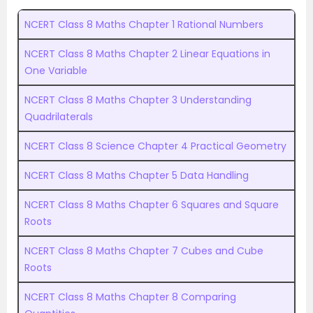
NCERT Class 8 Maths Chapter 1 Rational Numbers
NCERT Class 8 Maths Chapter 2 Linear Equations in
One Variable
NCERT Class 8 Maths Chapter 3 Understanding
Quadrilaterals
NCERT Class 8 Science Chapter 4 Practical Geometry
NCERT Class 8 Maths Chapter 5 Data Handling
NCERT Class 8 Maths Chapter 6 Squares and Square
Roots
NCERT Class 8 Maths Chapter 7 Cubes and Cube
Roots
NCERT Class 8 Maths Chapter 8 Comparing