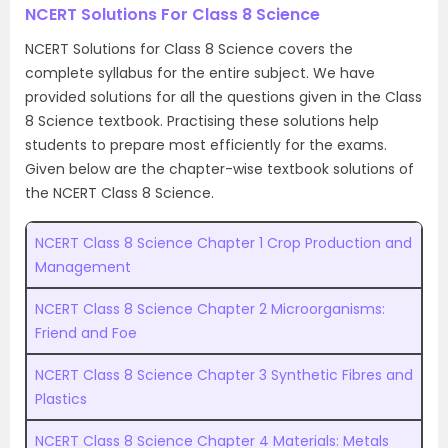
NCERT Solutions For Class 8 Science
NCERT Solutions for Class 8 Science covers the
complete syllabus for the entire subject. We have
provided solutions for all the questions given in the Class
8 Science textbook. Practising these solutions help
students to prepare most efficiently for the exams.
Given below are the chapter-wise textbook solutions of
the NCERT Class 8 Science.
NCERT Class 8 Science Chapter 1 Crop Production and
Management
NCERT Class 8 Science Chapter 2 Microorganisms:
Friend and Foe
NCERT Class 8 Science Chapter 3 Synthetic Fibres and
Plastics
NCERT Class 8 Science Chapter 4 Materials: Metals