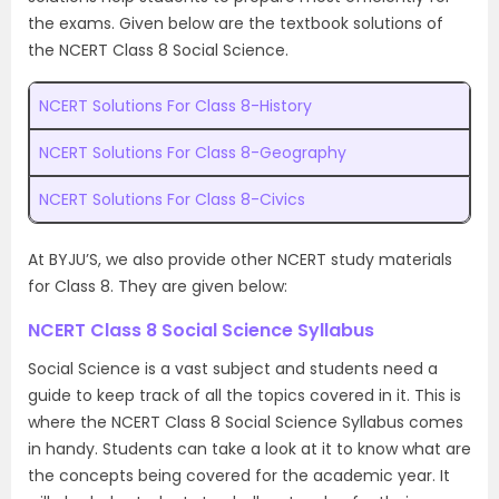
the exams. Given below are the textbook solutions of
the NCERT Class 8 Social Science.
NCERT Solutions For Class 8-History
NCERT Solutions For Class 8-Geography
NCERT Solutions For Class 8-Civics
At BYJU’S, we also provide other NCERT study materials
for Class 8. They are given below:
NCERT Class 8 Social Science Syllabus
Social Science is a vast subject and students need a
guide to keep track of all the topics covered in it. This is
where the NCERT Class 8 Social Science Syllabus comes
in handy. Students can take a look at it to know what are
the concepts being covered for the academic year. It