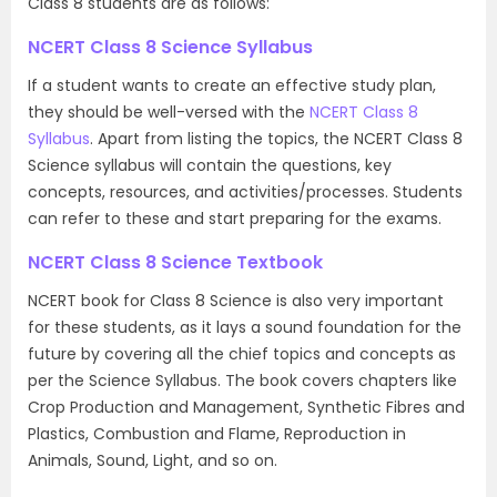
Class 8 students are as follows:
NCERT Class 8 Science Syllabus
If a student wants to create an effective study plan,
they should be well-versed with the
NCERT Class 8
Syllabus
. Apart from listing the topics, the NCERT Class 8
Science syllabus will contain the questions, key
concepts, resources, and activities/processes. Students
can refer to these and start preparing for the exams.
NCERT Class 8 Science Textbook
NCERT book for Class 8 Science is also very important
for these students, as it lays a sound foundation for the
future by covering all the chief topics and concepts as
per the Science Syllabus. The book covers chapters like
Crop Production and Management, Synthetic Fibres and
Plastics, Combustion and Flame, Reproduction in
Animals, Sound, Light, and so on.