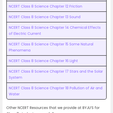
NCERT Class 8 Science Chapter 12 Friction
NCERT Class 8 Science Chapter 13 Sound
NCERT Class 8 Science Chapter 14 Chemical Effects
of Electric Current
NCERT Class 8 Science Chapter 15 Some Natural
Phenomena
NCERT Class 8 Science Chapter 16 Light
NCERT Class 8 Science Chapter 17 Stars and the Solar
System
NCERT Class 8 Science Chapter 18 Pollution of Air and
Water
Other NCERT Resources that we provide at BYJU’S for