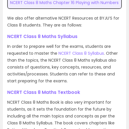
NCERT Class 8 Maths Chapter 16 Playing with Numbers
We also offer alternative NCERT Resources at BYJU’S for
Class 8 students. They are as follows:
NCERT Class 8 Maths Syllabus
In order to prepare well for the exams, students are
requested to master the
NCERT Class 8 Syllabus
. Other
than the topics, the NCERT Class 8 Maths syllabus also
consists of questions, key concepts, resources, and
activities/processes. Students can refer to these and
start preparing for the exams.
NCERT Class 8 Maths Textbook
NCERT Class 8 Maths Book is also very important for
students, as it sets the foundation for the future by
including all the main topics and concepts as per the
Class 8 Maths Syllabus. The book covers chapters like