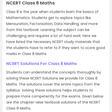
NCERT Class 8 Maths
Class 8 is the year when students learn the basics of
Mathematics. Students get to explore topics like
Mensuration, Factorisation, Data Handling, and more
from this textbook. Learning the subject can be
challenging and requires a lot of hard work. Here we
have listed the necessary NCERT study materials that
the students have to refer to if they want to score good
marks in Class 8 Maths.
NCERT Solutions For Class 8 Maths
Students can understand the concepts thoroughly by
solving these NCERT Solutions we provide for Class 8
Maths. The solutions cover the entire topics from the
syllabus. Solving these solutions helps students to
prepare more competently for the exams. Given below
are the chapter-wise textbook solutions of the NCERT
Class 8 Maths.