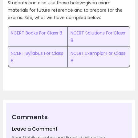
Students can also use these below-given exam
materials for future reference and to prepare for the
exams. See, what we have compiled below:
NCERT Books For Class 8
NCERT Solutions For Class
8
NCERT Syllabus For Class
NCERT Exemplar For Class
8
8
Comments
Leave a Comment
Your Mobile number and Email id will not be