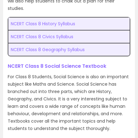
will also help students to chalk out a plan for their
studies.
NCERT Class 8 History Syllabus
NCERT Class 8 Civics Syllabus
NCERT Class 8 Geography Syllabus
NCERT Class 8 Social Science Textbook
For Class 8 Students, Social Science is also an important
subject like Maths and Science. Social Science has
branched out into three parts, which are History,
Geography, and Civics. It is a very interesting subject to
learn and covers a wide range of concepts like human
behaviour, development and relationships, and more.
Textbooks cover all the important topics and help
students to understand the subject thoroughly.