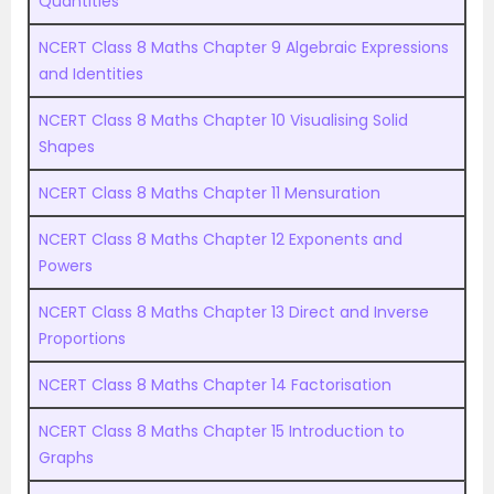
Quantities
NCERT Class 8 Maths Chapter 9 Algebraic Expressions
and Identities
NCERT Class 8 Maths Chapter 10 Visualising Solid
Shapes
NCERT Class 8 Maths Chapter 11 Mensuration
NCERT Class 8 Maths Chapter 12 Exponents and
Powers
NCERT Class 8 Maths Chapter 13 Direct and Inverse
Proportions
NCERT Class 8 Maths Chapter 14 Factorisation
NCERT Class 8 Maths Chapter 15 Introduction to
Graphs