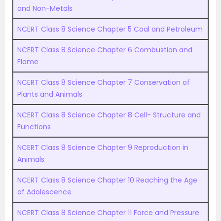
and Non-Metals
NCERT Class 8 Science Chapter 5 Coal and Petroleum
NCERT Class 8 Science Chapter 6 Combustion and
Flame
NCERT Class 8 Science Chapter 7 Conservation of
Plants and Animals
NCERT Class 8 Science Chapter 8 Cell- Structure and
Functions
NCERT Class 8 Science Chapter 9 Reproduction in
Animals
NCERT Class 8 Science Chapter 10 Reaching the Age
of Adolescence
NCERT Class 8 Science Chapter 11 Force and Pressure