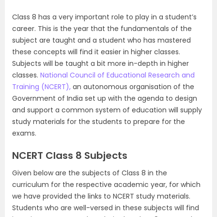
Class 8 has a very important role to play in a student’s
career. This is the year that the fundamentals of the
subject are taught and a student who has mastered
these concepts will find it easier in higher classes.
Subjects will be taught a bit more in-depth in higher
classes.
National Council of Educational Research and
Training (NCERT),
an autonomous organisation of the
Government of India set up with the agenda to design
and support a common system of education will supply
study materials for the students to prepare for the
exams.
NCERT Class 8 Subjects
Given below are the subjects of Class 8 in the
curriculum for the respective academic year, for which
we have provided the links to NCERT study materials.
Students who are well-versed in these subjects will find