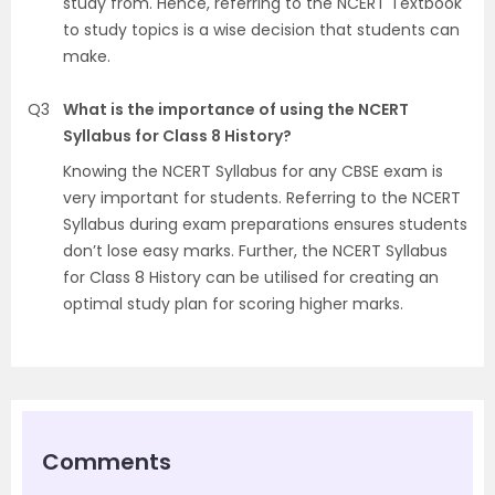
study from. Hence, referring to the NCERT Textbook
to study topics is a wise decision that students can
make.
Q3
What is the importance of using the NCERT
Syllabus for Class 8 History?
Knowing the NCERT Syllabus for any CBSE exam is
very important for students. Referring to the NCERT
Syllabus during exam preparations ensures students
don’t lose easy marks. Further, the NCERT Syllabus
for Class 8 History can be utilised for creating an
optimal study plan for scoring higher marks.
Comments