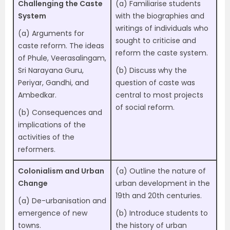
Challenging the Caste
(a) Familiarise students
System
with the biographies and
writings of individuals who
(a) Arguments for
sought to criticise and
caste reform. The ideas
reform the caste system.
of Phule, Veerasalingam,
Sri Narayana Guru,
(b) Discuss why the
Periyar, Gandhi, and
question of caste was
Ambedkar.
central to most projects
of social reform.
(b) Consequences and
implications of the
activities of the
reformers.
Colonialism and Urban
(a) Outline the nature of
Change
urban development in the
19th and 20th centuries.
(a) De-urbanisation and
emergence of new
(b) Introduce students to
towns.
the history of urban