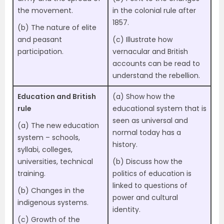
the movement.
in the colonial rule after
1857.
(b) The nature of elite
and peasant
(c) Illustrate how
participation.
vernacular and British
accounts can be read to
understand the rebellion.
Education and British
(a) Show how the
rule
educational system that is
seen as universal and
(a) The new education
normal today has a
system – schools,
history.
syllabi, colleges,
universities, technical
(b) Discuss how the
training.
politics of education is
linked to questions of
(b) Changes in the
power and cultural
indigenous systems.
identity.
(c) Growth of the