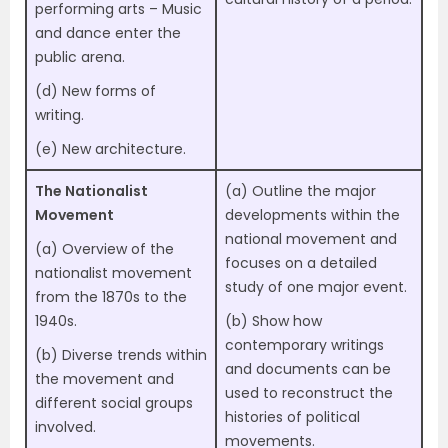
performing arts – Music
and dance enter the
public arena.
(d) New forms of
writing.
(e) New architecture.
The Nationalist
(a) Outline the major
Movement
developments within the
national movement and
(a) Overview of the
focuses on a detailed
nationalist movement
study of one major event.
from the 1870s to the
1940s.
(b) Show how
contemporary writings
(b) Diverse trends within
and documents can be
the movement and
used to reconstruct the
different social groups
histories of political
involved.
movements.