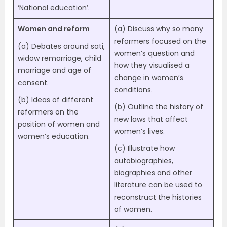
‘National education’.
Women and reform
(a) Discuss why so many
reformers focused on the
(a) Debates around sati,
women’s question and
widow remarriage, child
how they visualised a
marriage and age of
change in women’s
consent.
conditions.
(b) Ideas of different
(b) Outline the history of
reformers on the
new laws that affect
position of women and
women’s lives.
women’s education.
(c) Illustrate how
autobiographies,
biographies and other
literature can be used to
reconstruct the histories
of women.