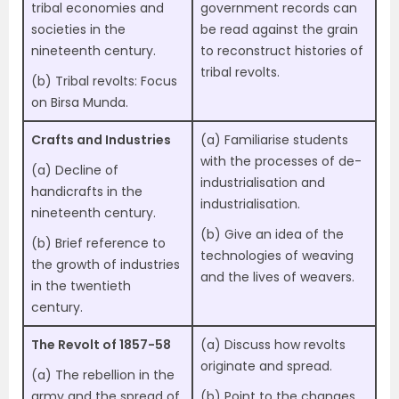
tribal economies and
government records can
societies in the
be read against the grain
nineteenth century.
to reconstruct histories of
tribal revolts.
(b) Tribal revolts: Focus
on Birsa Munda.
Crafts and Industries
(a) Familiarise students
with the processes of de-
(a) Decline of
industrialisation and
handicrafts in the
industrialisation.
nineteenth century.
(b) Give an idea of the
(b) Brief reference to
technologies of weaving
the growth of industries
and the lives of weavers.
in the twentieth
century.
The Revolt of 1857-58
(a) Discuss how revolts
originate and spread.
(a) The rebellion in the
army and the spread of
(b) Point to the changes