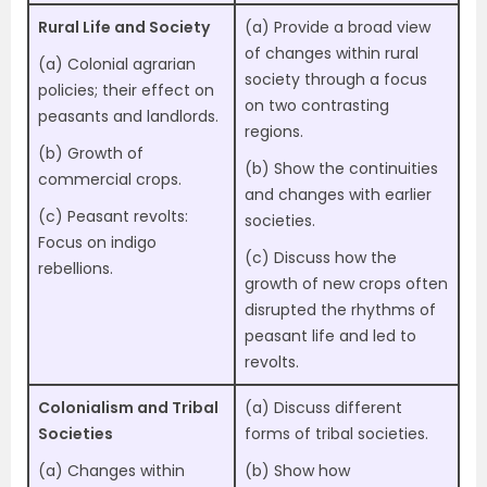
Rural Life and Society
(a) Provide a broad view
of changes within rural
(a) Colonial agrarian
society through a focus
policies; their effect on
on two contrasting
peasants and landlords.
regions.
(b) Growth of
(b) Show the continuities
commercial crops.
and changes with earlier
(c) Peasant revolts:
societies.
Focus on indigo
(c) Discuss how the
rebellions.
growth of new crops often
disrupted the rhythms of
peasant life and led to
revolts.
Colonialism and Tribal
(a) Discuss different
Societies
forms of tribal societies.
(a) Changes within
(b) Show how