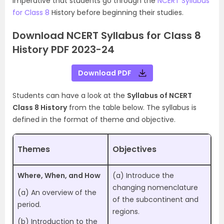
imperative that students go through the
NCERT Syllabus
for Class 8
History before beginning their studies.
Download NCERT Syllabus for Class 8
History PDF 2023-24
Download PDF
Students can have a look at the
Syllabus of NCERT
Class 8 History
from the table below. The syllabus is
defined in the format of theme and objective.
Themes
Objectives
Where, When, and How
(a) Introduce the
changing nomenclature
(a) An overview of the
of the subcontinent and
period.
regions.
(b) Introduction to the