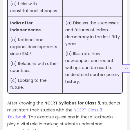
(c) Links with
constitutional changes.
India after
(a) Discuss the successes
Independence
and failures of Indian
democracy in the last fifty
(a) National and
years.
regional developments
since 1947.
(b) Illustrate how
newspapers and recent
(b) Relations with other
writings can be used to
countries.
understand contemporary
(c) Looking to the
history.
future.
After knowing the
NCERT Syllabus for Class 8
, students
must start their studies with the
NCERT Class 8
Textbook
. The exercise questions in these textbooks
play a vital role in making students understand