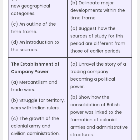
(b) Delineate major
new geographical
developments within the
categories.
time frame.
(c) An outline of the
(c) Suggest how the
time frame.
sources of study for this
(d) An introduction to
period are different from
the sources.
those of earlier periods.
The Establishment of
(a) Unravel the story of a
Company Power
trading company
becoming a political
(a) Mercantilism and
power.
trade wars.
(b) Show how the
(b) Struggle for territory,
consolidation of British
wars with Indian rulers.
power was linked to the
(c) The growth of the
formation of colonial
colonial army and
armies and administrative
civilian administration.
structures.