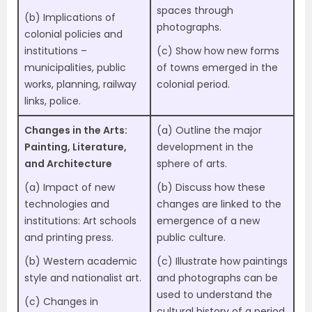
spaces through
(b) Implications of
photographs.
colonial policies and
institutions –
(c) Show how new forms
municipalities, public
of towns emerged in the
works, planning, railway
colonial period.
links, police.
Changes in the Arts:
(a) Outline the major
Painting, Literature,
development in the
and A
rchitecture
sphere of arts.
(a) Impact of new
(b) Discuss how these
technologies and
changes are linked to the
institutions: Art schools
emergence of a new
and printing press.
public culture.
(b) Western academic
(c) Illustrate how paintings
style and nationalist art.
and photographs can be
used to understand the
(c) Changes in
cultural history of a period.