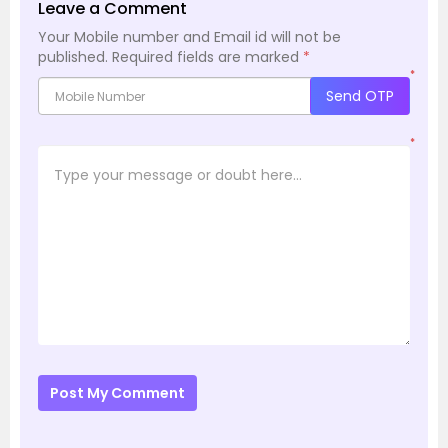
Leave a Comment
Your Mobile number and Email id will not be
published.
Required fields are marked
*
*
Send OTP
*
Post My Comment