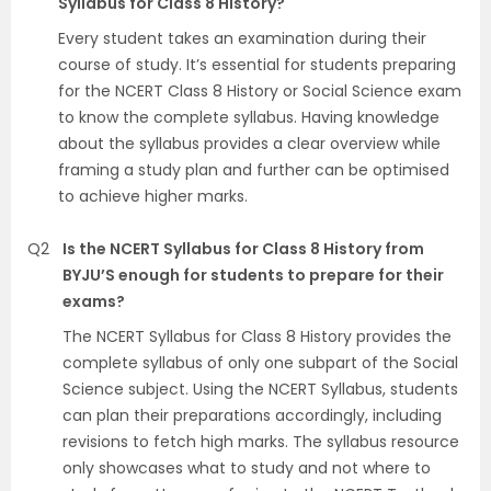
Syllabus for Class 8 History?
Every student takes an examination during their
course of study. It’s essential for students preparing
for the NCERT Class 8 History or Social Science exam
to know the complete syllabus. Having knowledge
about the syllabus provides a clear overview while
framing a study plan and further can be optimised
to achieve higher marks.
Q2
Is the NCERT Syllabus for Class 8 History from
BYJU’S enough for students to prepare for their
exams?
The NCERT Syllabus for Class 8 History provides the
complete syllabus of only one subpart of the Social
Science subject. Using the NCERT Syllabus, students
can plan their preparations accordingly, including
revisions to fetch high marks. The syllabus resource
only showcases what to study and not where to