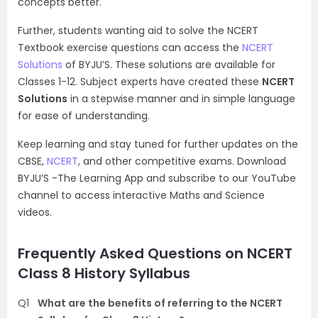
concepts better.
Further, students wanting aid to solve the NCERT
Textbook exercise questions can access the
NCERT
Solutions
of BYJU’S. These solutions are available for
Classes 1-12. Subject experts have created these
NCERT
Solutions
in a stepwise manner and in simple language
for ease of understanding.
Keep learning and stay tuned for further updates on the
CBSE,
NCERT
, and other competitive exams. Download
BYJU’S -The Learning App and subscribe to our YouTube
channel to access interactive Maths and Science
videos.
Frequently Asked Questions on NCERT
Class 8 History Syllabus
Q1
What are the benefits of referring to the NCERT