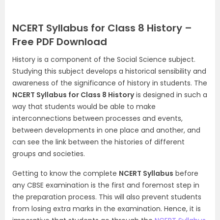
NCERT Syllabus for Class 8 History –
Free PDF Download
History is a component of the Social Science subject.
Studying this subject develops a historical sensibility and
awareness of the significance of history in students. The
NCERT Syllabus for Class 8 History
is designed in such a
way that students would be able to make
interconnections between processes and events,
between developments in one place and another, and
can see the link between the histories of different
groups and societies.
Getting to know the complete
NCERT Syllabus
before
any CBSE examination is the first and foremost step in
the preparation process. This will also prevent students
from losing extra marks in the examination. Hence, it is