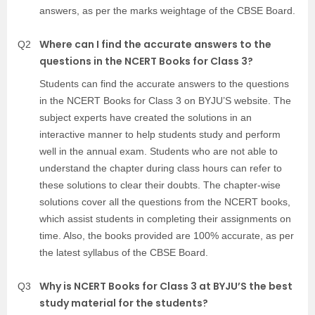
answers, as per the marks weightage of the CBSE Board.
Where can I find the accurate answers to the
Q2
questions in the NCERT Books for Class 3?
Students can find the accurate answers to the questions
in the NCERT Books for Class 3 on BYJU’S website. The
subject experts have created the solutions in an
interactive manner to help students study and perform
well in the annual exam. Students who are not able to
understand the chapter during class hours can refer to
these solutions to clear their doubts. The chapter-wise
solutions cover all the questions from the NCERT books,
which assist students in completing their assignments on
time. Also, the books provided are 100% accurate, as per
the latest syllabus of the CBSE Board.
Why is NCERT Books for Class 3 at BYJU’S the best
Q3
study material for the students?