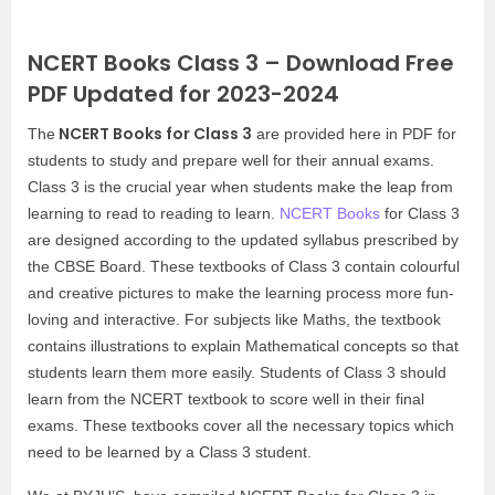
NCERT Books Class 3 – Download Free
PDF Updated for 2023-2024
NCERT Books for Class 3
The
are provided here in PDF for
students to study and prepare well for their annual exams.
Class 3 is the crucial year when students make the leap from
learning to read to reading to learn.
NCERT Books
for Class 3
are designed according to the updated syllabus prescribed by
the CBSE Board. These textbooks of Class 3 contain colourful
and creative pictures to make the learning process more fun-
loving and interactive. For subjects like Maths, the textbook
contains illustrations to explain Mathematical concepts so that
students learn them more easily. Students of Class 3 should
learn from the NCERT textbook to score well in their final
exams. These textbooks cover all the necessary topics which
need to be learned by a Class 3 student.