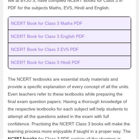
We at BYJU’S, have compiled NCERT Books for Class 3 in
PDF for the subjects Maths, EVS, Hindi and English.
NCERT Book for Class 3 Maths PDF
NCERT Book for Class 3 English PDF
NCERT Book for Class 3 EVS PDF
NCERT Book for Class 3 Hindi PDF
The NCERT textbooks are essential study materials and
provide a specific explanation of every concept of all the units.
Even teachers refer to these textbooks while preparing the
final exam question papers. Having a thorough knowledge of
the respective textbooks for each subject will help students to
attempt all the questions asked in the exam with full
confidence. Practising the NCERT Class 3 books will make the
learning process more enjoyable if taught in a proper way. The
NCERT books
for Class 3 PDF explain all the chapters in