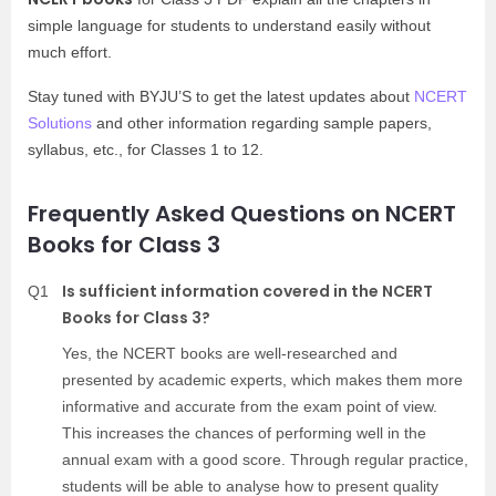
simple language for students to understand easily without
much effort.
Stay tuned with BYJU’S to get the latest updates about
NCERT
Solutions
and other information regarding sample papers,
syllabus, etc., for Classes 1 to 12.
Frequently Asked Questions on NCERT
Books for Class 3
Is sufficient information covered in the NCERT
Q1
Books for Class 3?
Yes, the NCERT books are well-researched and
presented by academic experts, which makes them more
informative and accurate from the exam point of view.
This increases the chances of performing well in the
annual exam with a good score. Through regular practice,
students will be able to analyse how to present quality