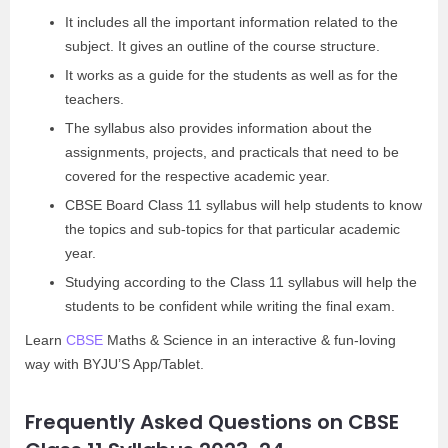
It includes all the important information related to the
subject. It gives an outline of the course structure.
It works as a guide for the students as well as for the
teachers.
The syllabus also provides information about the
assignments, projects, and practicals that need to be
covered for the respective academic year.
CBSE Board Class 11 syllabus will help students to know
the topics and sub-topics for that particular academic
year.
Studying according to the Class 11 syllabus will help the
students to be confident while writing the final exam.
Learn
CBSE
Maths & Science in an interactive & fun-loving
way with BYJU’S App/Tablet.
Frequently Asked Questions on CBSE