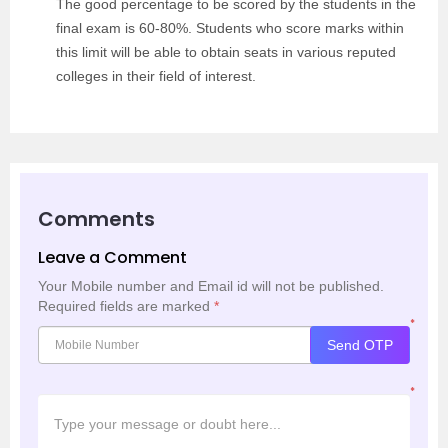
The good percentage to be scored by the students in the
final exam is 60-80%. Students who score marks within
this limit will be able to obtain seats in various reputed
colleges in their field of interest.
Comments
Leave a Comment
Your Mobile number and Email id will not be published.
Required fields are marked
*
*
Send OTP
*