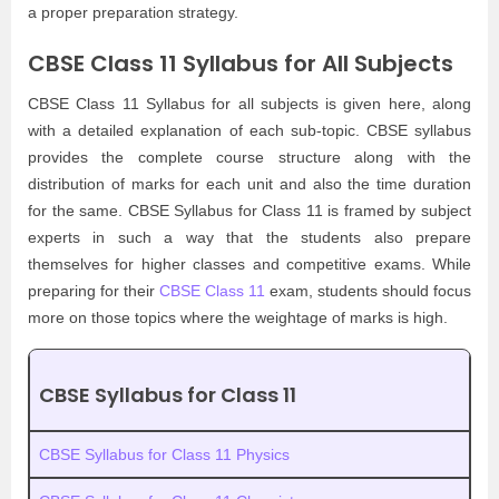
a proper preparation strategy.
CBSE Class 11 Syllabus for All Subjects
CBSE Class 11 Syllabus for all subjects is given here, along
with a detailed explanation of each sub-topic. CBSE syllabus
provides the complete course structure along with the
distribution of marks for each unit and also the time duration
for the same. CBSE Syllabus for Class 11 is framed by subject
experts in such a way that the students also prepare
themselves for higher classes and competitive exams. While
preparing for their
CBSE Class 11
exam, students should focus
more on those topics where the weightage of marks is high.
CBSE Syllabus for Class 11
CBSE Syllabus for Class 11 Physics