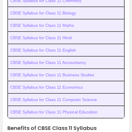
CBSE Syllabus for Class 11 Chemistry
CBSE Syllabus for Class 11 Biology
CBSE Syllabus for Class 11 Maths
CBSE Syllabus for Class 11 Hindi
CBSE Syllabus for Class 11 English
CBSE Syllabus for Class 11 Accountancy
CBSE Syllabus for Class 11 Business Studies
CBSE Syllabus for Class 11 Economics
CBSE Syllabus for Class 11 Computer Science
CBSE Syllabus for Class 11 Physical Education
Benefits of CBSE Class 11 Syllabus