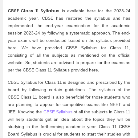
CBSE Class 11 Syllabus
is available here for the 2023-24
academic year. CBSE has restored the syllabus and has
implemented the end-year examination for the academic
session 2023-24 by following a systematic approach. The end-
year exams will be conducted based on the syllabus provided
here. We have provided CBSE Syllabus for Class 11,
consisting of all the subjects as mentioned on the official
website. So, students are advised to prepare for the exams as
per the CBSE Class 11 Syllabus provided here.
CBSE Syllabus for Class 11 is designed and prescribed by the
board by following certain guidelines. The syllabus of the
CBSE Class 11 board is also beneficial for those students who
are planning to appear for competitive exams like NEET and
JEE. Knowing the
CBSE Syllabus
of all the subjects in Class 11
will help students get an idea about the topics they will be
studying in the forthcoming academic year. Class 11 CBSE
Board Syllabus is crucial for students to start their studies with