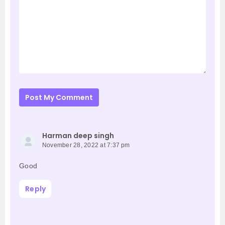
Post My Comment
Harman deep singh
November 28, 2022 at 7:37 pm
Good
Reply