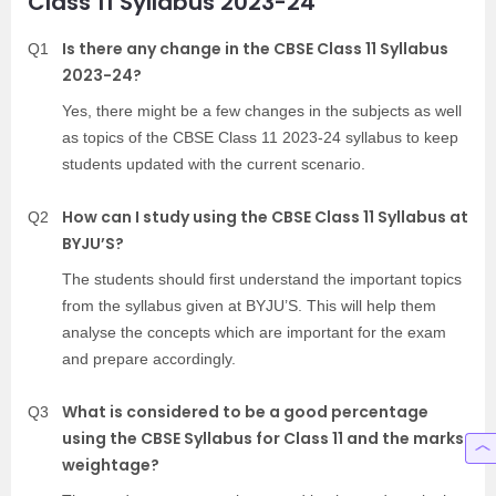
Class 11 Syllabus 2023-24
Is there any change in the CBSE Class 11 Syllabus
Q1
2023-24?
Yes, there might be a few changes in the subjects as well
as topics of the CBSE Class 11 2023-24 syllabus to keep
students updated with the current scenario.
How can I study using the CBSE Class 11 Syllabus at
Q2
BYJU’S?
The students should first understand the important topics
from the syllabus given at BYJU’S. This will help them
analyse the concepts which are important for the exam
and prepare accordingly.
What is considered to be a good percentage
Q3
using the CBSE Syllabus for Class 11 and the marks
weightage?