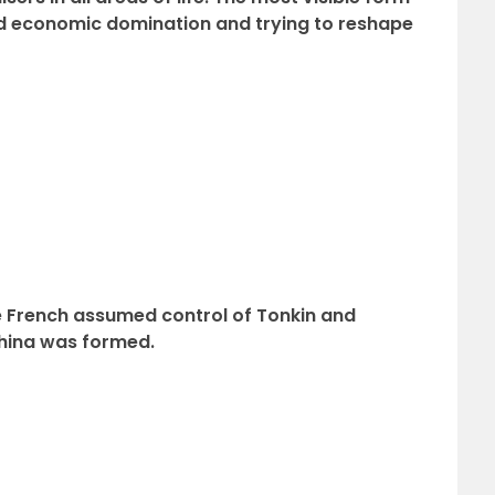
and economic domination and trying to reshape
 French assumed control of Tonkin and
China was formed.