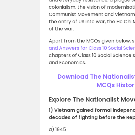
colonialism, the vision of modernis
Communist Movement and Vietnamese
the entry of US into war, the Ho Chi 
of the war.
Apart from the MCQs given below, s
and Answers for Class 10 Social Scie
chapters of Class 10 Social Science s
and Economics.
Download The Nationalis
MCQs Histor
Explore The Nationalist Mo
1) Vietnam gained formal indepen
decades of fighting before the Re
a) 1945