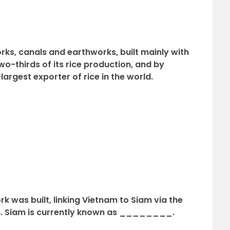
orks, canals and earthworks, built mainly with
o-thirds of its rice production, and by
rgest exporter of rice in the world.
rk was built, linking Vietnam to Siam via the
. Siam is currently known as ________.