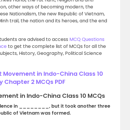
ation, other ways of becoming modern, the
 Nationalism, the new Republic of Vietnam,
Minh trail, the nation and its heroes, and the end
tudents are advised to access
MCQ Questions
nce
to get the complete list of MCQs for all the
ubjects, History, Geography, Political Science
t Movement in Indo-China Class 10
y Chapter 2 MCQs PDF
vement in Indo-China Class 10 MCQs
dence in ________, but it took another three
public of Vietnam was formed.