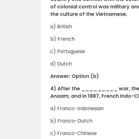
of colonial control was military 
the culture of the Vietnamese.
a) British
b) French
c) Portuguese
d) Dutch
Answer: Option (b)
4) After the _________ war, the
Anaam, and in 1887, French Indo-
a) Franco-Indonesian
b) Franco-Dutch
c) Franco-Chinese