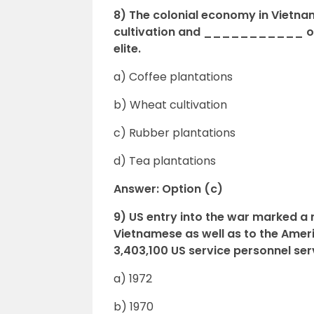
8) The colonial economy in Vietna
cultivation and ___________ ow
elite.
a) Coffee plantations
b) Wheat cultivation
c) Rubber plantations
d) Tea plantations
Answer: Option (c)
9) US entry into the war marked a
Vietnamese as well as to the Am
3,403,100 US service personnel ser
a) 1972
b) 1970