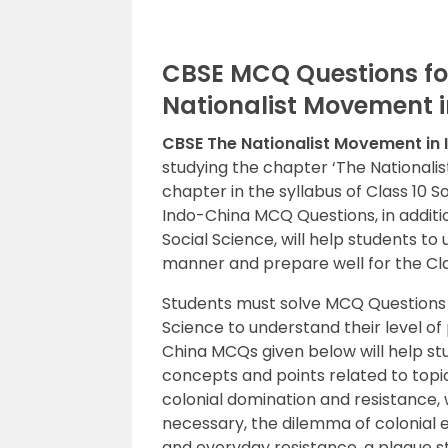
CBSE MCQ Questions for
Nationalist Movement 
CBSE The Nationalist Movement in
studying the chapter ‘The Nationalis
chapter in the syllabus of Class 10 S
Indo-China MCQ Questions, in additio
Social Science, will help students 
manner and prepare well for the Cla
Students must solve MCQ Questions
Science to understand their level of
China MCQs given below will help st
concepts and points related to topi
colonial domination and resistance,
necessary, the dilemma of colonial e
and everyday resistance, a plague str