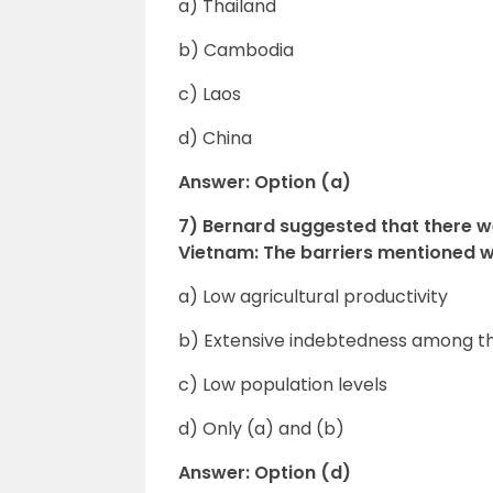
a) Thailand
b) Cambodia
c) Laos
d) China
Answer: Option (a)
7) Bernard suggested that there w
Vietnam: The barriers mentioned
a) Low agricultural productivity
b) Extensive indebtedness among t
c) Low population levels
d) Only (a) and (b)
Answer: Option (d)