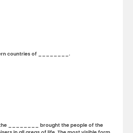
ern countries of ________.
y the ________ brought the people of the
sers in all areas of life. The most visible form