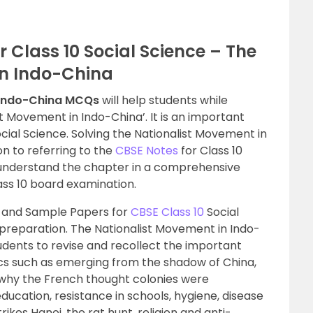
 Class 10 Social Science – The
in Indo-China
 Indo-China MCQs
will help students while
t Movement in Indo-China’. It is an important
ocial Science. Solving the Nationalist Movement in
n to referring to the
CBSE Notes
for Class 10
to understand the chapter in a comprehensive
ss 10 board examination.
 and Sample Papers for
CBSE Class 10
Social
 preparation. The Nationalist Movement in Indo-
udents to revise and recollect the important
cs such as emerging from the shadow of China,
 why the French thought colonies were
ducation, resistance in schools, hygiene, disease
ikes Hanoi, the rat hunt, religion and anti-