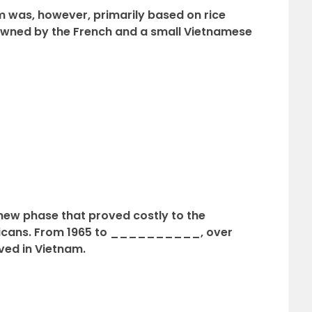
m was, however, primarily based on rice
ned by the French and a small Vietnamese
 new phase that proved costly to the
ericans. From 1965 to __________, over
ved in Vietnam.