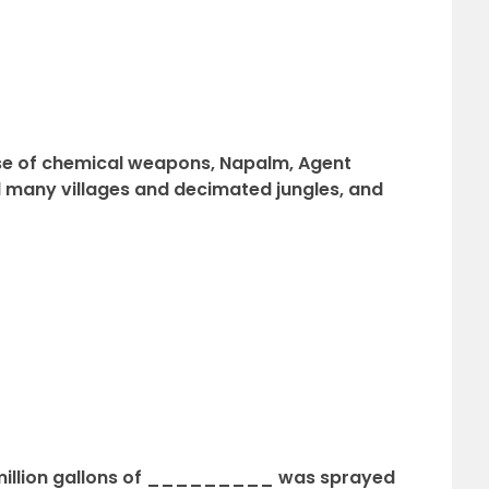
se of chemical weapons, Napalm, Agent
any villages and decimated jungles, and
1 million gallons of _________ was sprayed