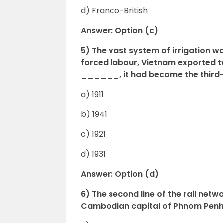
d) Franco-British
Answer: Option (c)
5) The vast system of irrigation w
forced labour, Vietnam exported tw
______, it had become the third-la
a) 1911
b) 1941
c) 1921
d) 1931
Answer: Option (d)
6) The second line of the rail netwo
Cambodian capital of Phnom Penh