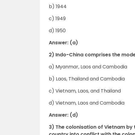
b) 1944
c) 1949
d) 1950
Answer: (a)
2) Indo-China comprises the mod
a) Myanmar, Laos and Cambodia
b) Laos, Thailand and Cambodia
c) Vietnam, Laos, and Thailand
d) Vietnam, Laos and Cambodia
Answer: (d)
3) The colonisation of Vietnam b
country into conflict with the coloni