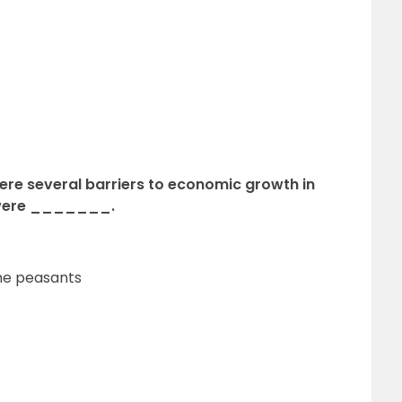
ere several barriers to economic growth in
 were _______.
he peasants