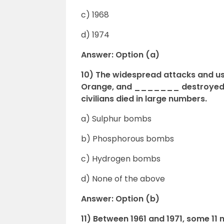
c) 1968
d) 1974
Answer: Option (a)
10) The widespread attacks and u
Orange, and _______ destroyed m
civilians died in large numbers.
a) Sulphur bombs
b) Phosphorous bombs
c) Hydrogen bombs
d) None of the above
Answer: Option (b)
11) Between 1961 and 1971, some 1