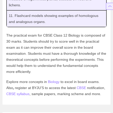
lichens.
11. Flashcard models showing examples of homologous
and analogous organs.
The practical exam for CBSE Class 12 Biology is composed of
30 marks. Students should try to score well in the practical
exam as it can improve their overall score in the board
examination. Students must have a thorough knowledge of the
theoretical concepts before performing the experiments. This
would help them to understand the fundamental concepts
more efficiently.
Explore more concepts in
Biology
to excel in board exams.
,
Also
register at BYJU’S to access the latest
CBSE
notification,
CBSE syllabus
, sample papers, marking scheme and more.