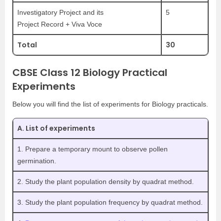
Investigatory Project and its
5
Project Record + Viva Voce
Total
30
CBSE Class 12 Biology Practical
Experiments
Below you will find the list of experiments for Biology practicals.
A. List of experiments
1. Prepare a temporary mount to observe pollen
germination.
2. Study the plant population density by quadrat method.
3. Study the plant population frequency by quadrat method.