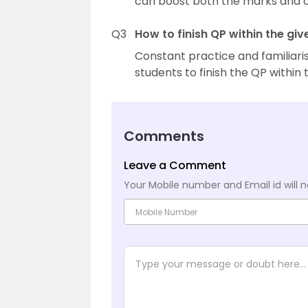
can boost both the marks and c
Q3
How to finish QP within the giv
Constant practice and familiaris
students to finish the QP within
Comments
Leave a Comment
Your Mobile number and Email id will n