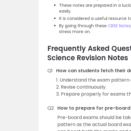
These notes are prepared in a luc
easily.
It is considered a useful resource
By going through these
CBSE Notes
stress more on.
Frequently Asked Quest
Science Revision Notes
Q1
How can students fetch their d
1. Understand the exam pattern a
2. Revise continuously.
3. Prepare properly for exams t
Q2
How to prepare for pre-boar
Pre-board exams should be take
pattern as the actual board e