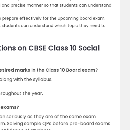
id and precise manner so that students can understand
 to prepare effectively for the upcoming board exam.
, students can understand which topic they need to
ions on CBSE Class 10 Social
esired marks in the Class 10 Board exam?
long with the syllabus.
hroughout the year.
d exams?
n seriously as they are of the same exam
xam. Solving sample QPs before pre-board exams