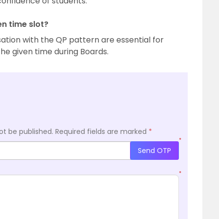
onfidence of students.
en time slot?
ation with the QP pattern are essential for
 the given time during Boards.
ot be published.
Required fields are marked
*
*
Send OTP
*