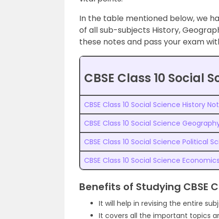
In the table mentioned below, we h
of all sub-subjects History, Geograp
these notes and pass your exam with 
CBSE Class 10 Social S
CBSE Class 10 Social Science History No
CBSE Class 10 Social Science Geograph
CBSE Class 10 Social Science Political S
CBSE Class 10 Social Science Economic
Benefits of Studying CBSE C
It will help in revising the entire sub
It covers all the important topics