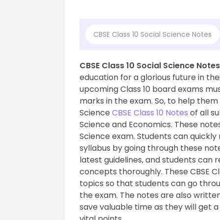
CBSE Class 10 Social Science Notes
CBSE Class 10 Social Science Notes
education for a glorious future in the
upcoming Class 10 board exams must
marks in the exam. So, to help them 
Science
CBSE Class 10 Notes
of all s
Science and Economics. These notes w
Science exam. Students can quickly r
syllabus by going through these not
latest guidelines, and students can 
concepts thoroughly. These CBSE Cla
topics so that students can go throu
the exam. The notes are also writte
save valuable time as they will get 
vital points.