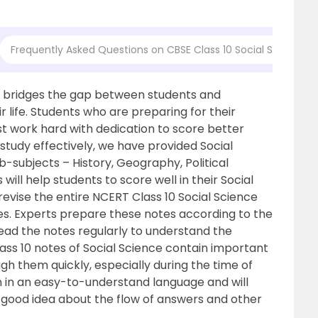
Frequently Asked Questions on CBSE Class 10 Social Science R
bridges the gap between students and
ir life. Students who are preparing for their
 work hard with dedication to score better
study effectively, we have provided Social
ub-subjects – History, Geography, Political
ill help students to score well in their Social
evise the entire NCERT Class 10 Social Science
es. Experts prepare these notes according to the
read the notes regularly to understand the
ss 10 notes of Social Science contain important
gh them quickly, especially during the time of
n in an easy-to-understand language and will
a good idea about the flow of answers and other