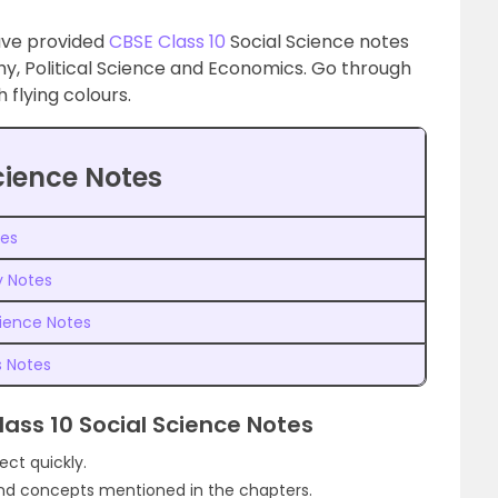
ave provided
CBSE Class 10
Social Science notes
hy, Political Science and Economics. Go through
flying colours.
cience Notes
tes
y Notes
cience Notes
s Notes
lass 10 Social Science Notes
ject quickly.
 and concepts mentioned in the chapters.