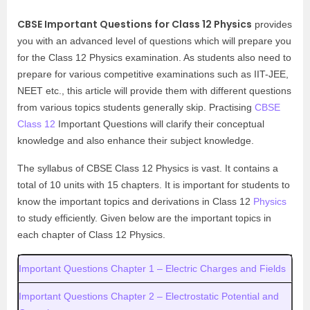
CBSE Important Questions for Class 12 Physics
provides
you with an advanced level of questions which will prepare you
for the Class 12 Physics examination. As students also need to
prepare for various competitive examinations such as IIT-JEE,
NEET etc., this article will provide them with different questions
from various topics students generally skip. Practising
CBSE
Class 12
Important Questions will clarify their conceptual
knowledge and also enhance their subject knowledge.
The syllabus of CBSE Class 12 Physics is vast. It contains a
total of 10 units with 15 chapters. It is important for students to
know the important topics and derivations in Class 12
Physics
to study efficiently.
Given below are the important topics in
each chapter of Class 12 Physics.
Important Questions Chapter 1 – Electric Charges and Fields
Important Questions Chapter 2 – Electrostatic Potential and