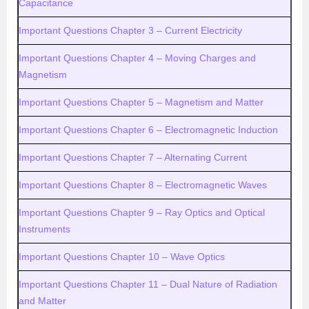
Capacitance
Important Questions Chapter 3 – Current Electricity
Important Questions Chapter 4 – Moving Charges and
Magnetism
Important Questions Chapter 5 – Magnetism and Matter
Important Questions Chapter 6 – Electromagnetic Induction
Important Questions Chapter 7 – Alternating Current
Important Questions Chapter 8 – Electromagnetic Waves
Important Questions Chapter 9 – Ray Optics and Optical
Instruments
Important Questions Chapter 10 – Wave Optics
Important Questions Chapter 11 – Dual Nature of Radiation
and Matter