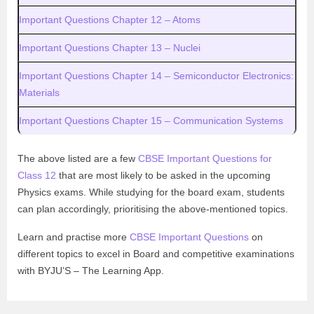
Important Questions Chapter 12 – Atoms
Important Questions Chapter 13 – Nuclei
Important Questions Chapter 14 – Semiconductor Electronics:
Materials
Important Questions Chapter 15 – Communication Systems
The above listed are a few
CBSE Important Questions for
Class 12
that are most likely to be asked in the upcoming
Physics exams. While studying for the board exam, students
can plan accordingly, prioritising the above-mentioned topics.
Learn and practise more
CBSE Important Questions
on
different topics to excel in Board and competitive examinations
with BYJU’S – The Learning App.