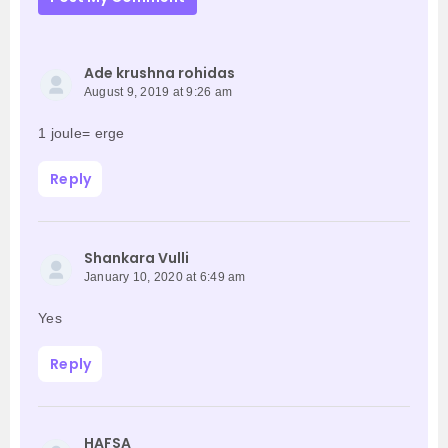
Ade krushna rohidas
August 9, 2019 at 9:26 am
1 joule= erge
Reply
Shankara Vulli
January 10, 2020 at 6:49 am
Yes
Reply
HAFSA