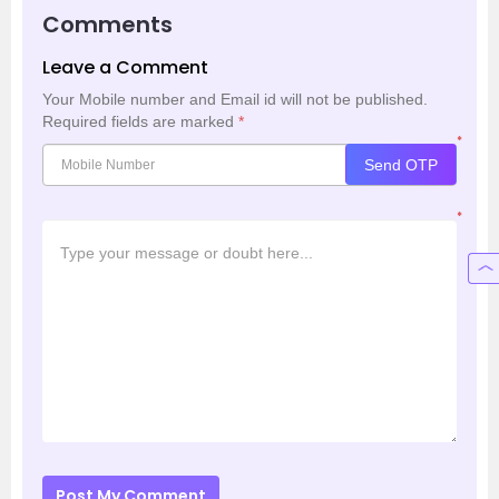
Comments
Leave a Comment
Your Mobile number and Email id will not be published.
Required fields are marked
*
*
Send OTP
*
Post My Comment