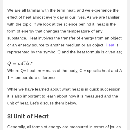
We are all familiar with the term heat, and we experience the
effect of heat almost every day in our lives. As we are familiar
with the topic, if we look at the science behind it, heat is the
form of energy that changes the temperature of any
substance. Heat involves the transfer of energy from an object
or an energy source to another medium or an object.
Heat
is
represented by the symbol Q and the heat formula is given as;
Q
=
m
C
Δ
T
Where Q= heat, m = mass of the body, C = specific heat and Δ
T = temperature difference.
While we have learned about what heat is in quick succession,
it is also important to learn about how it is measured and the
unit of heat. Let’s discuss them below.
SI Unit of Heat
Generally, all forms of energy are measured in terms of joules