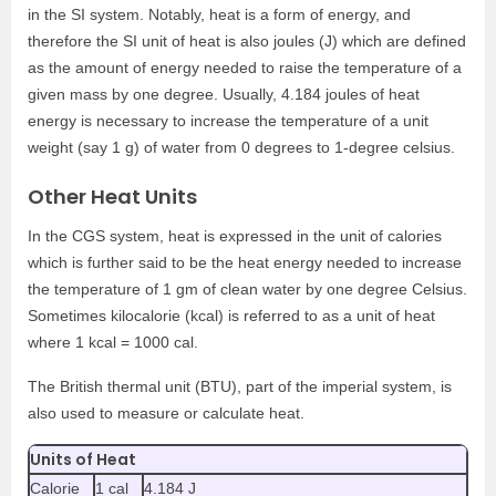
in the SI system. Notably, heat is a form of energy, and
therefore the SI unit of heat is also joules (J) which are defined
as the amount of energy needed to raise the temperature of a
given mass by one degree. Usually, 4.184 joules of heat
energy is necessary to increase the temperature of a unit
weight (say 1 g) of water from 0 degrees to 1-degree celsius.
Other Heat Units
In the CGS system, heat is expressed in the unit of calories
which is further said to be the heat energy needed to increase
the temperature of 1 gm of clean water by one degree Celsius.
Sometimes kilocalorie (kcal) is referred to as a unit of heat
where 1 kcal = 1000 cal.
The British thermal unit (BTU), part of the imperial system, is
also used to measure or calculate heat.
Units of Heat
Calorie
1 cal
4.184 J