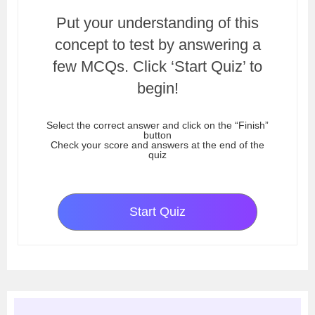
Put your understanding of this
concept to test by answering a
few MCQs. Click ‘Start Quiz’ to
begin!
Select the correct answer and click on the “Finish”
button
Check your score and answers at the end of the
quiz
Start Quiz