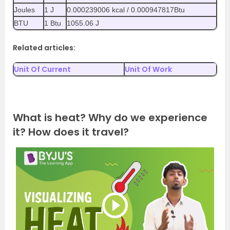
Joules
1 J
0.000239006 kcal / 0.000947817Btu
BTU
1 Btu
1055.06 J
Related articles:
Unit Of Current
Unit Of Work
What is heat? Why do we experience
it? How does it travel?