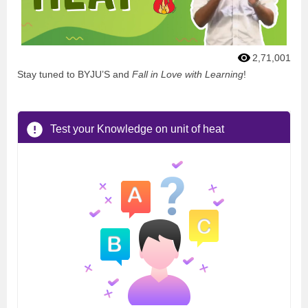
2,71,001
Stay tuned to BYJU’S and
Fall in Love with Learning
!
Test your Knowledge on unit of heat