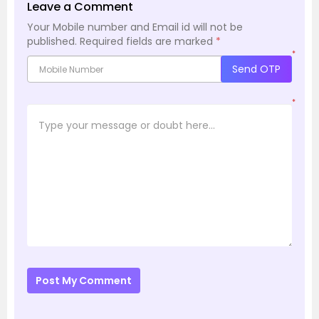
Leave a Comment
Your Mobile number and Email id will not be
published.
Required fields are marked
*
*
Send OTP
*
Post My Comment