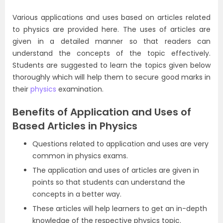
Various applications and uses based on articles related
to physics are provided here. The uses of articles are
given in a detailed manner so that readers can
understand the concepts of the topic effectively.
Students are suggested to learn the topics given below
thoroughly which will help them to secure good marks in
their
physics
examination.
Benefits of Application and Uses of
Based Articles in Physics
Questions related to application and uses are very
common in physics exams.
The application and uses of articles are given in
points so that students can understand the
concepts in a better way.
These articles will help learners to get an in-depth
knowledge of the respective physics topic.