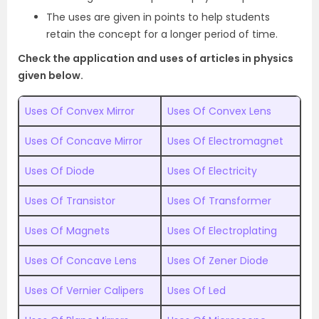
The uses are given in points to help students
retain the concept for a longer period of time.
Check the application and uses of articles in physics
given below.
Uses Of Convex Mirror
Uses Of Convex Lens
Uses Of Concave Mirror
Uses Of Electromagnet
Uses Of Diode
Uses Of Electricity
Uses Of Transistor
Uses Of Transformer
Uses Of Magnets
Uses Of Electroplating
Uses Of Concave Lens
Uses Of Zener Diode
Uses Of Vernier Calipers
Uses Of Led