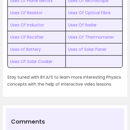
Uses Of Plane Mirrors
Uses Of Microscope
Uses Of Resistor
Uses Of Optical Fibre
Uses Of Inductor
Uses Of Radar
Uses Of Rectifier
Uses Of Thermometer
Uses of Battery
Uses of Solar Panel
Uses Of Solar Cooker
Stay tuned with BYJU’S to learn more interesting Physics
concepts with the help of interactive video lessons.
Comments