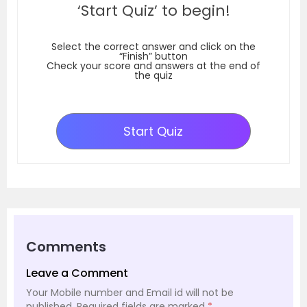
‘Start Quiz’ to begin!
Select the correct answer and click on the
“Finish” button
Check your score and answers at the end of
the quiz
Start Quiz
Comments
Leave a Comment
Your Mobile number and Email id will not be
published.
Required fields are marked
*