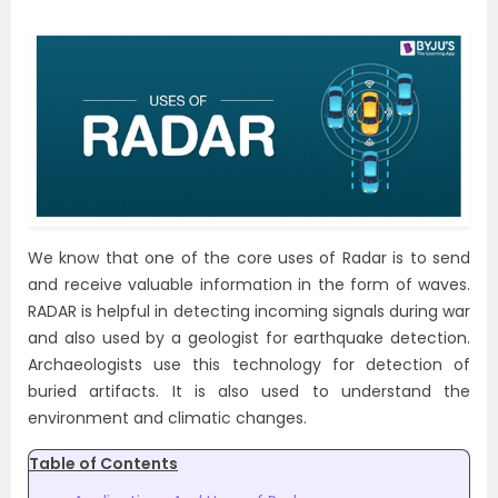
We know that one of the core uses of Radar is to send
and receive valuable information in the form of waves.
RADAR is helpful in detecting incoming signals during war
and also used by a geologist for earthquake detection.
Archaeologists use this technology for detection of
buried artifacts. It is also used to understand the
environment and climatic changes.
Table of Contents