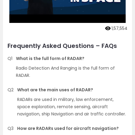
1,57,554
Frequently Asked Questions – FAQs
Q1
What is the full form of RADAR?
Radio Detection And Ranging is the full form of
RADAR.
Q2
What are the main uses of RADAR?
RADARs are used in military, law enforcement,
space exploration, remote sensing, aircraft
navigation, ship Navigation and air traffic controller.
Q3
How are RADARs used for aircraft navigation?