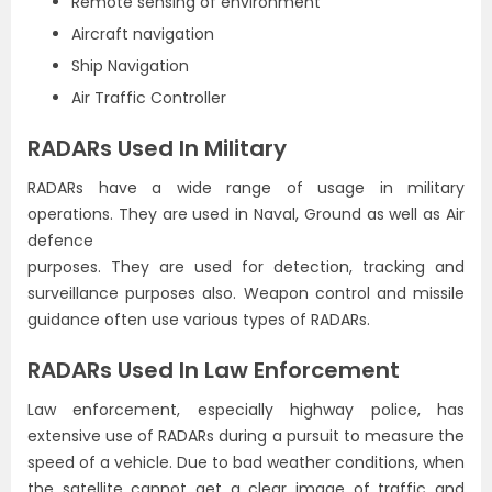
Remote sensing of environment
Aircraft navigation
Ship Navigation
Air Traffic Controller
RADARs Used In Military
RADARs have a wide range of usage in military
operations. They are used in Naval, Ground as well as Air
defence
purposes. They are used for detection, tracking and
surveillance purposes also. Weapon control and missile
guidance often use various types of RADARs.
RADARs Used In Law Enforcement
Law enforcement, especially highway police, has
extensive use of RADARs during a pursuit to measure the
speed of a vehicle. Due to bad weather conditions, when
the satellite cannot get a clear image of traffic and