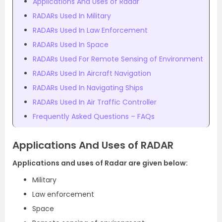
Applications And Uses of Radar
RADARs Used In Military
RADARs Used In Law Enforcement
RADARs Used In Space
RADARs Used For Remote Sensing of Environment
RADARs Used In Aircraft Navigation
RADARs Used In Navigating Ships
RADARs Used In Air Traffic Controller
Frequently Asked Questions – FAQs
Applications And Uses of RADAR
Applications and uses of Radar are given below:
Military
Law enforcement
Space