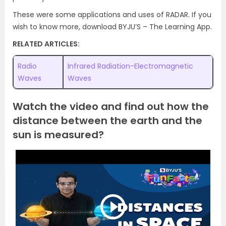
These were some applications and uses of RADAR. If you
wish to know more, download BYJU’S – The Learning App.
RELATED ARTICLES:
Radio
Infrared Radiation-Electromagnetic
Waves
Waves
Watch the video and find out how the
distance between the earth and the
sun is measured?