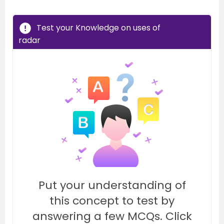
Test your Knowledge on uses of
radar
Put your understanding of
this concept to test by
answering a few MCQs. Click