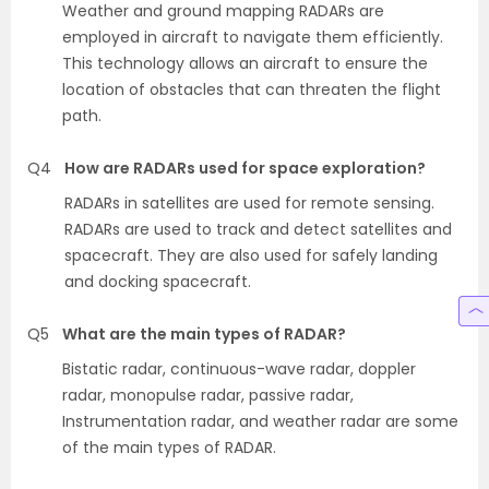
Weather and ground mapping RADARs are
employed in aircraft to navigate them efficiently.
This technology allows an aircraft to ensure the
location of obstacles that can threaten the flight
path.
Q4
How are RADARs used for space exploration?
RADARs in satellites are used for remote sensing.
RADARs are used to track and detect satellites and
spacecraft. They are also used for safely landing
and docking spacecraft.
Q5
What are the main types of RADAR?
Bistatic radar, continuous-wave radar, doppler
radar, monopulse radar, passive radar,
Instrumentation radar, and weather radar are some
of the main types of RADAR.