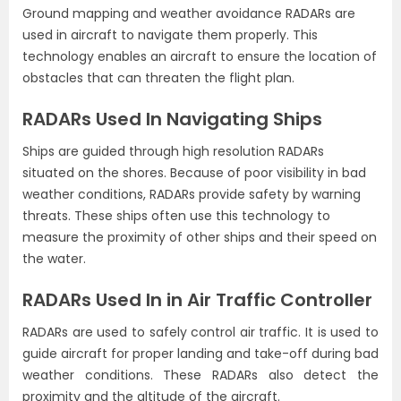
Ground mapping and weather avoidance RADARs are
used in aircraft to navigate them properly. This
technology enables an aircraft to ensure the location of
obstacles that can threaten the flight plan.
RADARs Used In Navigating Ships
Ships are guided through high resolution RADARs
situated on the shores. Because of poor visibility in bad
weather conditions, RADARs provide safety by warning
threats. These ships often use this technology to
measure the proximity of other ships and their speed on
the water.
RADARs Used In in Air Traffic Controller
RADARs are used to safely control air traffic. It is used to
guide aircraft for proper landing and take-off during bad
weather conditions. These RADARs also detect the
proximity and the altitude of the aircraft.