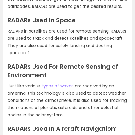
barricades, RADARs are used to get the desired results.
RADARs Used In Space
RADARs in satellites are used for remote sensing. RADARs
are used to track and detect satellites and spacecraft.
They are also used for safely landing and docking
spacecraft.
RADARs Used For Remote Sensing of
Environment
Just like various
types of waves
are received by an
antenna, this technology is also used to detect weather
conditions of the atmosphere. It is also used for tracking
the motions of planets, asteroids and other celestial
bodies in the solar system.
RADARs Used In Aircraft Navigation’